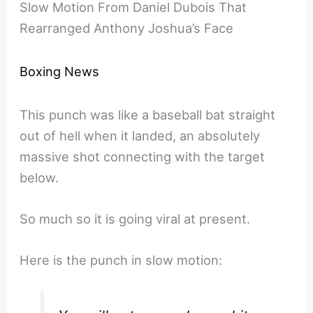
Slow Motion From Daniel Dubois That
Rearranged Anthony Joshua’s Face
Boxing News
This punch was like a baseball bat straight
out of hell when it landed, an absolutely
massive shot connecting with the target
below.
So much so it is going viral at present.
Here is the punch in slow motion: