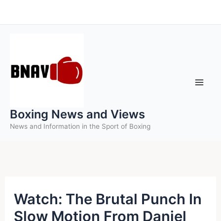
Skip
to
content
Boxing News and Views
News and Information in the Sport of Boxing
Watch: The Brutal Punch In
Slow Motion From Daniel