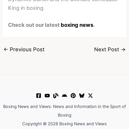
King in boxing.
Check out our latest
boxing news
.
←
Previous Post
Next Post
→
Boxing News and Views: News and Information in the Sport of
Boxing
Copyright © 2026 Boxing News and Views