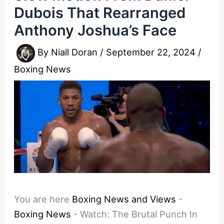
Dubois That Rearranged
Anthony Joshua’s Face
By
Niall Doran
/
September 22, 2024
/
Boxing News
You are here
Boxing News and Views
-
Boxing News
-
Watch: The Brutal Punch In