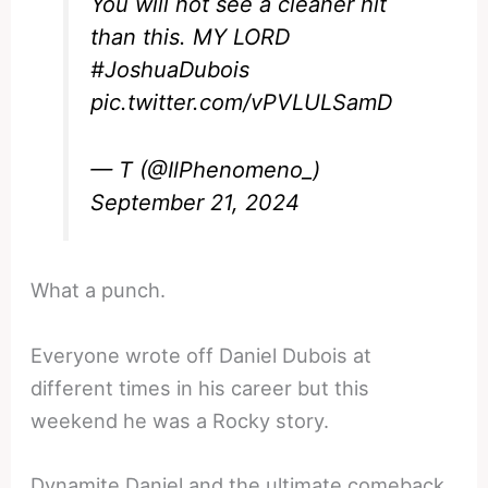
You will not see a cleaner hit
than this. MY LORD
#JoshuaDubois
pic.twitter.com/vPVLULSamD
— T (@IlPhenomeno_)
September 21, 2024
What a punch.
Everyone wrote off Daniel Dubois at
different times in his career but this
weekend he was a Rocky story.
Dynamite Daniel and the ultimate comeback