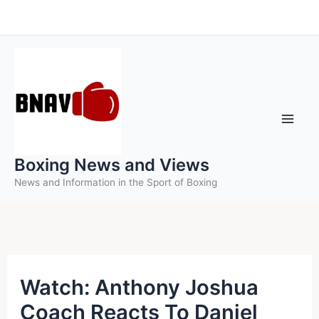
Skip
to
content
Boxing News and Views
News and Information in the Sport of Boxing
Watch: Anthony Joshua
Coach Reacts To Daniel