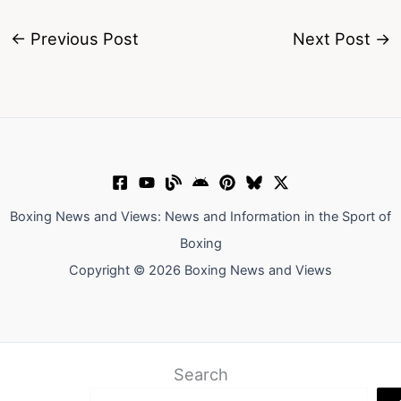
←
Previous Post
Next Post
→
Boxing News and Views: News and Information in the Sport of
Boxing
Copyright © 2026 Boxing News and Views
Search