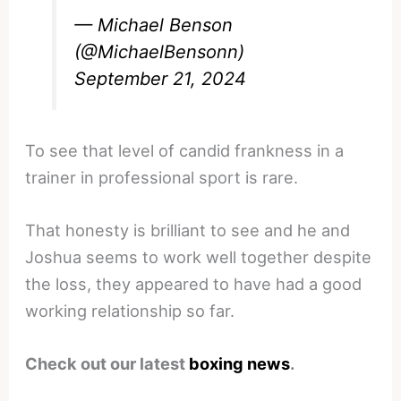
— Michael Benson
(@MichaelBensonn)
September 21, 2024
To see that level of candid frankness in a
trainer in professional sport is rare.
That honesty is brilliant to see and he and
Joshua seems to work well together despite
the loss, they appeared to have had a good
working relationship so far.
Check out our latest
boxing news
.