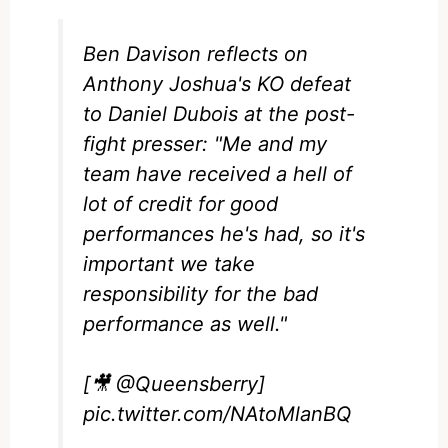
Ben Davison reflects on
Anthony Joshua's KO defeat
to Daniel Dubois at the post-
fight presser: "Me and my
team have received a hell of
lot of credit for good
performances he's had, so it's
important we take
responsibility for the bad
performance as well."
[🎥
@Queensberry
]
pic.twitter.com/NAtoMlanBQ