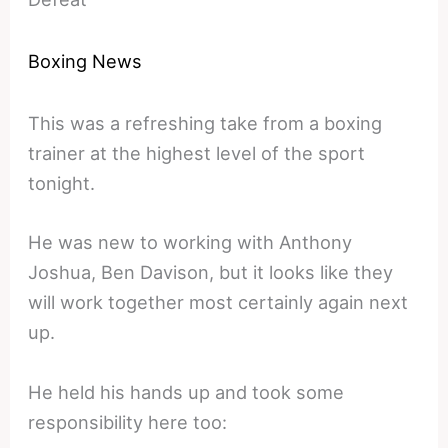
Boxing News
This was a refreshing take from a boxing
trainer at the highest level of the sport
tonight.
He was new to working with Anthony
Joshua, Ben Davison, but it looks like they
will work together most certainly again next
up.
He held his hands up and took some
responsibility here too: