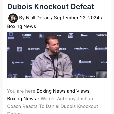
Dubois Knockout Defeat
By
Niall Doran
/
September 22, 2024
/
Boxing News
You are here
Boxing News and Views
-
Boxing News
-
Watch: Anthony Joshua
Coach Reacts To Daniel Dubois Knockout
Defeat