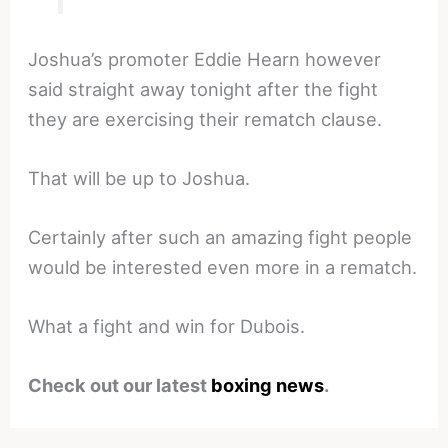
Joshua’s promoter Eddie Hearn however
said straight away tonight after the fight
they are exercising their rematch clause.
That will be up to Joshua.
Certainly after such an amazing fight people
would be interested even more in a rematch.
What a fight and win for Dubois.
Check out our latest
boxing news
.