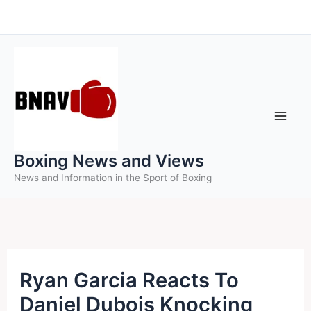
Skip
to
content
Boxing News and Views
News and Information in the Sport of Boxing
Ryan Garcia Reacts To
Daniel Dubois Knocking