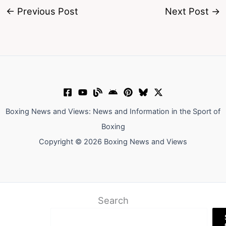
←
Previous Post
Next Post
→
Boxing News and Views: News and Information in the Sport of
Boxing
Copyright © 2026 Boxing News and Views
Search