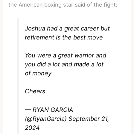
the American boxing star said of the fight:
Joshua had a great career but
retirement is the best move
You were a great warrior and
you did a lot and made a lot
of money
Cheers
— RYAN GARCIA
(@RyanGarcia)
September 21,
2024