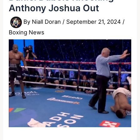
Anthony Joshua Out
By
Niall Doran
/
September 21, 2024
/
Boxing News