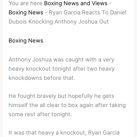
You are here
Boxing News and Views
-
Boxing News
-
Ryan Garcia Reacts To Daniel
Dubois Knocking Anthony Joshua Out
Boxing News
Anthony Joshua was caught with a very
heavy knockout tonight after two heavy
knockdowns before that.
He fought bravely but hopefully he gets
himself the all clear to box again after taking
some rest after tonight.
It was that heavy a knockout, Ryan Garcia