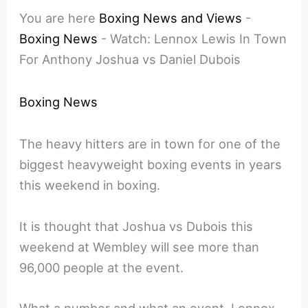
You are here
Boxing News and Views
-
Boxing News
-
Watch: Lennox Lewis In Town
For Anthony Joshua vs Daniel Dubois
Boxing News
The heavy hitters are in town for one of the
biggest heavyweight boxing events in years
this weekend in boxing.
It is thought that Joshua vs Dubois this
weekend at Wembley will see more than
96,000 people at the event.
What a number and what an event, Lennox