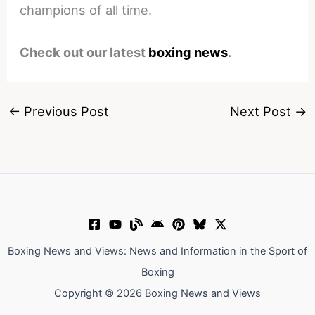
champions of all time.
Check out our latest
boxing news
.
←
Previous Post
Next Post
→
Boxing News and Views: News and Information in the Sport of
Boxing
Copyright © 2026 Boxing News and Views