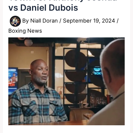
vs Daniel Dubois
By
Niall Doran
/
September 19, 2024
/
Boxing News