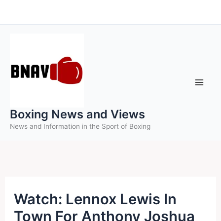
Skip
to
content
Boxing News and Views
News and Information in the Sport of Boxing
Watch: Lennox Lewis In
Town For Anthony Joshua