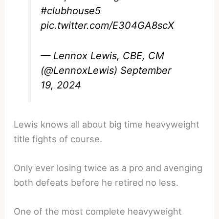
#clubhouse5
pic.twitter.com/E304GA8scX
— Lennox Lewis, CBE, CM
(@LennoxLewis)
September
19, 2024
Lewis knows all about big time heavyweight
title fights of course.
Only ever losing twice as a pro and avenging
both defeats before he retired no less.
One of the most complete heavyweight