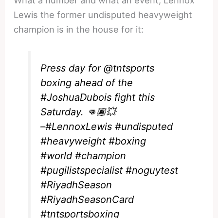
Lewis the former undisputed heavyweight
champion is in the house for it:
Press day for
@tntsports
boxing ahead of the
#JoshuaDubois
fight this
Saturday. 👊🏾💥
–
#LennoxLewis
#undisputed
#heavyweight
#boxing
#world
#champion
#pugilistspecialist
#noguytest
#RiyadhSeason
#RiyadhSeasonCard
#tntsportsboxing