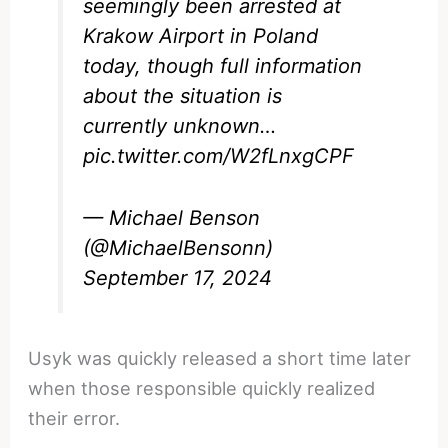
seemingly been arrested at
Krakow Airport in Poland
today, though full information
about the situation is
currently unknown…
pic.twitter.com/W2fLnxgCPF
— Michael Benson
(@MichaelBensonn)
September 17, 2024
Usyk was quickly released a short time later
when those responsible quickly realized
their error.