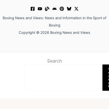
Boxing News and Views: News and Information in the Sport of
Boxing
Copyright © 2026 Boxing News and Views
Search