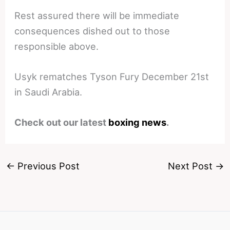
Rest assured there will be immediate
consequences dished out to those
responsible above.
Usyk rematches Tyson Fury December 21st
in Saudi Arabia.
Check out our latest
boxing news
.
←
Previous Post
Next Post
→