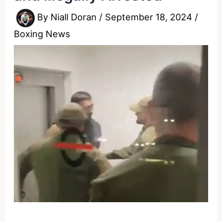
By
Niall Doran
/
September 18, 2024
/
Boxing News