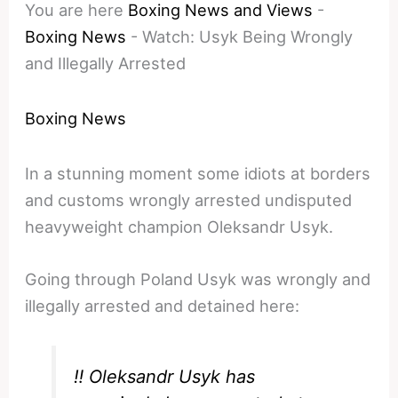
You are here
Boxing News and Views
-
Boxing News
-
Watch: Usyk Being Wrongly
and Illegally Arrested
Boxing News
In a stunning moment some idiots at borders
and customs wrongly arrested undisputed
heavyweight champion Oleksandr Usyk.
Going through Poland Usyk was wrongly and
illegally arrested and detained here:
‼️ Oleksandr Usyk has