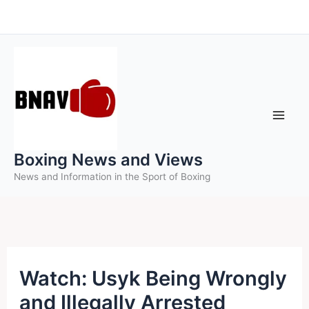
Skip
to
content
Boxing News and Views
News and Information in the Sport of Boxing
Watch: Usyk Being Wrongly
and Illegally Arrested