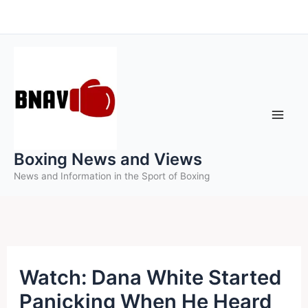
Skip
to
content
Boxing News and Views
News and Information in the Sport of Boxing
Watch: Dana White Started
Panicking When He Heard