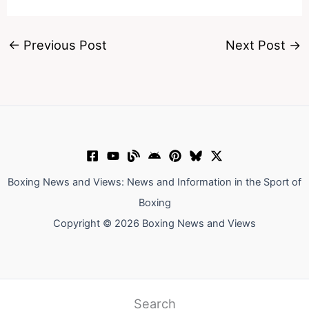
←
Previous Post
Next Post
→
Boxing News and Views: News and Information in the Sport of
Boxing
Copyright © 2026 Boxing News and Views
Search