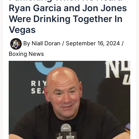
Ryan Garcia and Jon Jones
Were Drinking Together In
Vegas
By
Niall Doran
/
September 16, 2024
/
Boxing News