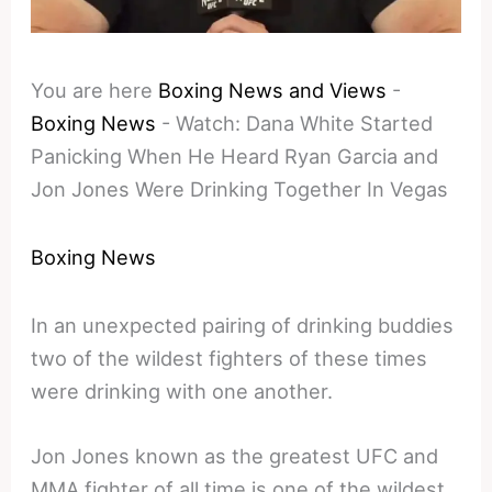
You are here
Boxing News and Views
-
Boxing News
-
Watch: Dana White Started
Panicking When He Heard Ryan Garcia and
Jon Jones Were Drinking Together In Vegas
Boxing News
In an unexpected pairing of drinking buddies
two of the wildest fighters of these times
were drinking with one another.
Jon Jones known as the greatest UFC and
MMA fighter of all time is one of the wildest