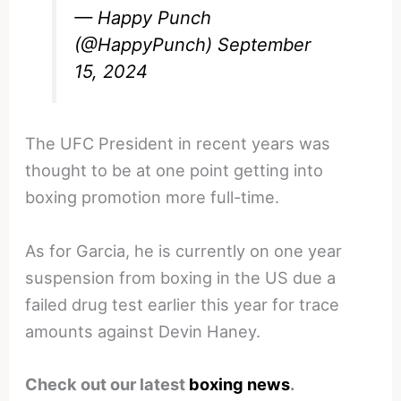
— Happy Punch
(@HappyPunch)
September
15, 2024
The UFC President in recent years was
thought to be at one point getting into
boxing promotion more full-time.
As for Garcia, he is currently on one year
suspension from boxing in the US due a
failed drug test earlier this year for trace
amounts against Devin Haney.
Check out our latest
boxing news
.