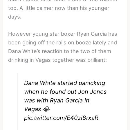
too. A little calmer now than his younger
days.
However young star boxer Ryan Garcia has
been going off the rails on booze lately and
Dana White’s reaction to the two of them
drinking in Vegas together was brilliant:
Dana White started panicking
when he found out Jon Jones
was with Ryan Garcia in
Vegas 😂
pic.twitter.com/E40zi6rxaR