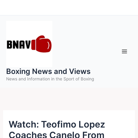
Skip
to
content
Boxing News and Views
News and Information in the Sport of Boxing
Watch: Teofimo Lopez
Coaches Canelo From