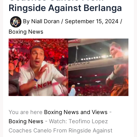
Ringside Against Berlanga
By
Niall Doran
/
September 15, 2024
/
Boxing News
You are here
Boxing News and Views
-
Boxing News
-
Watch: Teofimo Lopez
Coaches Canelo From Ringside Against