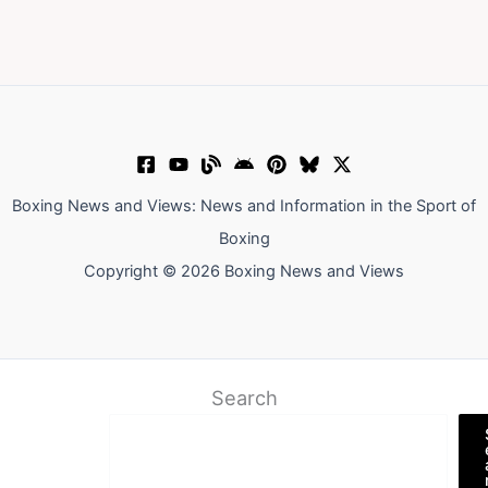
Boxing News and Views: News and Information in the Sport of
Boxing
Copyright © 2026 Boxing News and Views
Search