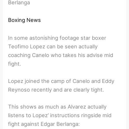
Berlanga
Boxing News
In some astonishing footage star boxer
Teofimo Lopez can be seen actually
coaching Canelo who takes his advise mid
fight.
Lopez joined the camp of Canelo and Eddy
Reynoso recently and are clearly tight.
This shows as much as Alvarez actually
listens to Lopez’ instructions ringside mid
fight against Edgar Berlanga: