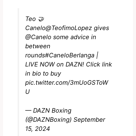
Teo 🤝
Canelo
@TeofimoLopez
gives
@Canelo
some advice in
between
rounds
#CaneloBerlanga
|
LIVE NOW on DAZN! Click link
in bio to buy
pic.twitter.com/3mUoGSToW
U
— DAZN Boxing
(@DAZNBoxing)
September
15, 2024