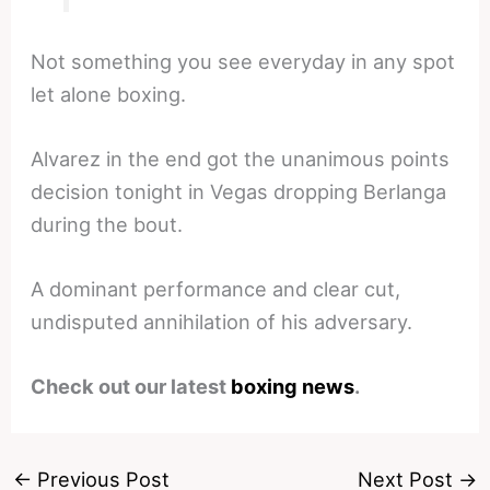
Not something you see everyday in any spot
let alone boxing.
Alvarez in the end got the unanimous points
decision tonight in Vegas dropping Berlanga
during the bout.
A dominant performance and clear cut,
undisputed annihilation of his adversary.
Check out our latest
boxing news
.
←
Previous Post
Next Post
→