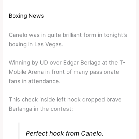
Boxing News
Canelo was in quite brilliant form in tonight’s
boxing in Las Vegas.
Winning by UD over Edgar Berlaga at the T-
Mobile Arena in front of many passionate
fans in attendance.
This check inside left hook dropped brave
Berlanga in the contest:
Perfect hook from Canelo.