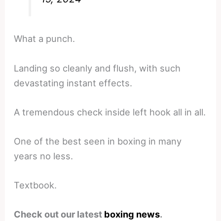
What a punch.
Landing so cleanly and flush, with such
devastating instant effects.
A tremendous check inside left hook all in all.
One of the best seen in boxing in many
years no less.
Textbook.
Check out our latest
boxing news
.