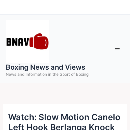
Skip
to
content
Boxing News and Views
News and Information in the Sport of Boxing
Watch: Slow Motion Canelo
Left Hook Berlanga Knock