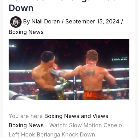
Down
By
Niall Doran
/
September 15, 2024
/
Boxing News
You are here
Boxing News and Views
-
Boxing News
-
Watch: Slow Motion Canelo
Left Hook Berlanga Knock Down