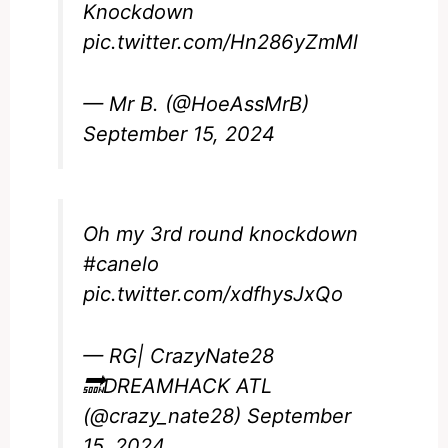
Knockdown
pic.twitter.com/Hn286yZmMl
— Mr B. (@HoeAssMrB)
September 15, 2024
Oh my 3rd round knockdown
#canelo
pic.twitter.com/xdfhysJxQo
— RG| CrazyNate28
🔜DREAMHACK ATL
(@crazy_nate28)
September
15, 2024