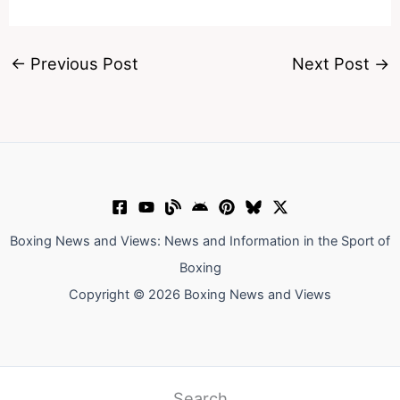
←
Previous Post
Next Post
→
Boxing News and Views: News and Information in the Sport of
Boxing
Copyright © 2026 Boxing News and Views
Search