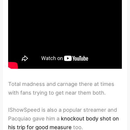
Total madness and carnage there at times
with fans trying to get near them both.
IShowSpeed is also a popular streamer and
Pacquiao gave him a
knockout body shot on
his trip for good measure
too.