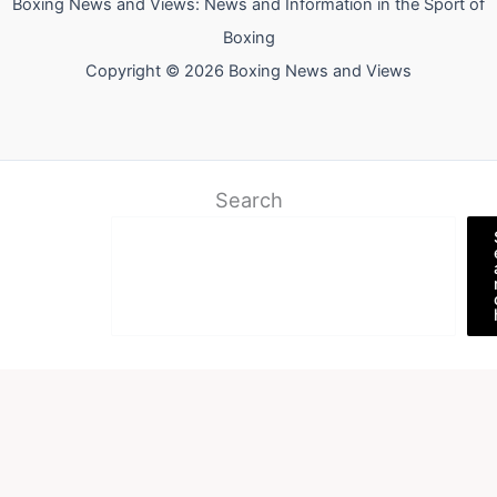
Boxing News and Views: News and Information in the Sport of
Boxing
Copyright © 2026 Boxing News and Views
Search