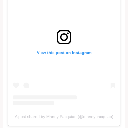
View this post on Instagram
A post shared by Manny Pacquiao (@mannypacquiao)