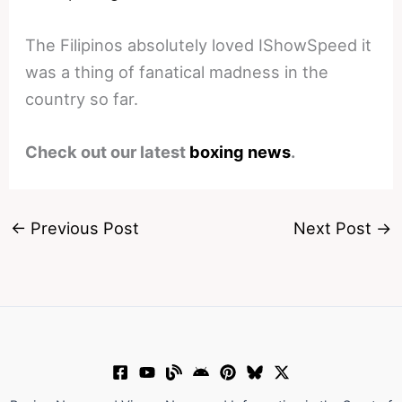
The Filipinos absolutely loved IShowSpeed it
was a thing of fanatical madness in the
country so far.
Check out our latest
boxing news
.
←
Previous Post
Next Post
→