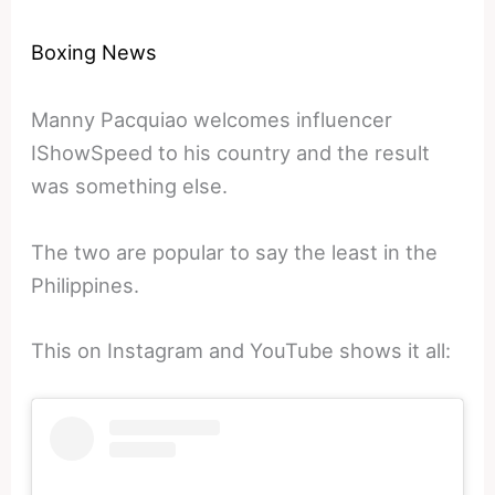
Boxing News
Manny Pacquiao welcomes influencer
IShowSpeed to his country and the result
was something else.
The two are popular to say the least in the
Philippines.
This on Instagram and YouTube shows it all: