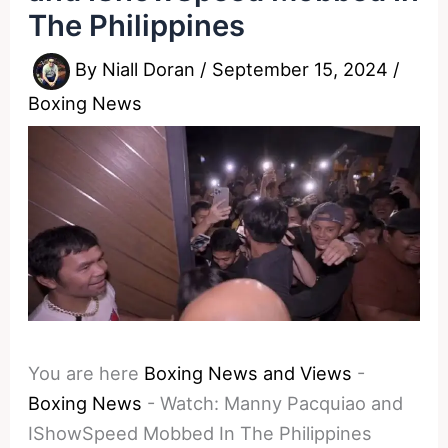
The Philippines
By
Niall Doran
/
September 15, 2024
/
Boxing News
You are here
Boxing News and Views
-
Boxing News
-
Watch: Manny Pacquiao and
IShowSpeed Mobbed In The Philippines