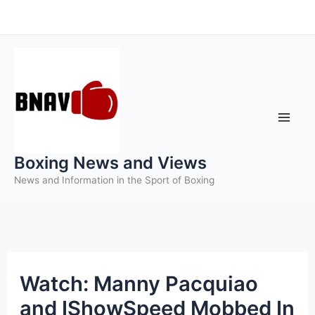
Skip
to
content
Boxing News and Views
News and Information in the Sport of Boxing
Watch: Manny Pacquiao
and IShowSpeed Mobbed In