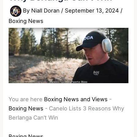
By
Niall Doran
/
September 13, 2024
/
Boxing News
You are here
Boxing News and Views
-
Boxing News
-
Canelo Lists 3 Reasons Why
Berlanga Can’t Win
Boxing News