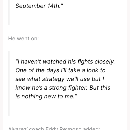
September 14th.”
He went on:
“I haven’t watched his fights closely.
One of the days I’ll take a look to
see what strategy we’ll use but I
know he’s a strong fighter. But this
is nothing new to me.”
Alvarez’ coach Eddy Reynoso added: