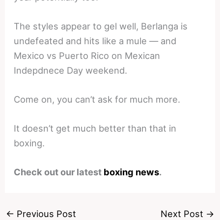
The styles appear to gel well, Berlanga is
undefeated and hits like a mule — and
Mexico vs Puerto Rico on Mexican
Indepdnece Day weekend.
Come on, you can’t ask for much more.
It doesn’t get much better than that in
boxing.
Check out our latest
boxing news
.
←
Previous Post
Next Post
→