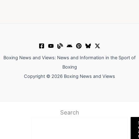
Boxing News and Views: News and Information in the Sport of
Boxing
Copyright © 2026 Boxing News and Views
Search