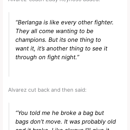
“Berlanga is like every other fighter.
They all come wanting to be
champions. But its one thing to
want it, it’s another thing to see it
through on fight night.”
Alvarez cut back and then said:
“You told me he broke a bag but
bags don’t move. It was probably old