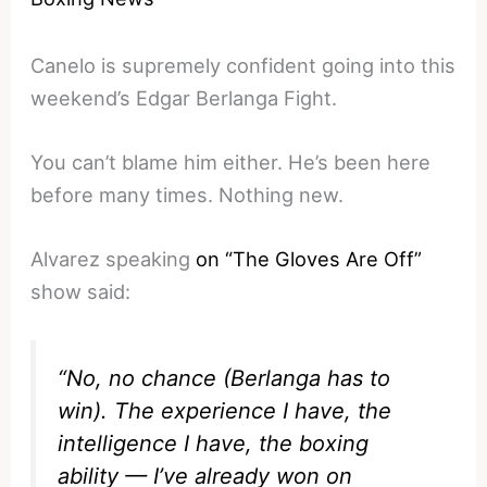
Canelo is supremely confident going into this
weekend’s Edgar Berlanga Fight.
You can’t blame him either. He’s been here
before many times. Nothing new.
Alvarez speaking
on “The Gloves Are Off”
show said:
“No, no chance (Berlanga has to
win). The experience I have, the
intelligence I have, the boxing
ability — I’ve already won on