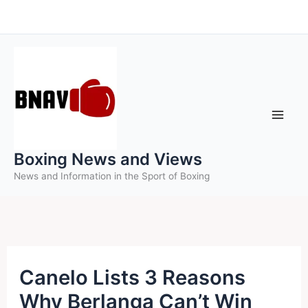
Skip
to
content
Boxing News and Views
News and Information in the Sport of Boxing
Canelo Lists 3 Reasons
Why Berlanga Can’t Win