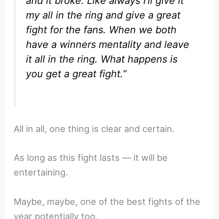
and it broke. Like always I’ll give it
my all in the ring and give a great
fight for the fans. When we both
have a winners mentality and leave
it all in the ring. What happens is
you get a great fight.”
All in all, one thing is clear and certain.
As long as this fight lasts — it will be
entertaining.
Maybe, maybe, one of the best fights of the
year potentially too.