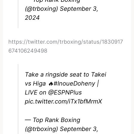
(@trboxing)
September 3,
2024
https://twitter.com/trboxing/status/1830917
674106249498
Take a ringside seat to Takei
vs Higa 🔥
#InoueDoheny
|
LIVE on
@ESPNPlus
pic.twitter.com/iTx1bfMrmX
— Top Rank Boxing
(@trboxing)
September 3,