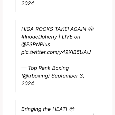
2024
HIGA ROCKS TAKEI AGAIN 😬
#InoueDoheny
| LIVE on
@ESPNPlus
pic.twitter.com/y49XlB5UAU
— Top Rank Boxing
(@trboxing)
September 3,
2024
Bringing the HEAT! 😳