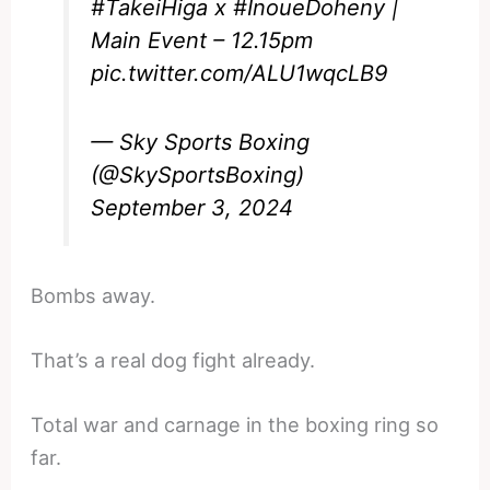
#TakeiHiga
x
#InoueDoheny
|
Main Event – 12.15pm
pic.twitter.com/ALU1wqcLB9
— Sky Sports Boxing
(@SkySportsBoxing)
September 3, 2024
Bombs away.
That’s a real dog fight already.
Total war and carnage in the boxing ring so
far.