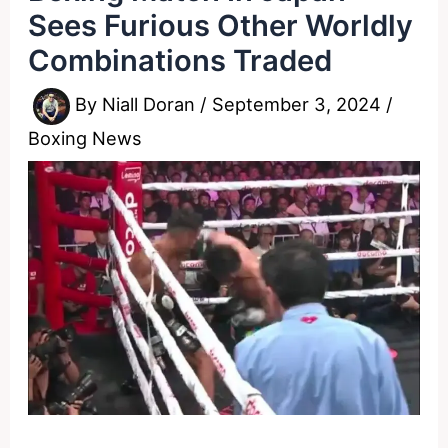
Sees Furious Other Worldly
Combinations Traded
By
Niall Doran
/
September 3, 2024
/
Boxing News