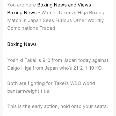
You are here
Boxing News and Views
-
Boxing News
-
Watch: Takei vs Higa Boxing
Match In Japan Sees Furious Other Worldly
Combinations Traded
Boxing News
Yoshiki Takei is 9-0 from Japan today against
Daigo Higa from Japan who’s 21-2-1-19 KO.
Both are fighting for Takei’s WBO world
bantamweight title.
This is the early action, hold onto your seats: