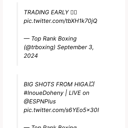
TRADING EARLY 😮‍💨
pic.twitter.com/tbXH1k70jQ
— Top Rank Boxing
(@trboxing)
September 3,
2024
BIG SHOTS FROM HIGA💥
#InoueDoheny
| LIVE on
@ESPNPlus
pic.twitter.com/s6YEo5x30I
— Top Rank Boxing