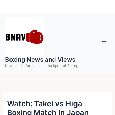
Skip
to
content
Boxing News and Views
News and Information in the Sport of Boxing
Watch: Takei vs Higa
Boxing Match In Japan