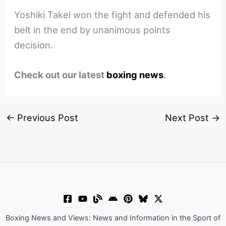
Yoshiki Takei won the fight and defended his
belt in the end by unanimous points
decision.
Check out our latest
boxing news
.
←
Previous Post
Next Post
→
Boxing News and Views: News and Information in the Sport of