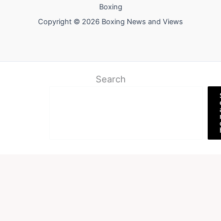
Boxing
Copyright © 2026 Boxing News and Views
Search