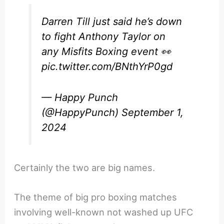
Darren Till just said he’s down
to fight Anthony Taylor on
any Misfits Boxing event 👀
pic.twitter.com/BNthYrP0gd
— Happy Punch
(@HappyPunch)
September 1,
2024
Certainly the two are big names.
The theme of big pro boxing matches
involving well-known not washed up UFC