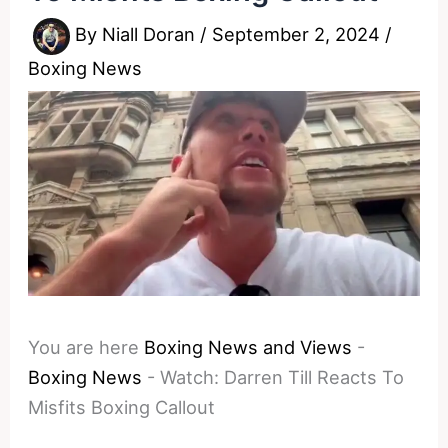
By
Niall Doran
/
September 2, 2024
/
Boxing News
You are here
Boxing News and Views
-
Boxing News
-
Watch: Darren Till Reacts To
Misfits Boxing Callout