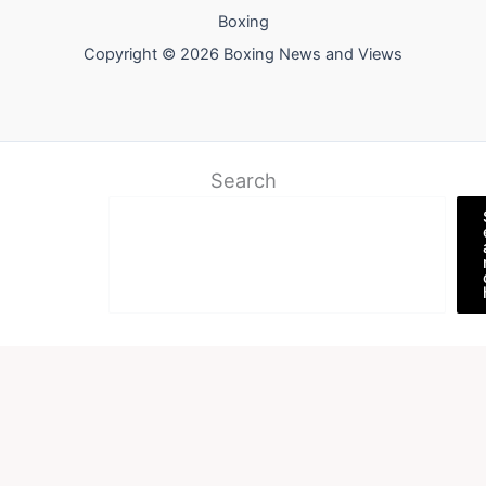
Boxing
Copyright © 2026 Boxing News and Views
Search