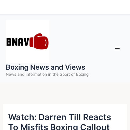
Skip
to
content
Boxing News and Views
News and Information in the Sport of Boxing
Watch: Darren Till Reacts
To Misfits Boxing Callout