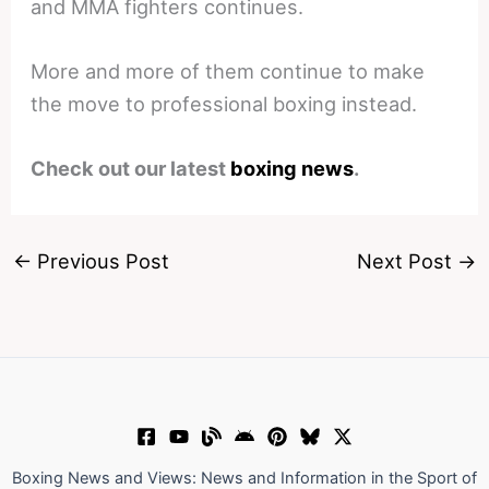
and MMA fighters continues.
More and more of them continue to make
the move to professional boxing instead.
Check out our latest
boxing news
.
←
Previous Post
Next Post
→
Boxing News and Views: News and Information in the Sport of