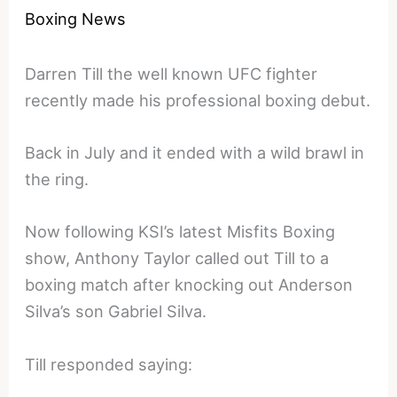
Boxing News
Darren Till the well known UFC fighter
recently made his professional boxing debut.
Back in July and it ended with a wild brawl in
the ring.
Now following KSI’s latest Misfits Boxing
show, Anthony Taylor called out Till to a
boxing match after knocking out Anderson
Silva’s son Gabriel Silva.
Till responded saying: