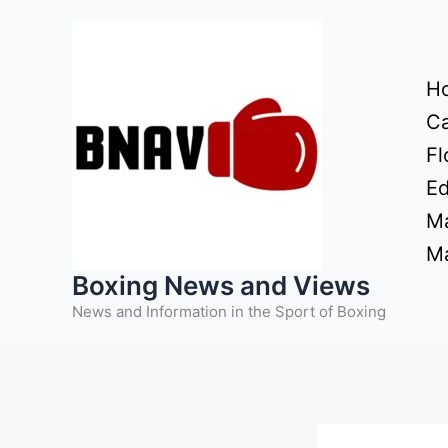
Skip
to
content
H
Ca
Fl
Ed
Ma
Ma
Boxing News and Views
News and Information in the Sport of Boxing