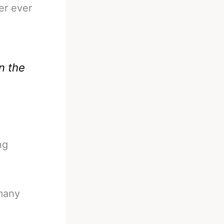
er ever
n the
ng
 many