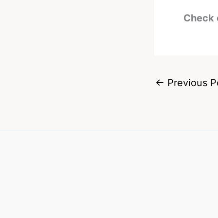
Check 
←
Previous P