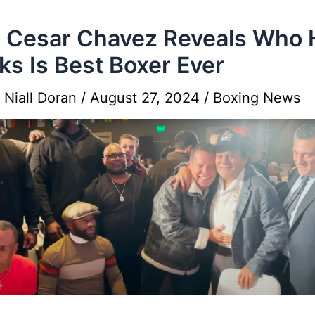
o Cesar Chavez Reveals Who 
ks Is Best Boxer Ever
y
Niall Doran
/
August 27, 2024
/
Boxing News