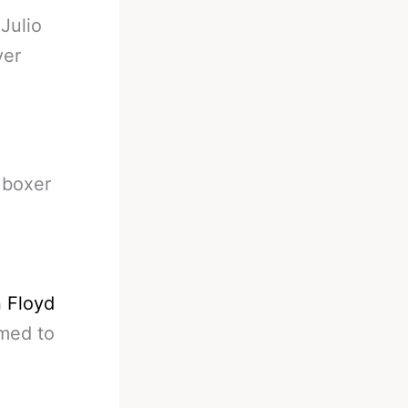
-
Julio
ver
 boxer
n Floyd
emed to