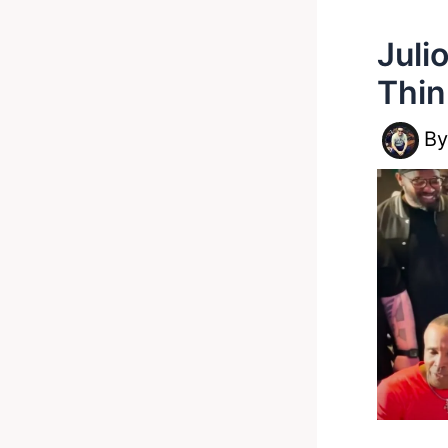
Juli
Thin
B