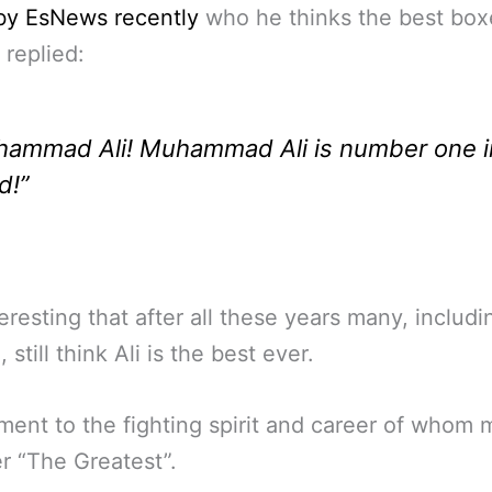
by EsNews recently
who he thinks the best box
 replied:
ammad Ali! Muhammad Ali is number one i
d!”
nteresting that after all these years many, includi
still think Ali is the best ever.
ment to the fighting spirit and career of whom
r “The Greatest”.