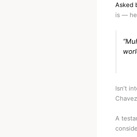
Asked 
is — he
“Muh
worl
Isn’t i
Chavez, 
A testa
conside