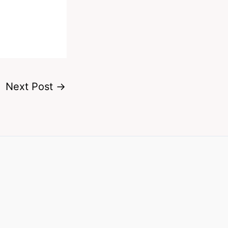
Next Post
→