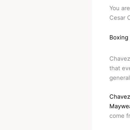
You are
Cesar 
Boxing
Chavez 
that ev
general
Chavez 
Maywea
come fr