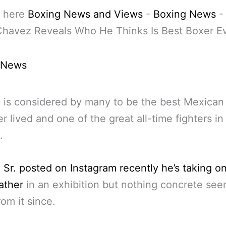
 here
Boxing News and Views
-
Boxing News
Chavez Reveals Who He Thinks Is Best Boxer E
 News
is considered by many to be the best Mexican
er lived and one of the great all-time fighters in
.
Sr. posted on Instagram recently he’s taking o
ther
in an exhibition but nothing concrete se
om it since.