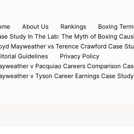
ome
About Us
Rankings
Boxing Terms
se Study In The Lab: The Myth of Boxing Caus
oyd Mayweather vs Terence Crawford Case St
itorial Guidelines
Privacy Policy
yweather v Pacquiao Careers Comparison Cas
yweather v Tyson Career Earnings Case Study