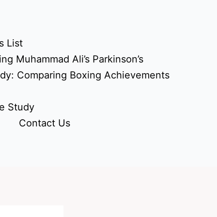
 List
ing Muhammad Ali’s Parkinson’s
udy: Comparing Boxing Achievements
e Study
Contact Us