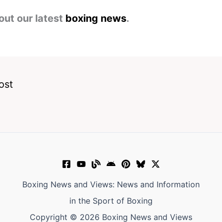
out our latest
boxing news
.
ost
Boxing News and Views: News and Information
in the Sport of Boxing
Copyright © 2026 Boxing News and Views