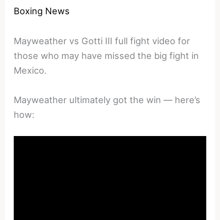
Boxing News
Mayweather vs Gotti III full fight video for
those who may have missed the big fight in
Mexico.
Mayweather ultimately got the win — here’s
how: