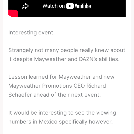
Interesting event.
Strangely not many people really knew about
it despite Mayweather and DAZN’s abilities.
Lesson learned for Mayweather and new
Mayweather Promotions CEO Richard
Schaefer ahead of their next event.
It would be interesting to see the viewing
numbers in Mexico specifically however.