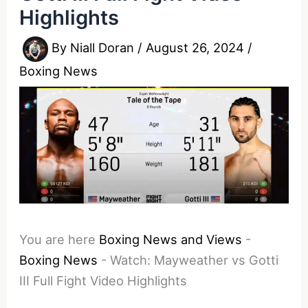
Highlights
By
Niall Doran
/
August 26, 2024
/
Boxing News
You are here
Boxing News and Views
-
Boxing News
-
Watch: Mayweather vs Gotti
III Full Fight Video Highlights