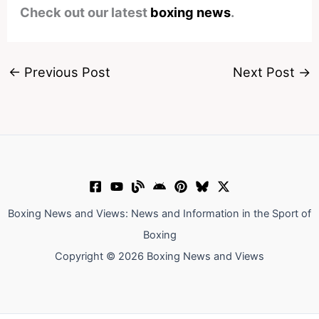
Check out our latest
boxing news
.
←
Previous Post
Next Post
→
Boxing News and Views: News and Information in the Sport of
Boxing
Copyright © 2026 Boxing News and Views