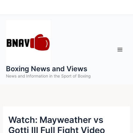
Skip
to
content
Boxing News and Views
News and Information in the Sport of Boxing
Watch: Mayweather vs
Gotti III Full Fight Video