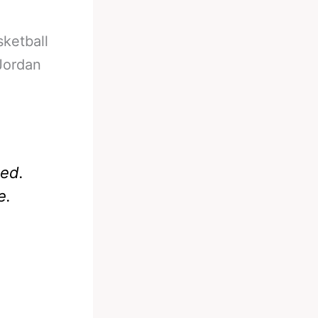
sketball
 Jordan
sed.
e.