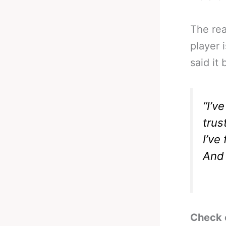
The rea
player 
said it
“I’v
trus
I’ve
And 
Check 