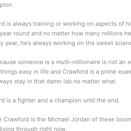
pion.
d is always training or working on aspects of hi
year round and no matter how many millions he
y year, he’s always working on the sweet scien
cause someone is a multi-millionaire is not an 
 things easy in life and Crawford is a prime exa
lways stay in that damn lab no matter what.
d is a fighter and a champion until the end.
 Crawford is the Michael Jordan of these boxi
living through right now.