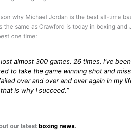
son why Michael Jordan is the best all-time ba
is the same as Crawford is today in boxing and
 best one time:
e lost almost 300 games. 26 times, I’ve been
ted to take the game winning shot and mis
 failed over and over and over again in my lif
that is why I succeed.”
out our latest
boxing news
.