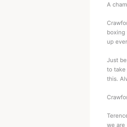
A cham
Crawfor
boxing 
up ever
Just be
to take
this. A
Crawfor
Terence
we are 