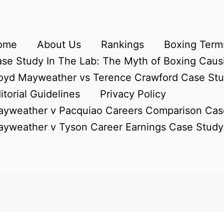
ome
About Us
Rankings
Boxing Terms
se Study In The Lab: The Myth of Boxing Caus
oyd Mayweather vs Terence Crawford Case St
itorial Guidelines
Privacy Policy
yweather v Pacquiao Careers Comparison Cas
yweather v Tyson Career Earnings Case Study