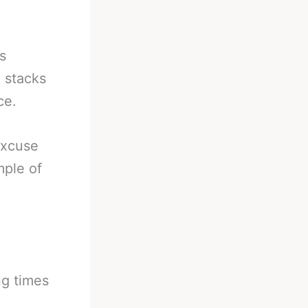
s
 stacks
ce.
excuse
mple of
ng times