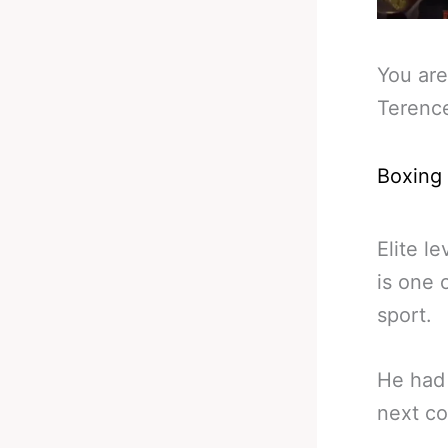
You are
Terence
Boxing
Elite l
is one 
sport.
He had 
next co