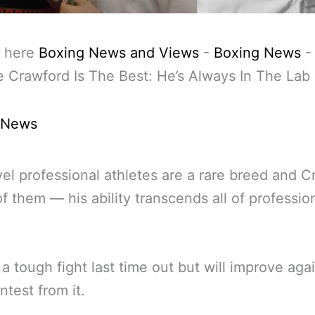
 here
Boxing News and Views
-
Boxing News
 Crawford Is The Best: He’s Always In The Lab
 News
evel professional athletes are a rare breed and 
of them — his ability transcends all of professio
a tough fight last time out but will improve agai
ntest from it.