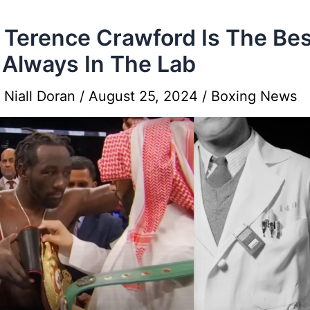
Terence Crawford Is The Bes
 Always In The Lab
y
Niall Doran
/
August 25, 2024
/
Boxing News