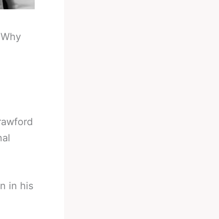
-
Why
Crawford
nal
n in his