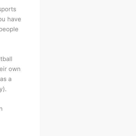
sports
You have
 people
tball
eir own
as a
y).
n