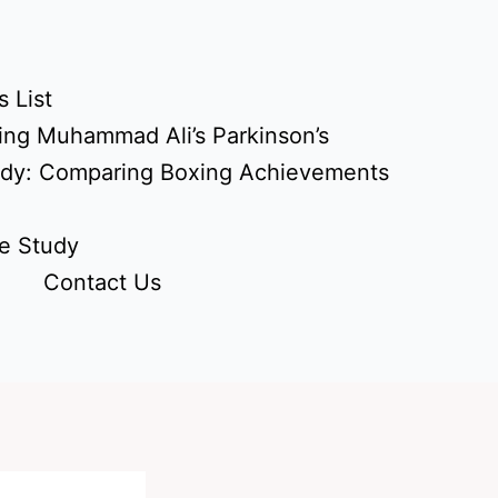
 List
ing Muhammad Ali’s Parkinson’s
udy: Comparing Boxing Achievements
e Study
Contact Us