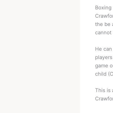
Boxing 
Crawfor
the be 
cannot 
He can 
players
game of
child (
This is
Crawfo