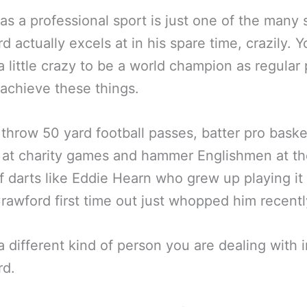
as a professional sport is just one of the many 
d actually excels at in his spare time, crazily. 
a little crazy to be a world champion as regular
achieve these things.
throw 50 yard football passes, batter pro baske
 at charity games and hammer Englishmen at th
 darts like Eddie Hearn who grew up playing it 
Crawford first time out just whopped him recentl
 a different kind of person you are dealing with i
rd.