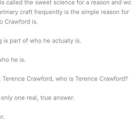
is called the sweet science for a reason and w
primary craft frequently is the simple reason fo
 Crawford is.
g is part of who he actually is.
who he is.
k Terence Crawford, who is Terence Crawford?
 only one real, true answer.
r.