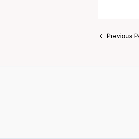
←
Previous P