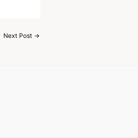
Next Post
→