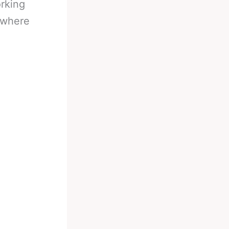
orking
r where