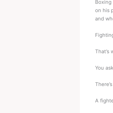
Boxing 
on his 
and who
Fightin
That’s 
You as
There’s
A fighte