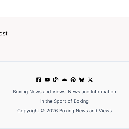
ost
Boxing News and Views: News and Information
in the Sport of Boxing
Copyright © 2026 Boxing News and Views