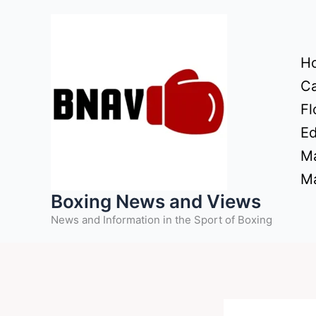
Skip
to
content
H
Ca
Fl
Ed
Ma
Ma
Boxing News and Views
News and Information in the Sport of Boxing