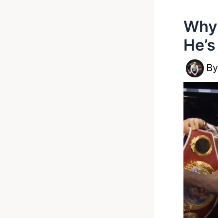
Why 
He’s
B