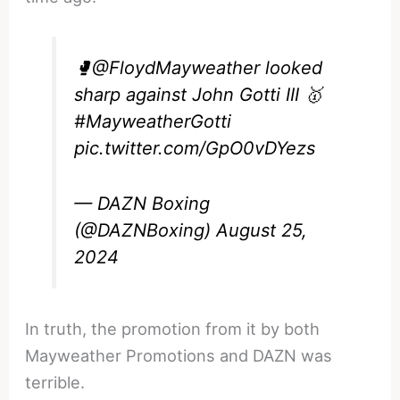
🥊
@FloydMayweather
looked
sharp against John Gotti III 🥇
#MayweatherGotti
pic.twitter.com/GpO0vDYezs
— DAZN Boxing
(@DAZNBoxing)
August 25,
2024
In truth, the promotion from it by both
Mayweather Promotions and DAZN was
terrible.