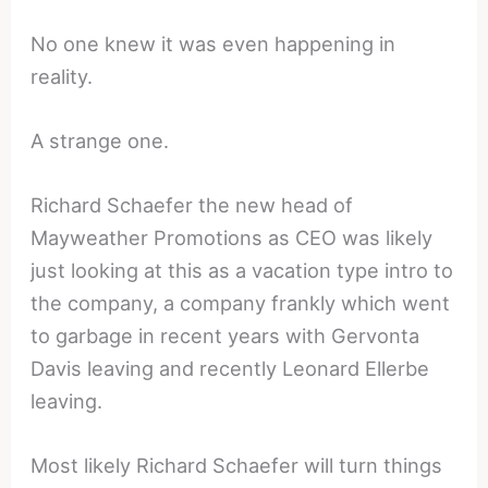
No one knew it was even happening in
reality.
A strange one.
Richard Schaefer the new head of
Mayweather Promotions as CEO was likely
just looking at this as a vacation type intro to
the company, a company frankly which went
to garbage in recent years with Gervonta
Davis leaving and recently Leonard Ellerbe
leaving.
Most likely Richard Schaefer will turn things