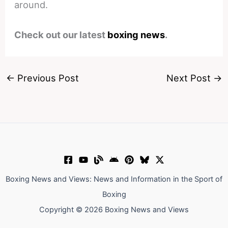
around.
Check out our latest
boxing news
.
←
Previous Post
Next Post
→
Boxing News and Views: News and Information in the Sport of
Boxing
Copyright © 2026 Boxing News and Views