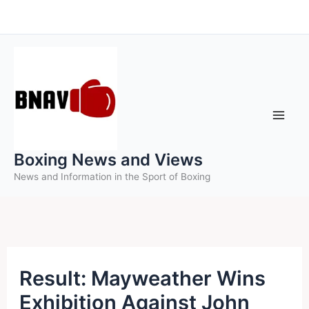
Skip
to
content
Boxing News and Views
News and Information in the Sport of Boxing
Result: Mayweather Wins
Exhibition Against John