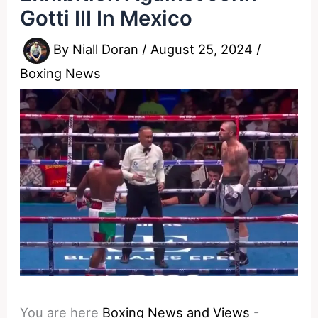
Gotti III In Mexico
By
Niall Doran
/
August 25, 2024
/
Boxing News
You are here
Boxing News and Views
-