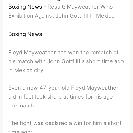
Boxing News
-
Result: Mayweather Wins
Exhibition Against John Gotti III In Mexico
Boxing News
Floyd Mayweather has won the rematch of
his match with John Gotti III a short time ago
in Mexico city.
Even a now 47-year-old Floyd Mayweather
did in fact look sharp at times for his age in
the match.
The fight was declared a win for him a short
time ago: