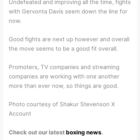
Undefeated and improving all the time, fights
with Gervonta Davis seem down the line for
now.
Good fights are next up however and overall
the move seems to be a good fit overall.
Promoters, TV companies and streaming
companies are working with one another
more than ever now, so things are good.
Photo courtesy of Shakur Stevenson X
Account
Check out our latest
boxing news
.