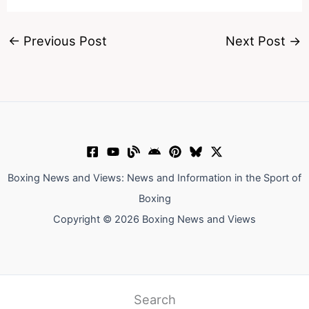
←
Previous Post
Next Post
→
Boxing News and Views: News and Information in the Sport of
Boxing
Copyright © 2026 Boxing News and Views
Search