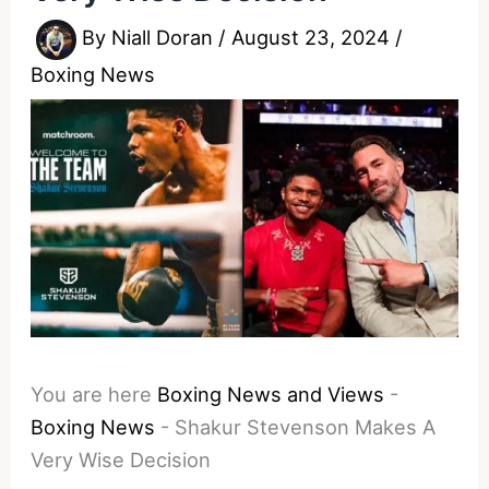
By
Niall Doran
/
August 23, 2024
/
Boxing News
You are here
Boxing News and Views
-
Boxing News
-
Shakur Stevenson Makes A
Very Wise Decision