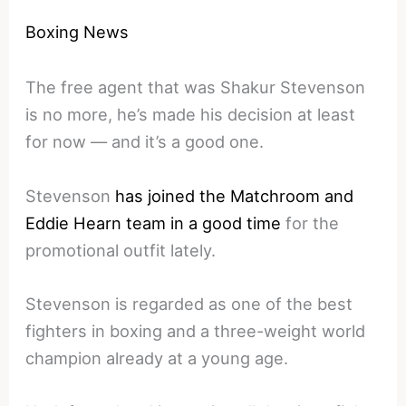
Boxing News
The free agent that was Shakur Stevenson
is no more, he’s made his decision at least
for now — and it’s a good one.
Stevenson
has joined the Matchroom and
Eddie Hearn team in a good time
for the
promotional outfit lately.
Stevenson is regarded as one of the best
fighters in boxing and a three-weight world
champion already at a young age.