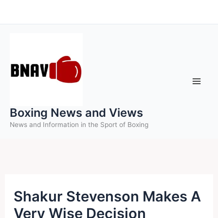
Skip
to
content
Boxing News and Views
News and Information in the Sport of Boxing
Shakur Stevenson Makes A
Very Wise Decision