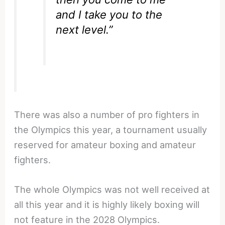
and I take you to the
next level.”
There was also a number of pro fighters in
the Olympics this year, a tournament usually
reserved for amateur boxing and amateur
fighters.
The whole Olympics was not well received at
all this year and it is highly likely boxing will
not feature in the 2028 Olympics.