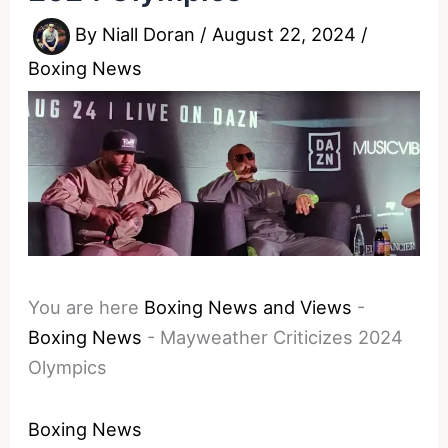
By
Niall Doran
/
August 22, 2024
/
Boxing News
You are here
Boxing News and Views
-
Boxing News
-
Mayweather Criticizes 2024
Olympics
Boxing News