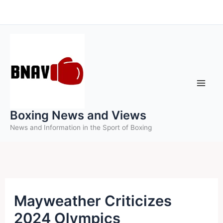
Skip
to
content
Boxing News and Views
News and Information in the Sport of Boxing
Mayweather Criticizes
2024 Olympics