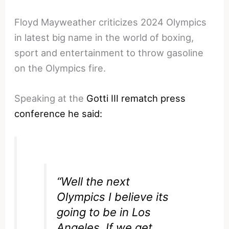
Floyd Mayweather criticizes 2024 Olympics
in latest big name in the world of boxing,
sport and entertainment to throw gasoline
on the Olympics fire.
Speaking at the
Gotti III rematch press
conference he said:
“Well the next
Olympics I believe its
going to be in Los
Angeles. If we get