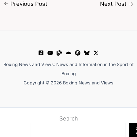
←
Previous Post
Next Post
→
Boxing News and Views: News and Information in the Sport of
Boxing
Copyright © 2026 Boxing News and Views
Search