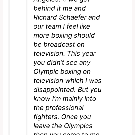
behind it me and
Richard Schaefer and
our team I feel like
more boxing should
be broadcast on
television. This year
you didn’t see any
Olympic boxing on
television which I was
disappointed. But you
know I’m mainly into
the professional
fighters. Once you
leave the Olympics
then you come to me