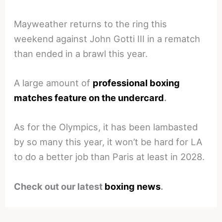
Mayweather returns to the ring this
weekend against John Gotti III in a rematch
than ended in a brawl this year.
A large amount of
professional boxing
matches feature on the undercard
.
As for the Olympics, it has been lambasted
by so many this year, it won’t be hard for LA
to do a better job than Paris at least in 2028.
Check out our latest
boxing news
.