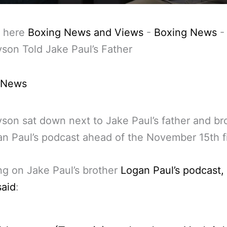
 here
Boxing News and Views
-
Boxing News
son Told Jake Paul’s Father
 News
son sat down next to Jake Paul’s father and br
n Paul’s podcast ahead of the November 15th f
g on Jake Paul’s brother
Logan Paul’s podcast,
said
: