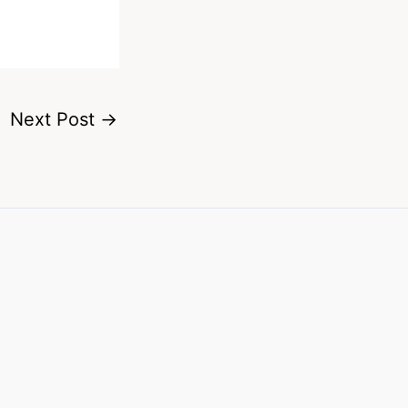
Next Post
→