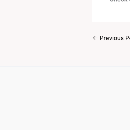
←
Previous P