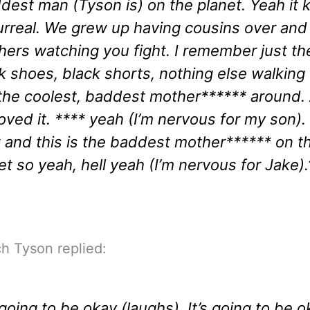
dest man (Tyson is) on the planet. Yeah it 
urreal. We grew up having cousins over an
hers watching you fight. I remember just th
k shoes, black shorts, nothing else walking
 the coolest, baddest mother****** around.
oved it. **** yeah (I’m nervous for my son). I
t and this is the baddest mother****** on t
et so yeah, hell yeah (I’m nervous for Jake).
h Tyson replied:
s going to be okay (laughs). It’s going to be 