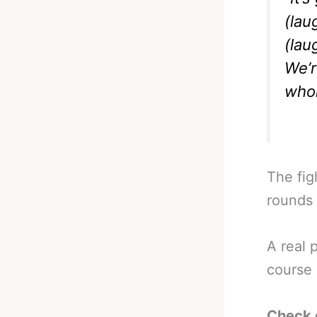
(lau
(lau
We’r
whol
The fig
rounds 
A real 
course 
Check 