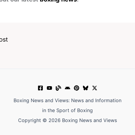
ost
Boxing News and Views: News and Information
in the Sport of Boxing
Copyright © 2026 Boxing News and Views