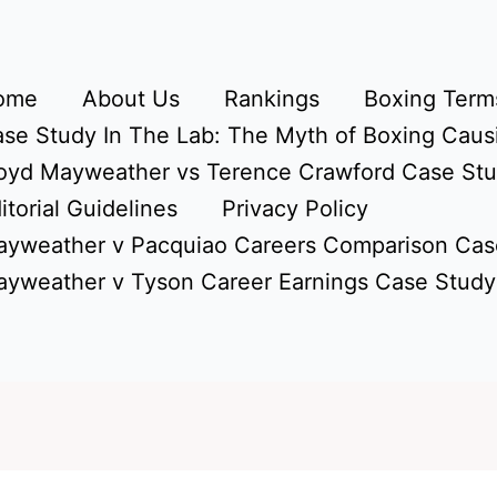
ome
About Us
Rankings
Boxing Terms
se Study In The Lab: The Myth of Boxing Caus
oyd Mayweather vs Terence Crawford Case St
itorial Guidelines
Privacy Policy
yweather v Pacquiao Careers Comparison Cas
yweather v Tyson Career Earnings Case Study