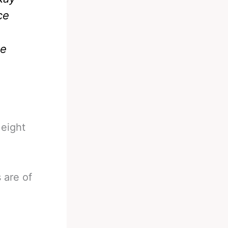
ce
he
 eight
 are of