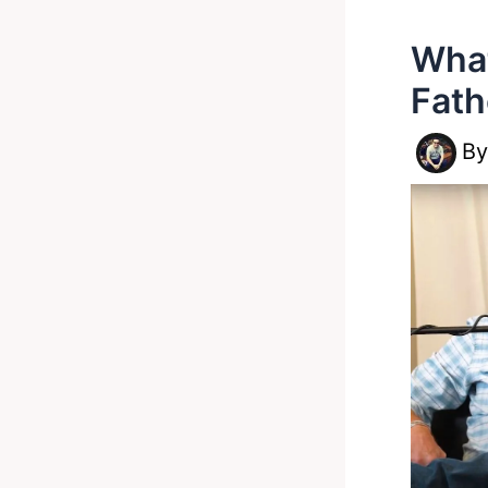
What
Fath
B