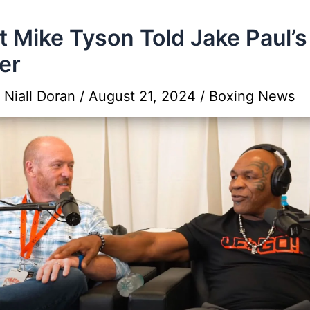
 Mike Tyson Told Jake Paul’s
er
y
Niall Doran
/
August 21, 2024
/
Boxing News