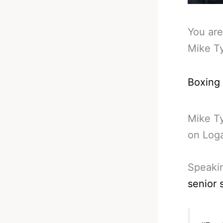
You are
Mike Ty
Boxing
Mike Ty
on Loga
Speakin
senior 