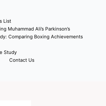
 List
ing Muhammad Ali’s Parkinson’s
udy: Comparing Boxing Achievements
e Study
Contact Us