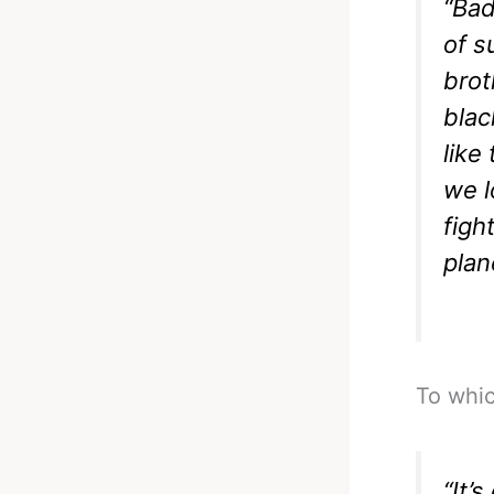
“Bad
of s
brot
blac
like
we l
figh
plan
To whic
“It’