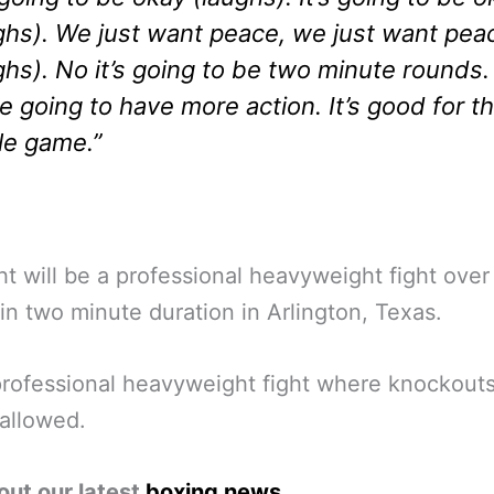
ghs). We just want peace, we just want pea
ghs). No it’s going to be two minute rounds.
e going to have more action. It’s good for t
e game.”
ht will be a professional heavyweight fight over
in two minute duration in Arlington, Texas.
professional heavyweight fight where knockouts
allowed.
out our latest
boxing news
.