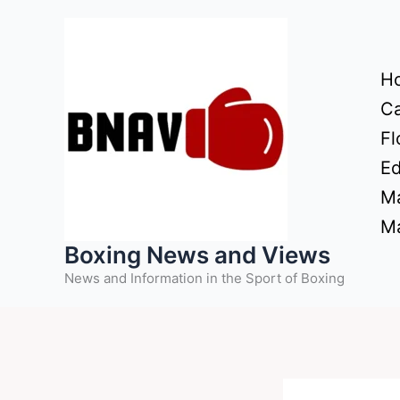
Skip
to
content
H
Ca
Fl
Ed
Ma
Ma
Boxing News and Views
News and Information in the Sport of Boxing