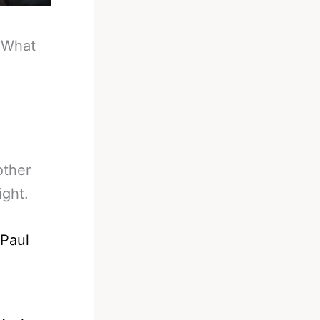
-
What
other
ight.
 Paul