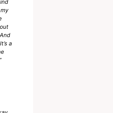
kind
d my
e
 out
 And
t’s a
he
”
okay