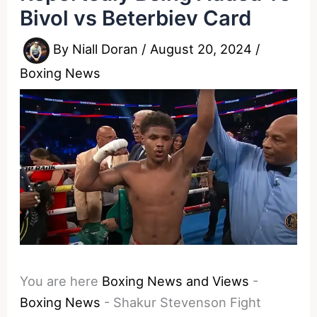
Bivol vs Beterbiev Card
By
Niall Doran
/
August 20, 2024
/
Boxing News
You are here
Boxing News and Views
-
Boxing News
-
Shakur Stevenson Fight