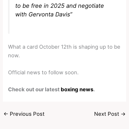
to be free in 2025 and negotiate
with Gervonta Davis”
What a card October 12th is shaping up to be
now.
Official news to follow soon.
Check out our latest
boxing news
.
←
Previous Post
Next Post
→