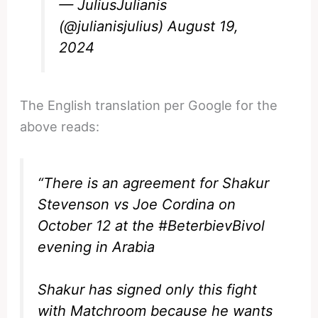
— JuliusJulianis
(@julianisjulius)
August 19,
2024
The English translation per Google for the
above reads:
“There is an agreement for Shakur
Stevenson vs Joe Cordina on
October 12 at the #BeterbievBivol
evening in Arabia
Shakur has signed only this fight
with Matchroom because he wants