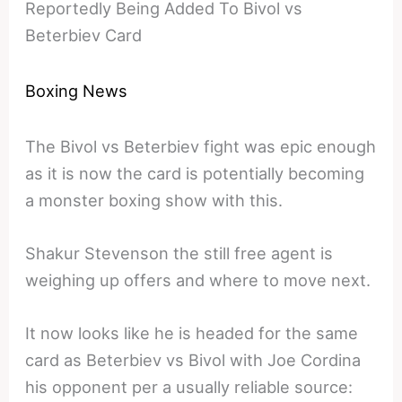
Reportedly Being Added To Bivol vs
Beterbiev Card
Boxing News
The Bivol vs Beterbiev fight was epic enough
as it is now the card is potentially becoming
a monster boxing show with this.
Shakur Stevenson the still free agent is
weighing up offers and where to move next.
It now looks like he is headed for the same
card as Beterbiev vs Bivol with Joe Cordina
his opponent per a usually reliable source: