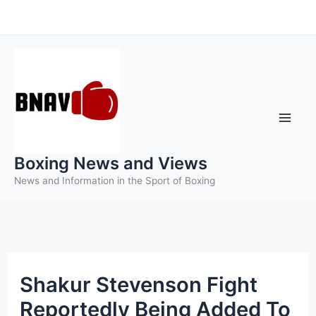
Skip
to
content
Boxing News and Views
News and Information in the Sport of Boxing
Shakur Stevenson Fight
Reportedly Being Added To