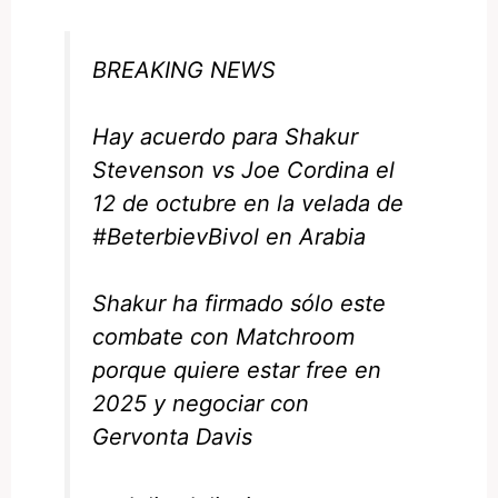
BREAKING NEWS
Hay acuerdo para Shakur
Stevenson vs Joe Cordina el
12 de octubre en la velada de
#BeterbievBivol
en Arabia
Shakur ha firmado sólo este
combate con Matchroom
porque quiere estar free en
2025 y negociar con
Gervonta Davis