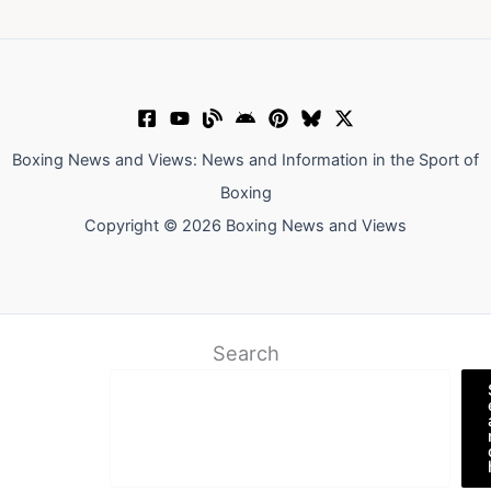
Boxing News and Views: News and Information in the Sport of
Boxing
Copyright © 2026 Boxing News and Views
Search