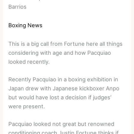
Barrios
Boxing News
This is a big call from Fortune here all things
considering with age and how Pacquiao
looked recently.
Recently Pacquiao in a boxing exhibition in
Japan drew with Japanese kickboxer Anpo
but would have lost a decision if judges’
were present.
Pacquiao looked not great but renowned
conditioning coach Justin Fortune thinks if