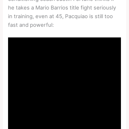
he takes a Mario Barrios title fight seriously
in training, even at 45, Pacquiao is still too
fast and powerful: