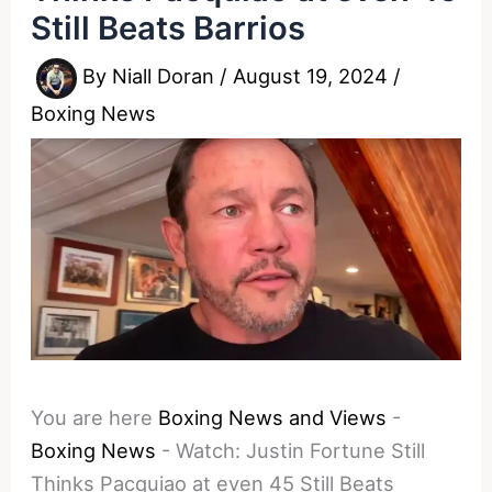
Still Beats Barrios
By
Niall Doran
/
August 19, 2024
/
Boxing News
You are here
Boxing News and Views
-
Boxing News
-
Watch: Justin Fortune Still
Thinks Pacquiao at even 45 Still Beats