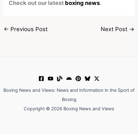
Check out our latest
boxing news
.
←
Previous Post
Next Post
→
Boxing News and Views: News and Information in the Sport of
Boxing
Copyright © 2026 Boxing News and Views