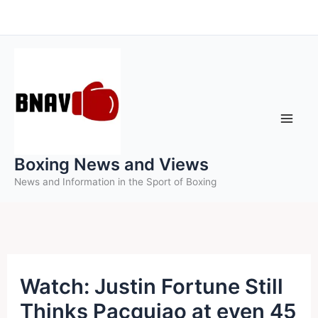
Skip
to
content
Boxing News and Views
News and Information in the Sport of Boxing
Watch: Justin Fortune Still
Thinks Pacquiao at even 45