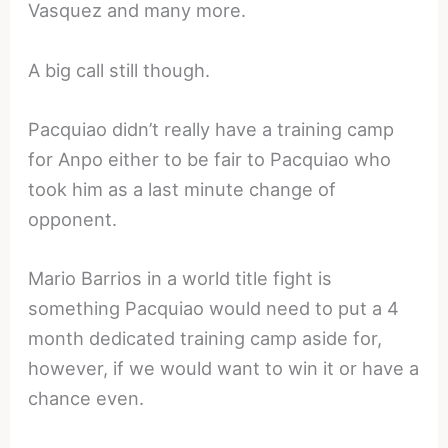
Vasquez and many more.
A big call still though.
Pacquiao didn’t really have a training camp
for Anpo either to be fair to Pacquiao who
took him as a last minute change of
opponent.
Mario Barrios in a world title fight is
something Pacquiao would need to put a 4
month dedicated training camp aside for,
however, if we would want to win it or have a
chance even.