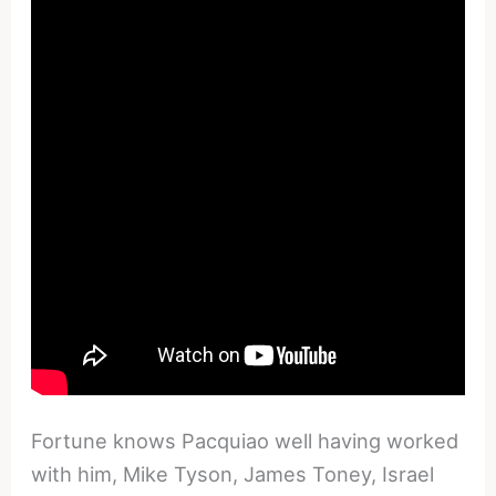
Fortune knows Pacquiao well having worked
with him, Mike Tyson, James Toney, Israel