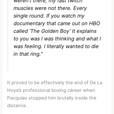
weren’t there, my fast twitch
muscles were not there. Every
single round. If you watch my
documentary that came out on HBO
called ‘The Golden Boy’ it explains
to you was I was thinking and what I
was feeling. I literally wanted to die
in that ring.”
It proved to be effectively the end of De La
Hoya’s professional boxing career when
Pacquiao stopped him brutally inside the
distance.