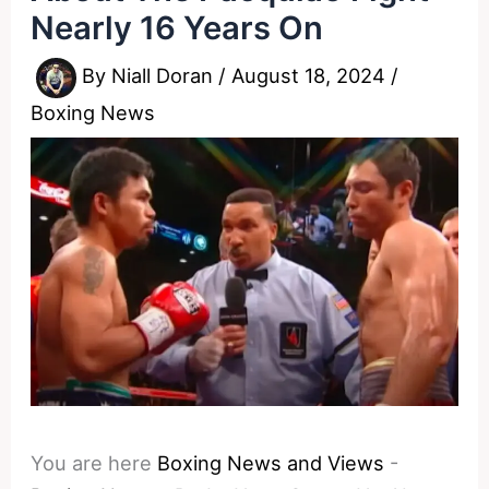
Nearly 16 Years On
By
Niall Doran
/
August 18, 2024
/
Boxing News
You are here
Boxing News and Views
-