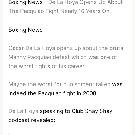
Boxing News
-
De La Hoya Opens Up About
The Pacquiao Fight Nearly 16 Years On
Boxing News
Oscar De La Hoya opens up about the brutal
Manny Pacquiao defeat which was one of
the worst fights of his career.
Maybe the worst for punishment taken
was
indeed the Pacquiao fight in 2008
.
De La Hoya
speaking to Club Shay Shay
podcast revealed: