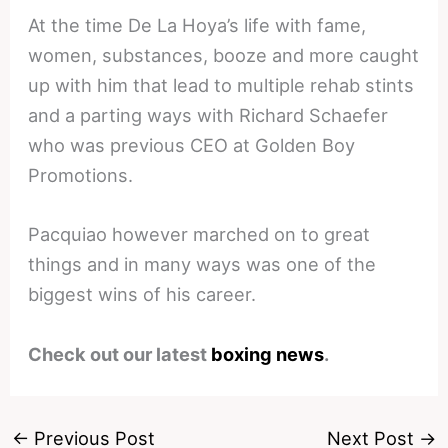
At the time De La Hoya’s life with fame,
women, substances, booze and more caught
up with him that lead to multiple rehab stints
and a parting ways with Richard Schaefer
who was previous CEO at Golden Boy
Promotions.
Pacquiao however marched on to great
things and in many ways was one of the
biggest wins of his career.
Check out our latest
boxing news
.
←
Previous Post
Next Post
→