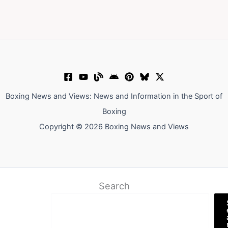
Boxing News and Views: News and Information in the Sport of
Boxing
Copyright © 2026 Boxing News and Views
Search