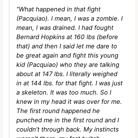
“What happened in that fight
(Pacquiao). I mean, I was a zombie. I
mean, I was drained. I had fought
Bernard Hopkins at 160 lbs (before
that) and then I said let me dare to
be great again and fight this young
kid (Pacquiao) who they are talking
about at 147 lbs. I literally weighed
in at 144 lbs. for that fight. I was just
a skeleton. It was too much. So I
knew in my head it was over for me.
The first round happened he
punched me in the first round and I
couldn’t through back. My instincts