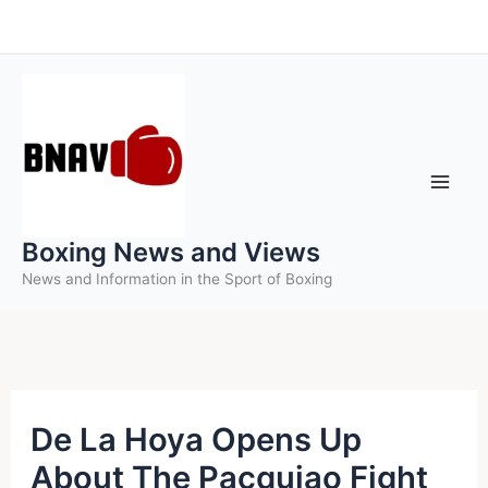
Skip
to
content
Boxing News and Views
News and Information in the Sport of Boxing
De La Hoya Opens Up
About The Pacquiao Fight