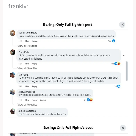
frankly: