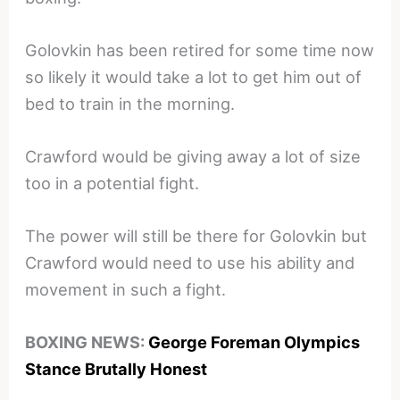
Golovkin has been retired for some time now
so likely it would take a lot to get him out of
bed to train in the morning.
Crawford would be giving away a lot of size
too in a potential fight.
The power will still be there for Golovkin but
Crawford would need to use his ability and
movement in such a fight.
BOXING NEWS:
George Foreman Olympics
Stance Brutally Honest