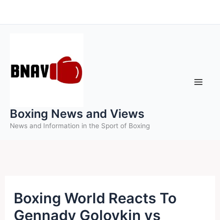
Skip
to
content
Boxing News and Views
News and Information in the Sport of Boxing
Boxing World Reacts To
Gennady Golovkin vs