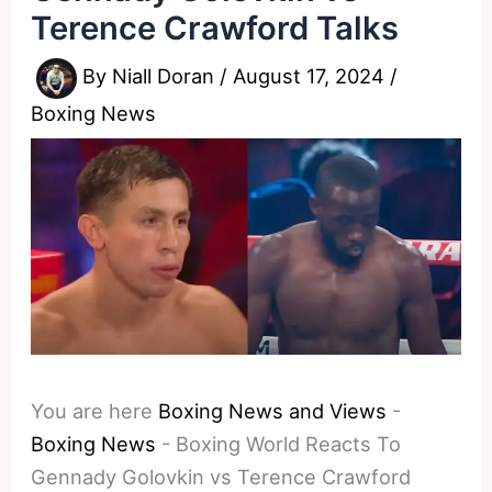
Terence Crawford Talks
By
Niall Doran
/
August 17, 2024
/
Boxing News
You are here
Boxing News and Views
-
Boxing News
-
Boxing World Reacts To
Gennady Golovkin vs Terence Crawford