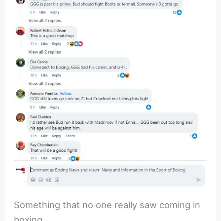
Something that no one really saw coming in
boxing.