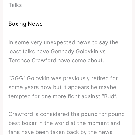
Talks
Boxing News
In some very unexpected news to say the
least talks have Gennady Golovkin vs
Terence Crawford have come about.
“GGG” Golovkin was previously retired for
some years now but it appears he maybe
tempted for one more fight against “Bud”.
Crawford is considered the pound for pound
best boxer in the world at the moment and
fans have been taken back by the news