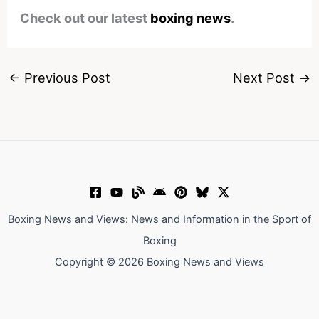
Check out our latest
boxing news
.
←
Previous Post
Next Post
→
Boxing News and Views: News and Information in the Sport of
Boxing
Copyright © 2026 Boxing News and Views