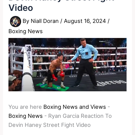
Video
By
Niall Doran
/
August 16, 2024
/
Boxing News
You are here
Boxing News and Views
-
Boxing News
-
Ryan Garcia Reaction To
Devin Haney Street Fight Video