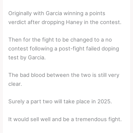
Originally with Garcia winning a points
verdict after dropping Haney in the contest.
Then for the fight to be changed to a no
contest following a post-fight failed doping
test by Garcia.
The bad blood between the two is still very
clear.
Surely a part two will take place in 2025.
It would sell well and be a tremendous fight.