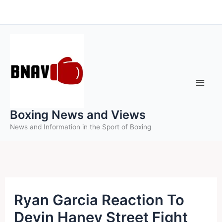
Skip
to
content
Boxing News and Views
News and Information in the Sport of Boxing
Ryan Garcia Reaction To
Devin Haney Street Fight