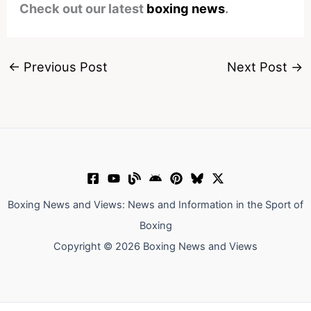
Check out our latest
boxing news
.
←
Previous Post
Next Post
→
Boxing News and Views: News and Information in the Sport of
Boxing
Copyright © 2026 Boxing News and Views