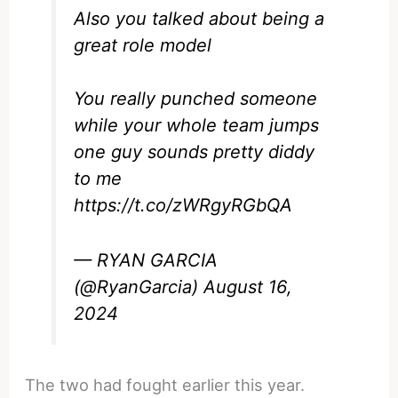
Also you talked about being a
great role model
You really punched someone
while your whole team jumps
one guy sounds pretty diddy
to me
https://t.co/zWRgyRGbQA
— RYAN GARCIA
(@RyanGarcia)
August 16,
2024
The two had fought earlier this year.