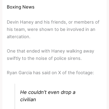
Boxing News
Devin Haney and his friends, or members of
his team, were shown to be involved in an
altercation.
One that ended with Haney walking away
swiftly to the noise of police sirens.
Ryan Garcia has said on X of the footage:
He couldn’t even drop a
civilian