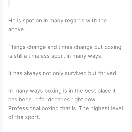
He is spot on in many regards with the
above.
Things change and times change but boxing
is still a timeless sport in many ways.
It has always not only survived but thrived.
In many ways boxing is in the best place it
has been in for decades right now.
Professional boxing that is. The highest level
of the sport.