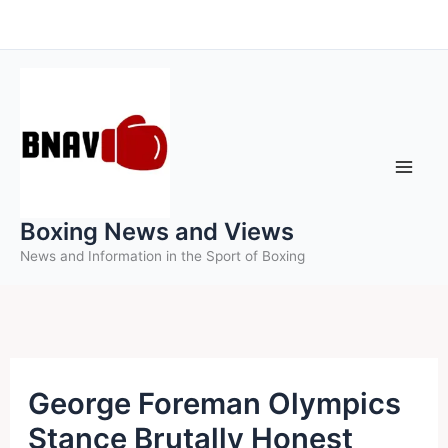
Skip
to
content
Boxing News and Views
News and Information in the Sport of Boxing
George Foreman Olympics
Stance Brutally Honest