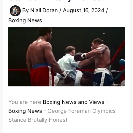
By
Niall Doran
/
August 16, 2024
/
Boxing News
You are here
Boxing News and Views
-
Boxing News
-
George Foreman Olympics
Stance Brutally Honest