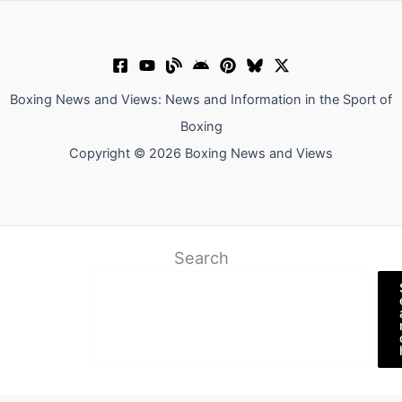
Boxing News and Views: News and Information in the Sport of
Boxing
Copyright © 2026 Boxing News and Views
Search