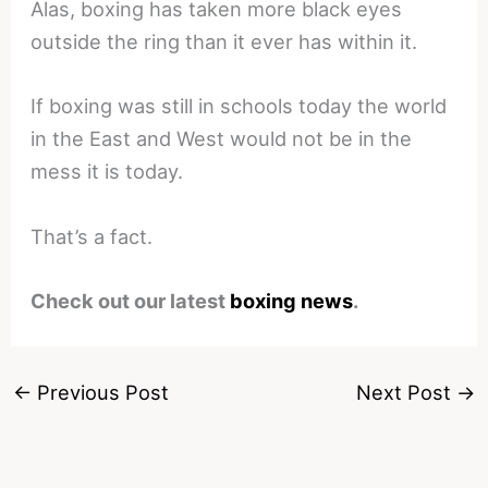
Alas, boxing has taken more black eyes
outside the ring than it ever has within it.
If boxing was still in schools today the world
in the East and West would not be in the
mess it is today.
That’s a fact.
Check out our latest
boxing news
.
←
Previous Post
Next Post
→