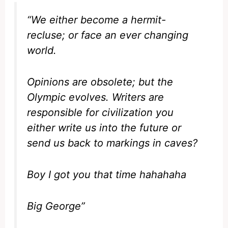
“We either become a hermit-
recluse; or face an ever changing
world.
Opinions are obsolete; but the
Olympic evolves. Writers are
responsible for civilization you
either write us into the future or
send us back to markings in caves?
Boy I got you that time hahahaha
Big George”