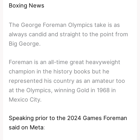
Boxing News
The George Foreman Olympics take is as
always candid and straight to the point from
Big George.
Foreman is an all-time great heavyweight
champion in the history books but he
represented his country as an amateur too
at the Olympics, winning Gold in 1968 in
Mexico City.
Speaking prior to the 2024 Games Foreman
said on Meta
: