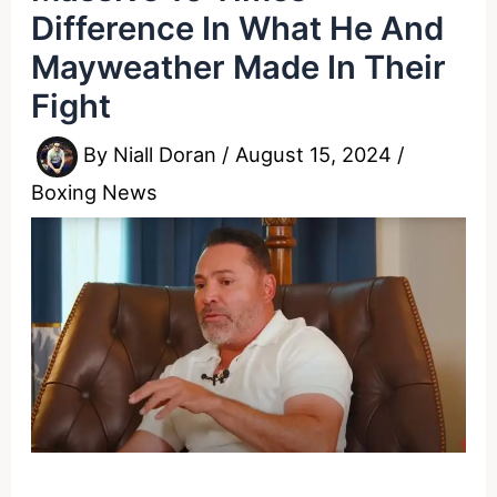
Difference In What He And
Mayweather Made In Their
Fight
By
Niall Doran
/
August 15, 2024
/
Boxing News