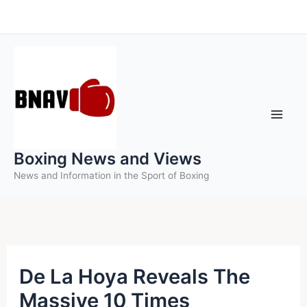
Skip
to
content
Boxing News and Views
News and Information in the Sport of Boxing
De La Hoya Reveals The
Massive 10 Times