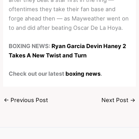
oftentimes they take their fan base and
forge ahead then — as Mayweather went on
to and did after beating Oscar De La Hoya.
BOXING NEWS:
Ryan Garcia Devin Haney 2
Takes A New Twist and Turn
Check out our latest
boxing news
.
←
Previous Post
Next Post
→