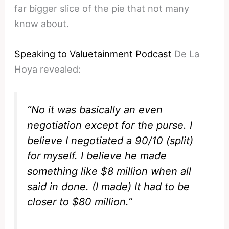
far bigger slice of the pie that not many
know about.
Speaking to Valuetainment Podcast
De La
Hoya revealed:
“No it was basically an even
negotiation except for the purse. I
believe I negotiated a 90/10 (split)
for myself. I believe he made
something like $8 million when all
said in done. (I made) It had to be
closer to $80 million.”