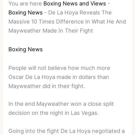
You are here
Boxing News and Views
-
Boxing News
-
De La Hoya Reveals The
Massive 10 Times Difference In What He And
Mayweather Made In Their Fight
Boxing News
People will not believe how much more
Oscar De La Hoya made in dollars than
Mayweather did in their fight.
In the end Mayweather won a close split
decision on the night in Las Vegas.
Going into the fight De La Hoya negotiated a