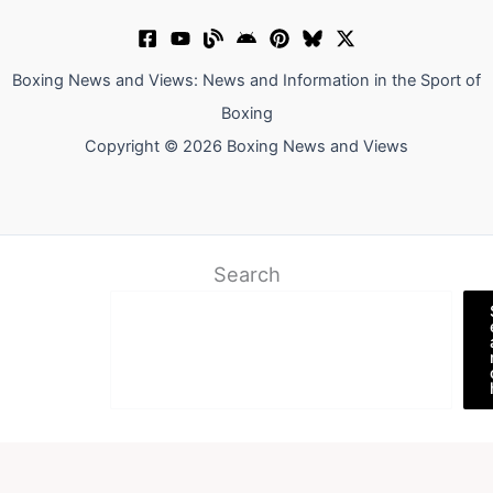
Boxing News and Views: News and Information in the Sport of
Boxing
Copyright © 2026 Boxing News and Views
Search