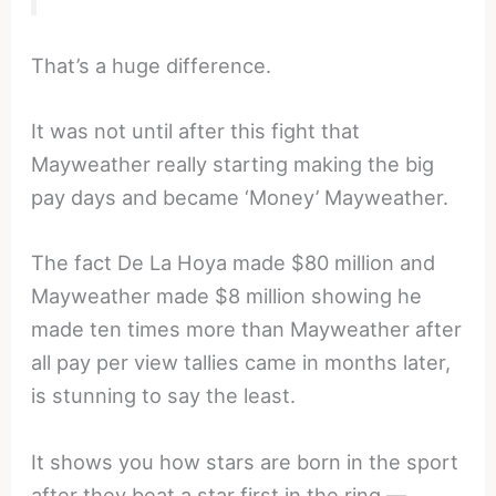
That’s a huge difference.
It was not until after this fight that
Mayweather really starting making the big
pay days and became ‘Money’ Mayweather.
The fact De La Hoya made $80 million and
Mayweather made $8 million showing he
made ten times more than Mayweather after
all pay per view tallies came in months later,
is stunning to say the least.
It shows you how stars are born in the sport
after they beat a star first in the ring —