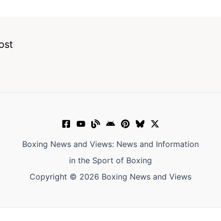
ost
Boxing News and Views: News and Information
in the Sport of Boxing
Copyright © 2026 Boxing News and Views