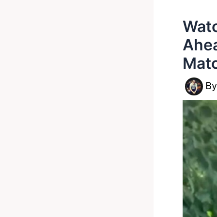
Watc
Ahea
Matc
B