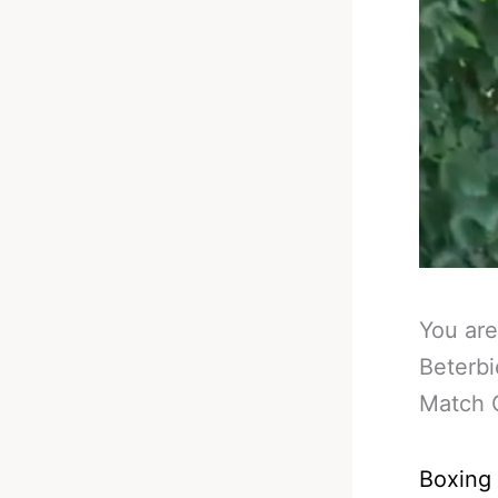
You are
Beterbi
Match O
Boxing