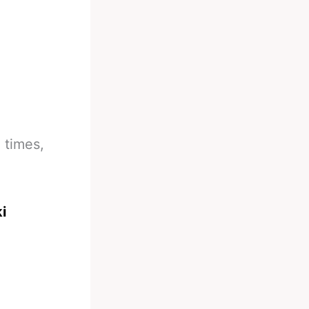
 times,
i