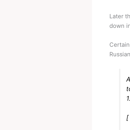
Later t
down in
Certain
Russian
A
t
1
[