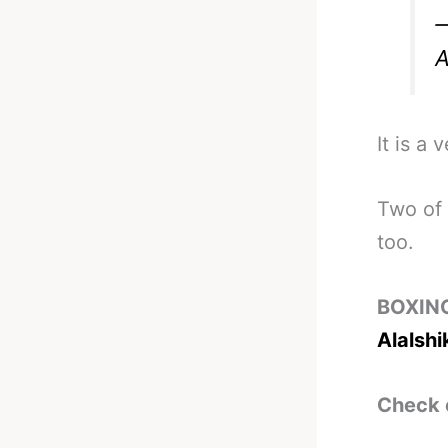
—
A
It is a 
Two of 
too.
BOXIN
Alalshi
Check 