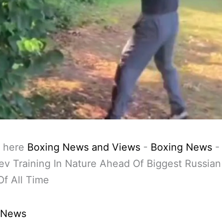
 here
Boxing News and Views
-
Boxing News
ev Training In Nature Ahead Of Biggest Russia
f All Time
 News