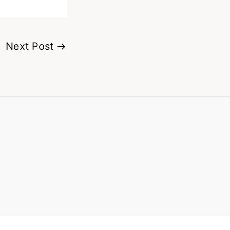
Next Post
→