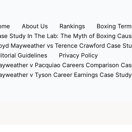
ome
About Us
Rankings
Boxing Terms
se Study In The Lab: The Myth of Boxing Caus
oyd Mayweather vs Terence Crawford Case St
itorial Guidelines
Privacy Policy
yweather v Pacquiao Careers Comparison Cas
yweather v Tyson Career Earnings Case Study