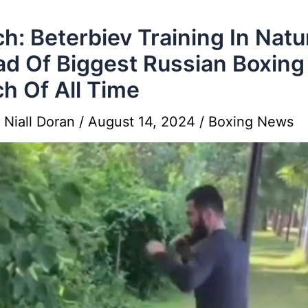
h: Beterbiev Training In Natu
d Of Biggest Russian Boxing
h Of All Time
y
Niall Doran
/
August 14, 2024
/
Boxing News