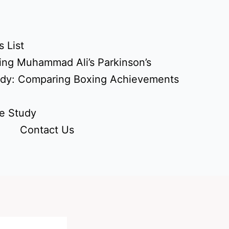
 List
ing Muhammad Ali’s Parkinson’s
udy: Comparing Boxing Achievements
e Study
Contact Us