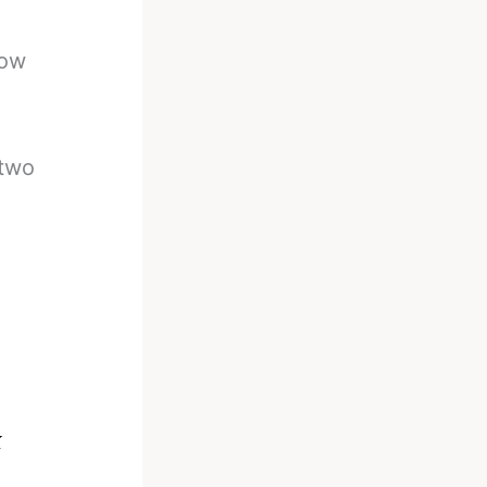
row
 two
k