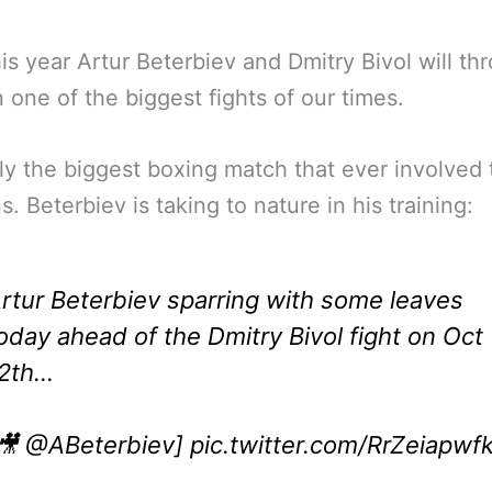
his year Artur Beterbiev and Dmitry Bivol will th
 one of the biggest fights of our times.
ly the biggest boxing match that ever involved
s. Beterbiev is taking to nature in his training:
rtur Beterbiev sparring with some leaves
oday ahead of the Dmitry Bivol fight on Oct
2th…
🎥
@ABeterbiev
]
pic.twitter.com/RrZeiapwf