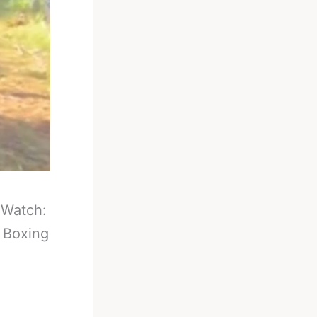
-
Watch:
n Boxing