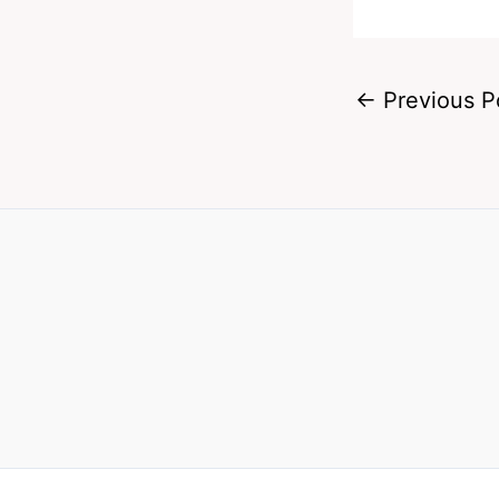
←
Previous P