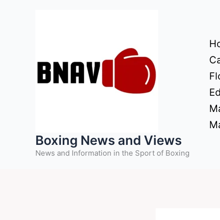
Skip
to
content
H
Ca
Fl
Ed
Ma
Ma
Boxing News and Views
News and Information in the Sport of Boxing