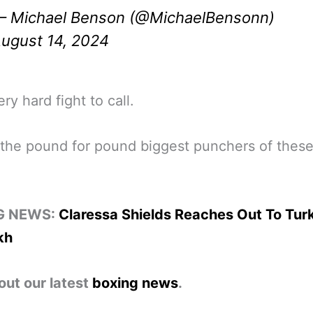
 Michael Benson (@MichaelBensonn)
ugust 14, 2024
very hard fight to call.
the pound for pound biggest punchers of these
G NEWS:
Claressa Shields Reaches Out To Turk
kh
out our latest
boxing news
.