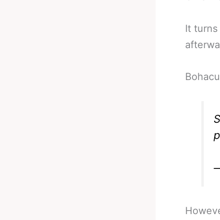
It turn
afterwa
Bohacu
S
p
—
However