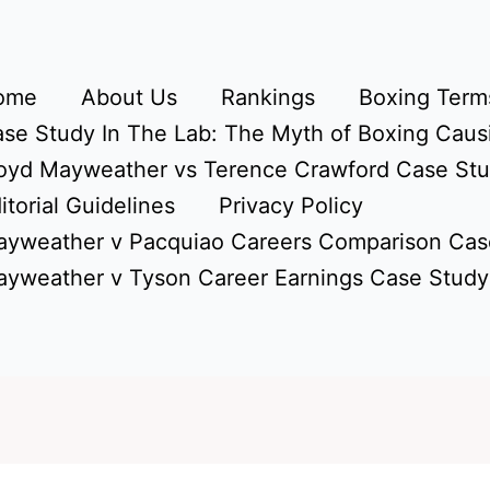
ome
About Us
Rankings
Boxing Terms
se Study In The Lab: The Myth of Boxing Caus
oyd Mayweather vs Terence Crawford Case St
itorial Guidelines
Privacy Policy
yweather v Pacquiao Careers Comparison Cas
yweather v Tyson Career Earnings Case Study