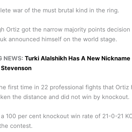
ete war of the must brutal kind in the ring.
h Ortiz got the narrow majority points decision
uk announced himself on the world stage.
G NEWS:
Turki Alalshikh Has A New Nickname 
 Stevenson
he first time in 22 professional fights that Ortiz
ken the distance and did not win by knockout.
a 100 per cent knockout win rate of 21-0-21 K
the contest.