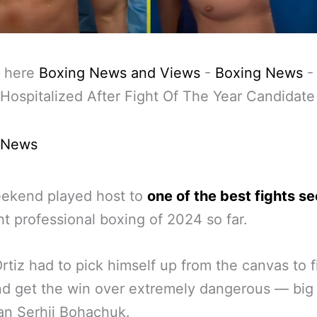
 here
Boxing News and Views
-
Boxing News
Hospitalized After Fight Of The Year Candidate
 News
eekend played host to
one of the best fights s
ght professional boxing of 2024 so far.
Ortiz had to pick himself up from the canvas to f
d get the win over extremely dangerous — big 
an Serhii Bohachuk.