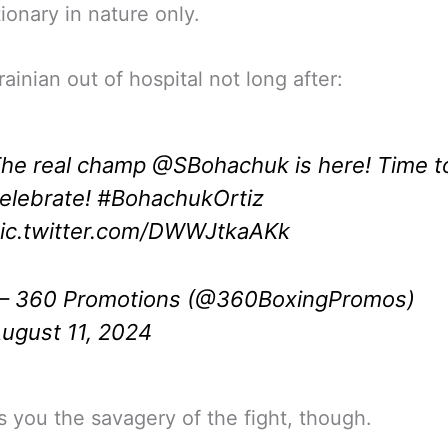
ionary in nature only.
ainian out of hospital not long after:
he real champ
@SBohachuk
is here! Time t
elebrate!
#BohachukOrtiz
ic.twitter.com/DWWJtkaAKk
 360 Promotions (@360BoxingPromos)
ugust 11, 2024
s you the savagery of the fight, though.