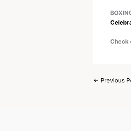
BOXIN
Celebr
Check 
←
Previous P