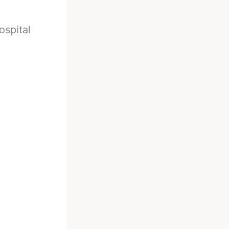
ospital