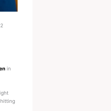
-
2
een
in
ight
hitting