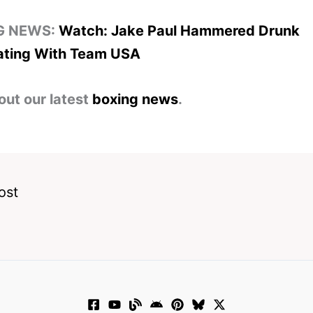
G NEWS:
Watch: Jake Paul Hammered Drunk
ating With Team USA
out our latest
boxing news
.
ost