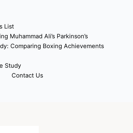
 List
ing Muhammad Ali’s Parkinson’s
udy: Comparing Boxing Achievements
e Study
Contact Us