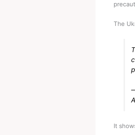
precaut
The Ukr
T
c
p
—
A
It show