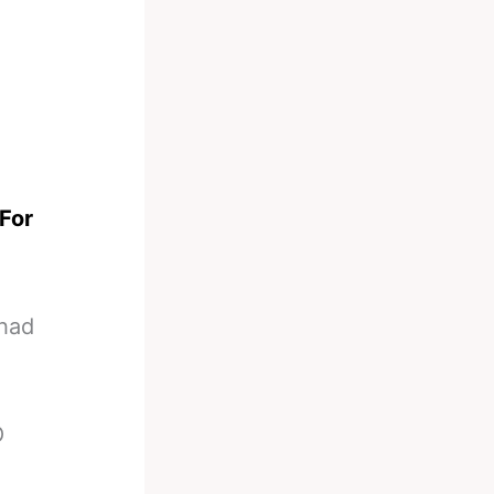
For
 had
O