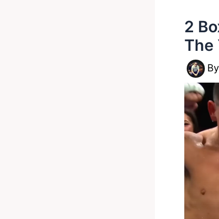
2 Bo
The 
B