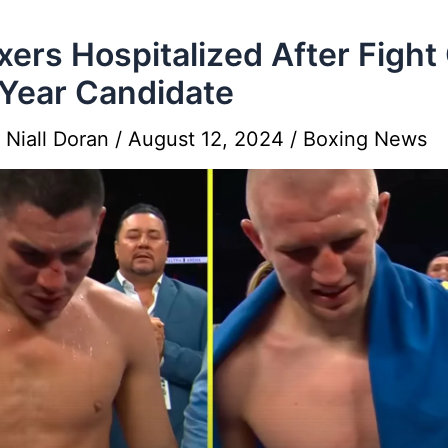
xers Hospitalized After Fight
Year Candidate
y
Niall Doran
/
August 12, 2024
/
Boxing News