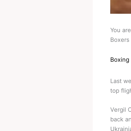
You are
Boxers 
Boxing
Last w
top fli
Vergil 
back an
Ukraini