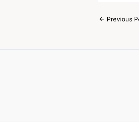
←
Previous P