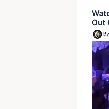
Watc
Out 
B