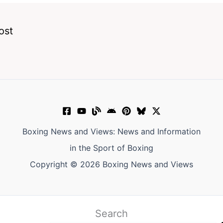
ost
Boxing News and Views: News and Information
in the Sport of Boxing
Copyright © 2026 Boxing News and Views
Search