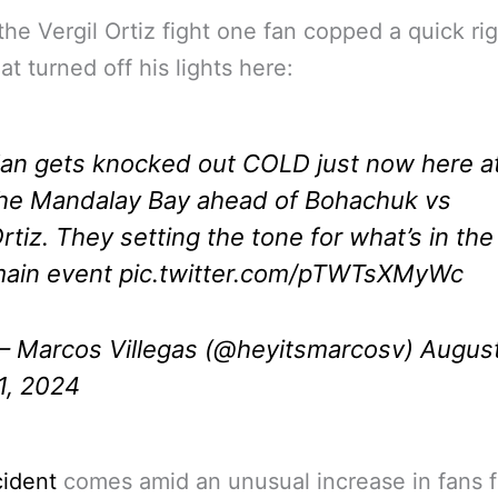
the Vergil Ortiz fight one fan copped a quick ri
at turned off his lights here:
an gets knocked out COLD just now here a
he Mandalay Bay ahead of Bohachuk vs
rtiz. They setting the tone for what’s in the
ain event
pic.twitter.com/pTWTsXMyWc
 Marcos Villegas (@heyitsmarcosv)
Augus
1, 2024
cident
comes amid an unusual increase in fans f