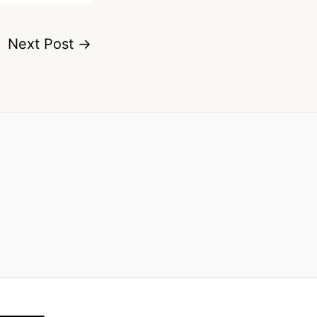
Next Post
→