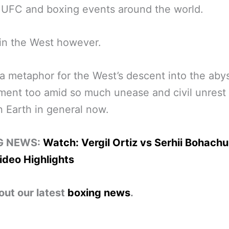
 UFC and boxing events around the world.
in the West however.
 metaphor for the West’s descent into the abys
ent too amid so much unease and civil unrest 
 Earth in general now.
G NEWS:
Watch: Vergil Ortiz vs Serhii Bohachu
ideo Highlights
out our latest
boxing news
.