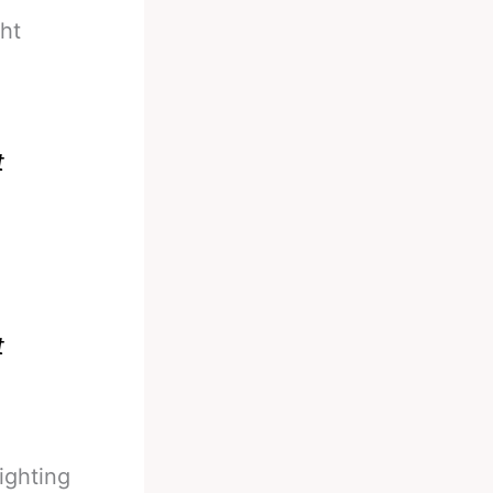
ght
t
t
ighting