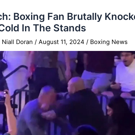
h: Boxing Fan Brutally Knoc
Cold In The Stands
y
Niall Doran
/
August 11, 2024
/
Boxing News