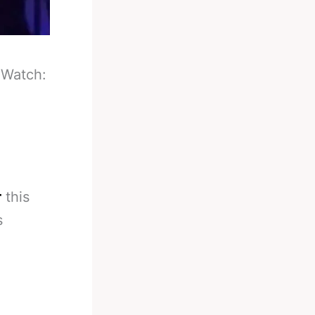
-
Watch:
r
this
s