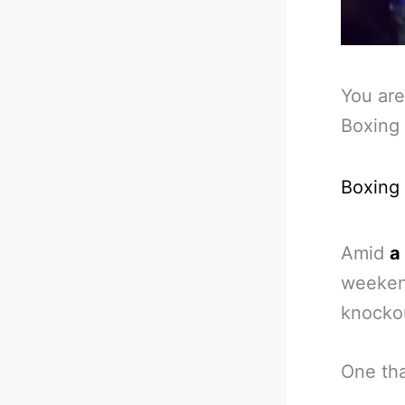
You are
Boxing 
Boxing
Amid
a
weekend
knocko
One tha