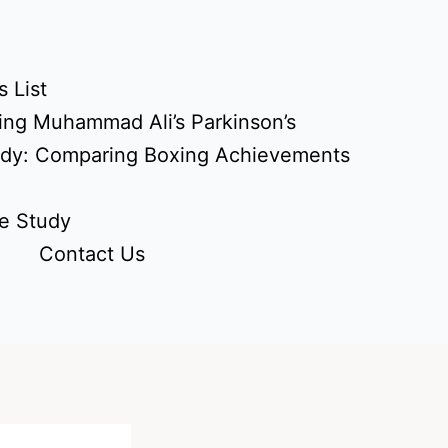
 List
ing Muhammad Ali’s Parkinson’s
udy: Comparing Boxing Achievements
e Study
Contact Us