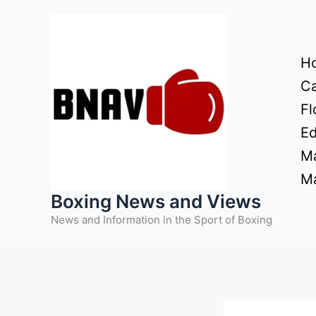
Skip
to
content
H
Ca
Fl
Ed
Ma
Ma
Boxing News and Views
News and Information in the Sport of Boxing