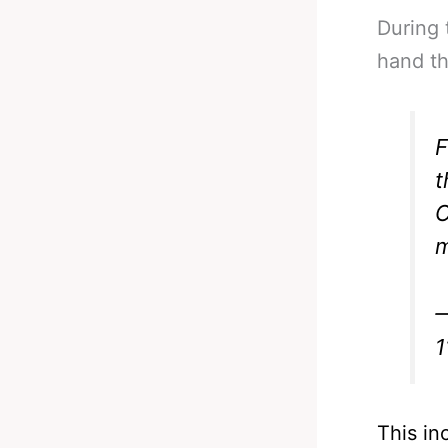
During 
hand th
F
t
O
m
—
1
This in