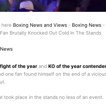
 here
Boxing News and Views
-
Boxing News
Fan Brutally Knocked Out Cold In The Stands
 News
 fight of the year
and
KO of the year contende
 one fan found himself on the end of a viciou
ut.
t took place in the stands no less of an event.