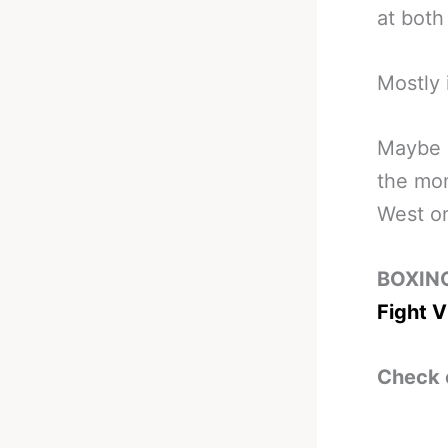
at both
Mostly 
Maybe a
the mom
West on
BOXIN
Fight V
Check 