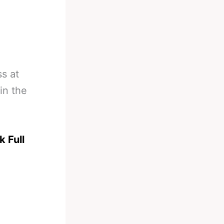
s at
in the
k Full