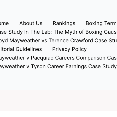
ome
About Us
Rankings
Boxing Terms
se Study In The Lab: The Myth of Boxing Caus
oyd Mayweather vs Terence Crawford Case St
itorial Guidelines
Privacy Policy
yweather v Pacquiao Careers Comparison Cas
yweather v Tyson Career Earnings Case Study