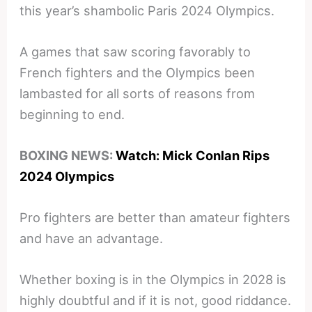
this year’s shambolic Paris 2024 Olympics.
A games that saw scoring favorably to
French fighters and the Olympics been
lambasted for all sorts of reasons from
beginning to end.
BOXING NEWS:
Watch: Mick Conlan Rips
2024 Olympics
Pro fighters are better than amateur fighters
and have an advantage.
Whether boxing is in the Olympics in 2028 is
highly doubtful and if it is not, good riddance.