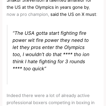
Shakur Stevenson a talented amateur for
the US at the Olympics in years gone by
,
now a pro champion,
said the US on X must
:
“The USA gotta start fighting fire
power wit fire power they need to
let they pros enter the Olympics
too, I wouldn’t do that **** tho ion
think I hate fighting for 3 rounds
**** too quick”
Indeed there were a lot of already active
professional boxers competing in boxing in