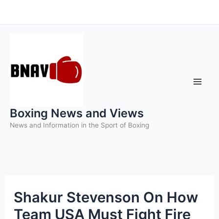
Skip
to
content
Boxing News and Views
News and Information in the Sport of Boxing
Shakur Stevenson On How
Team USA Must Fight Fire