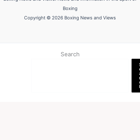
Boxing
Copyright © 2026 Boxing News and Views
Search