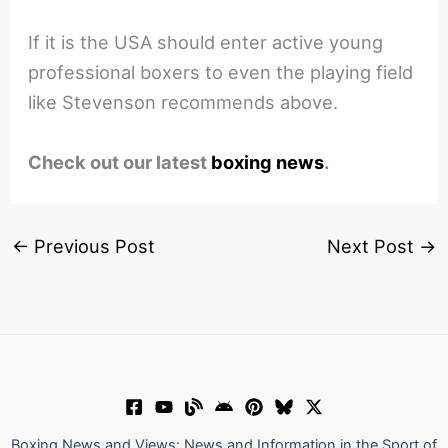
If it is the USA should enter active young
professional boxers to even the playing field
like Stevenson recommends above.
Check out our latest
boxing news
.
←
Previous Post
Next Post
→
Boxing News and Views: News and Information in the Sport of