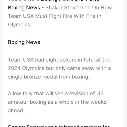
Boxing News
-
Shakur Stevenson On How
Team USA Must Fight Fire With Fire In
Olympics
Boxing News
Team USA had eight boxers in total at the
2024 Olympics but only came away with a
single bronze medal from boxing.
A low tally that will see a revision of US
amateur boxing as a whole in the weeks
ahead.