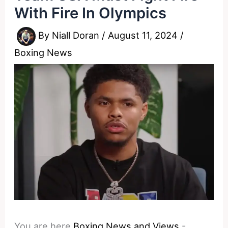
With Fire In Olympics
By
Niall Doran
/
August 11, 2024
/
Boxing News
You are here
Boxing News and Views
-