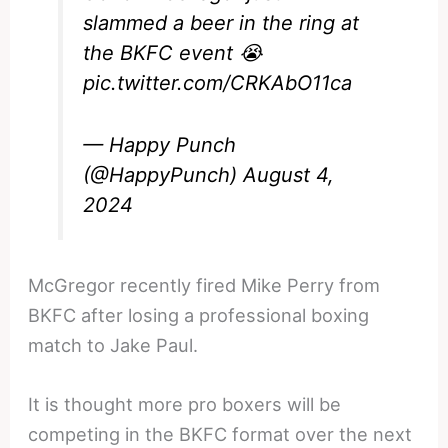
slammed a beer in the ring at
the BKFC event 😭
pic.twitter.com/CRKAbO11ca
— Happy Punch
(@HappyPunch)
August 4,
2024
McGregor recently fired Mike Perry from
BKFC after losing a professional boxing
match to Jake Paul.
It is thought more pro boxers will be
competing in the BKFC format over the next