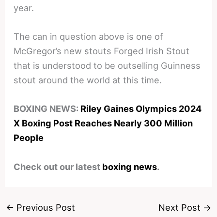
year.
The can in question above is one of
McGregor’s new stouts Forged Irish Stout
that is understood to be outselling Guinness
stout around the world at this time.
BOXING NEWS:
Riley Gaines Olympics 2024
X Boxing Post Reaches Nearly 300 Million
People
Check out our latest
boxing news
.
←
Previous Post
Next Post
→