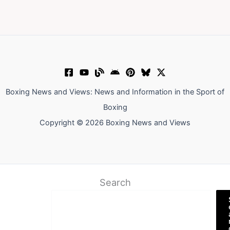
Boxing News and Views: News and Information in the Sport of
Boxing
Copyright © 2026 Boxing News and Views
Search