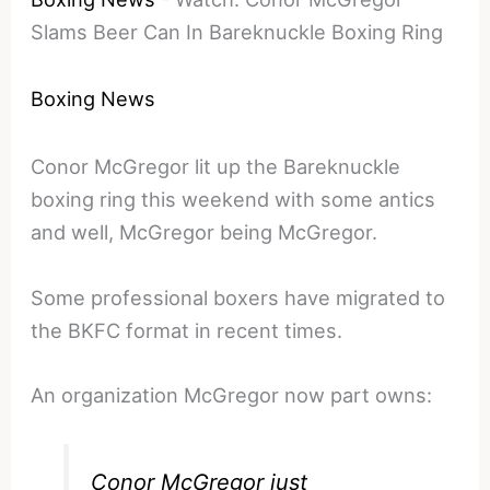
Slams Beer Can In Bareknuckle Boxing Ring
Boxing News
Conor McGregor lit up the Bareknuckle
boxing ring this weekend with some antics
and well, McGregor being McGregor.
Some professional boxers have migrated to
the BKFC format in recent times.
An organization McGregor now part owns:
Conor McGregor just