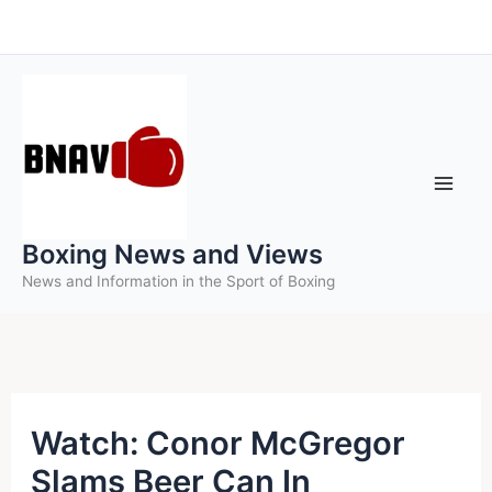
Skip
to
content
Boxing News and Views
News and Information in the Sport of Boxing
Watch: Conor McGregor
Slams Beer Can In