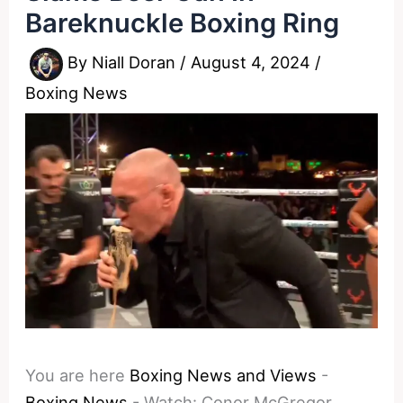
Bareknuckle Boxing Ring
By
Niall Doran
/
August 4, 2024
/
Boxing News
You are here
Boxing News and Views
-
Boxing News
-
Watch: Conor McGregor