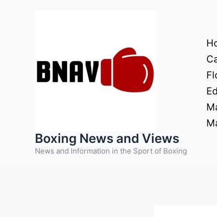
Skip
to
content
H
Ca
Fl
Ed
Ma
Ma
Boxing News and Views
News and Information in the Sport of Boxing