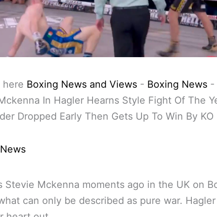
 here
Boxing News and Views
-
Boxing News
Mckenna In Hagler Hearns Style Fight Of The Y
der Dropped Early Then Gets Up To Win By KO 
 News
’s Stevie Mckenna moments ago in the UK on B
what can only be described as pure war. Hagle
r heart out.