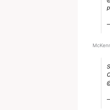
p
McKenna
S
O