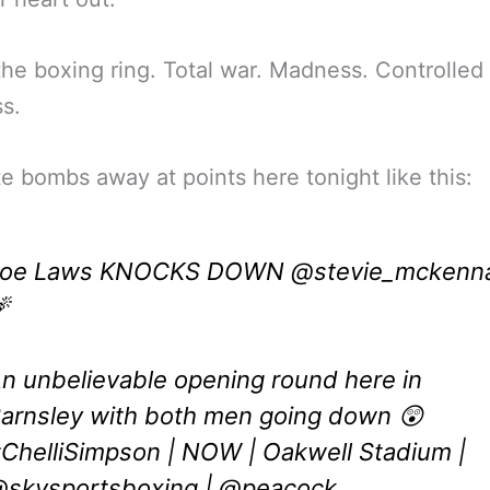
the boxing ring. Total war. Madness. Controlled
s.
e bombs away at points here tonight like this:
Joe Laws KNOCKS DOWN
@stevie_mckenn

n unbelievable opening round here in
arnsley with both men going down 😲
ChelliSimpson
| NOW | Oakwell Stadium |
skysportsboxing
|
@peacock