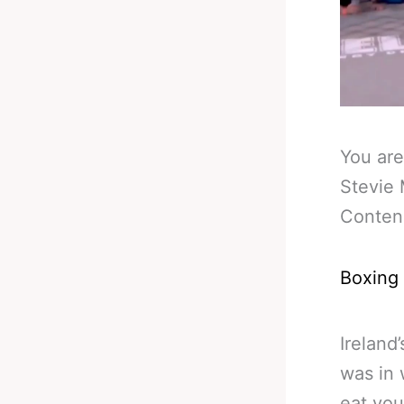
You are
Stevie 
Conten
Boxing
Ireland
was in 
eat you