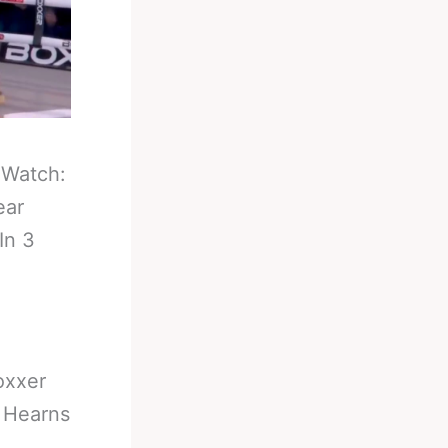
-
Watch:
ear
In 3
oxxer
r Hearns