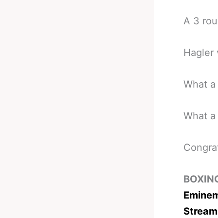
A 3 rou
Hagler 
What a 
What a 
Congra
BOXIN
Eminem
Stream