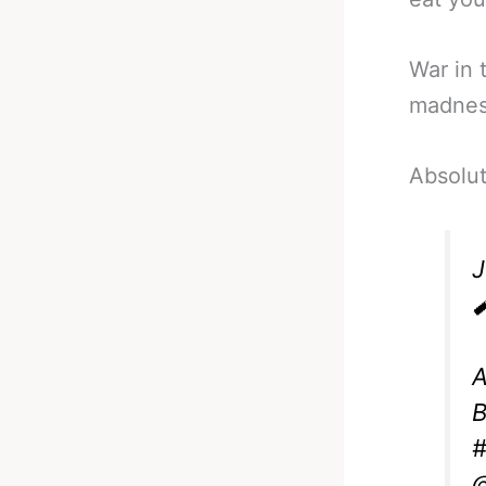
War in 
madnes
Absolut

A
B
#
@