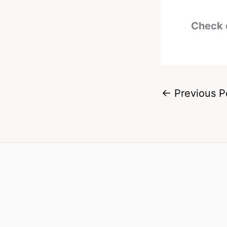
Check 
←
Previous P