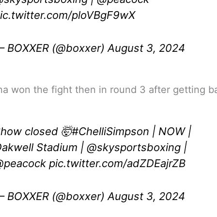
ic.twitter.com/ploVBgF9wX
— BOXXER (@boxxer)
August 3, 2024
 won the fight then in round 3 after getting b
how closed 🤯
#ChelliSimpson
| NOW |
akwell Stadium |
@skysportsboxing
|
@peacock
pic.twitter.com/adZDEajrZB
— BOXXER (@boxxer)
August 3, 2024