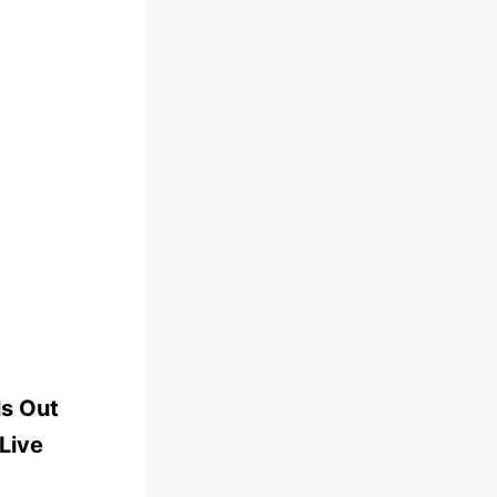
ls Out
Live