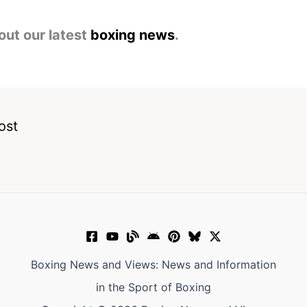
out our latest
boxing news
.
ost
Boxing News and Views: News and Information
in the Sport of Boxing