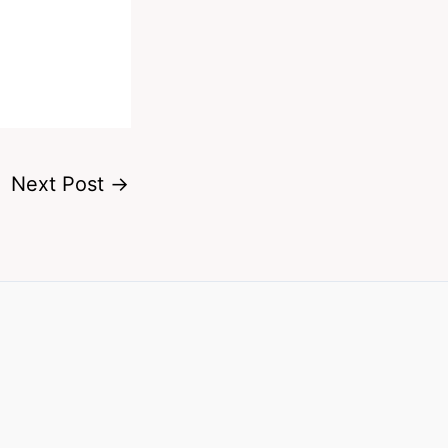
Next Post
→