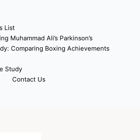
 List
ing Muhammad Ali’s Parkinson’s
udy: Comparing Boxing Achievements
e Study
Contact Us