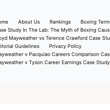
ome
About Us
Rankings
Boxing Terms
se Study In The Lab: The Myth of Boxing Caus
oyd Mayweather vs Terence Crawford Case St
itorial Guidelines
Privacy Policy
yweather v Pacquiao Careers Comparison Cas
yweather v Tyson Career Earnings Case Study