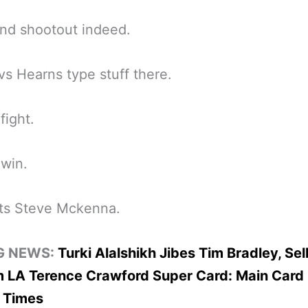
nd shootout indeed.
vs Hearns type stuff there.
fight.
win.
ts Steve Mckenna.
G NEWS:
Turki Alalshikh Jibes Tim Bradley, Sel
 LA Terence Crawford Super Card: Main Card 
 Times