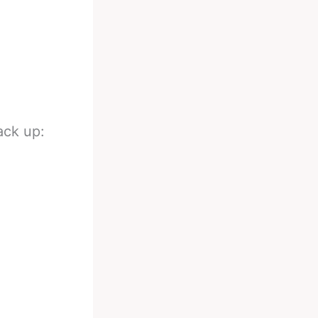
ack up: