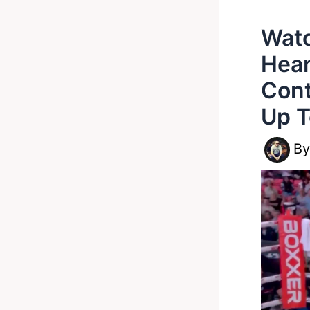
Watc
Hear
Cont
Up T
B