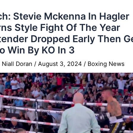
h: Stevie Mckenna In Hagler
ns Style Fight Of The Year
ender Dropped Early Then G
o Win By KO In 3
y
Niall Doran
/
August 3, 2024
/
Boxing News