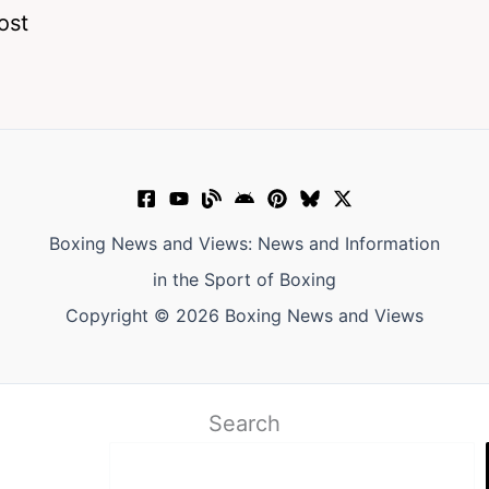
ost
Boxing News and Views: News and Information
in the Sport of Boxing
Copyright © 2026 Boxing News and Views
Search