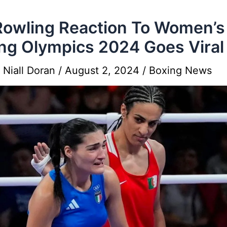
Rowling Reaction To Women’s
ng Olympics 2024 Goes Viral
y
Niall Doran
/
August 2, 2024
/
Boxing News