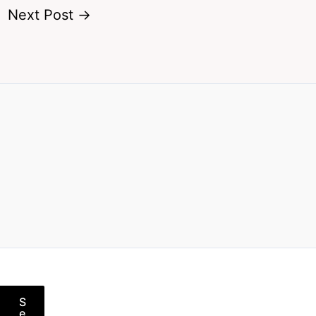
Next Post
→
S
e