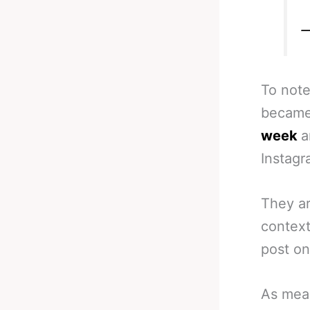
—
To note
became
week
a
Instagr
They ar
context
post on
As meas