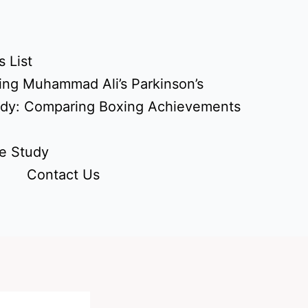
 List
ing Muhammad Ali’s Parkinson’s
udy: Comparing Boxing Achievements
e Study
Contact Us