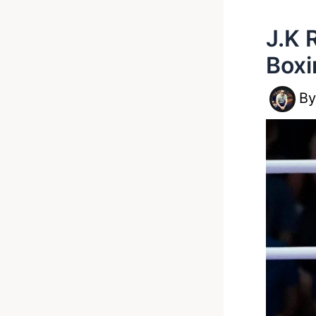
J.K 
Boxi
B