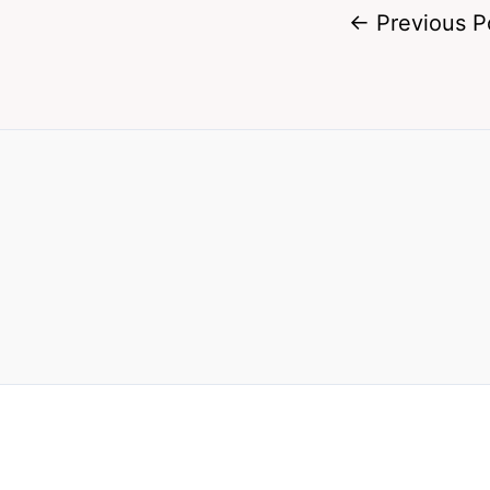
←
Previous P