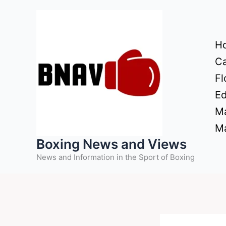
Skip
to
content
H
Ca
Fl
Ed
Ma
Ma
Boxing News and Views
News and Information in the Sport of Boxing