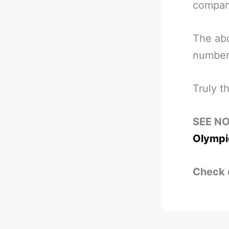
compan
The abo
number
Truly t
SEE N
Olympi
Check 