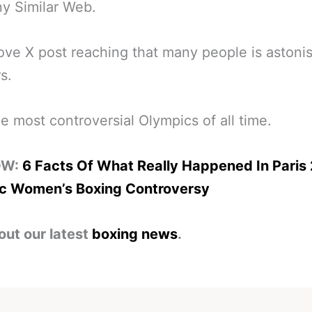
y Similar Web.
ve X post reaching that many people is astoni
s.
he most controversial Olympics of all time.
OW:
6 Facts Of What Really Happened In Paris
c Women’s Boxing Controversy
out our latest
boxing news
.