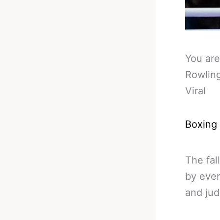
You are
Rowlin
Viral
Boxing
The fal
by ever
and jud