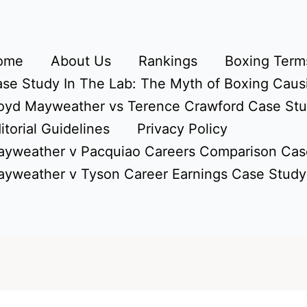
ome
About Us
Rankings
Boxing Terms
se Study In The Lab: The Myth of Boxing Caus
oyd Mayweather vs Terence Crawford Case St
itorial Guidelines
Privacy Policy
yweather v Pacquiao Careers Comparison Cas
yweather v Tyson Career Earnings Case Study