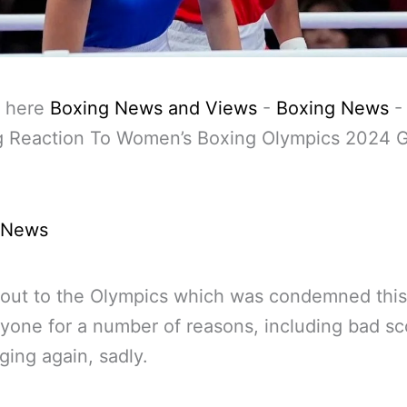
 here
Boxing News and Views
-
Boxing News
g Reaction To Women’s Boxing Olympics 2024 
 News
lout to the Olympics which was condemned this
yone for a number of reasons, including bad sc
ging again, sadly.