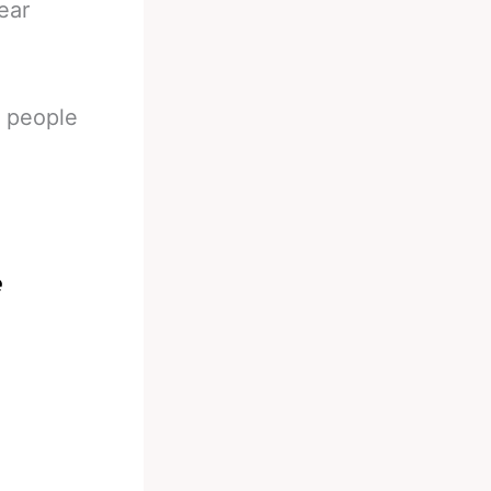
ear
n people
e
s
.