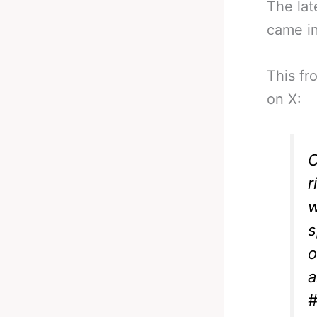
The lat
came i
This fr
on X:
C
r
w
s
o
a
#