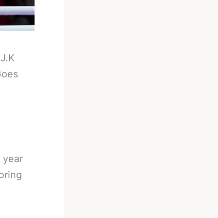
-
J.K
Goes
 year
oring