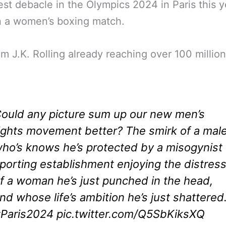
est debacle in the Olympics 2024 in Paris this y
n a women’s boxing match.
om J.K. Rolling already reaching over 100 millio
ould any picture sum up our new men’s
ights movement better? The smirk of a mal
ho’s knows he’s protected by a misogynist
porting establishment enjoying the distres
f a woman he’s just punched in the head,
nd whose life’s ambition he’s just shattered
Paris2024
pic.twitter.com/Q5SbKiksXQ