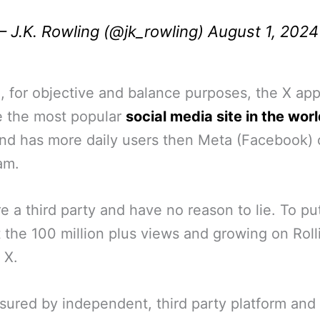
 J.K. Rowling (@jk_rowling)
August 1, 2024
, for objective and balance purposes, the X ap
 the most popular
social media site in the worl
nd has more daily users then Meta (Facebook) 
am.
e a third party and have no reason to lie. To put
 the 100 million plus views and growing on Roll
 X.
ured by independent, third party platform and