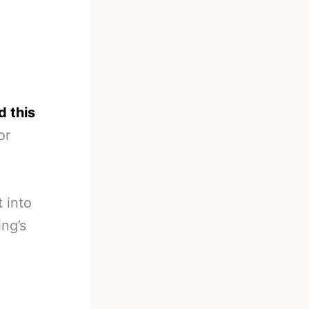
p
d this
or
 into
ing’s