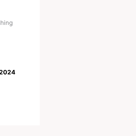
shing
 2024