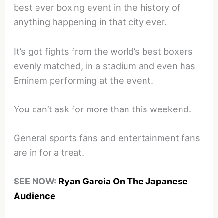
best ever boxing event in the history of
anything happening in that city ever.
It’s got fights from the world’s best boxers
evenly matched, in a stadium and even has
Eminem performing at the event.
You can’t ask for more than this weekend.
General sports fans and entertainment fans
are in for a treat.
SEE NOW:
Ryan Garcia On The Japanese
Audience