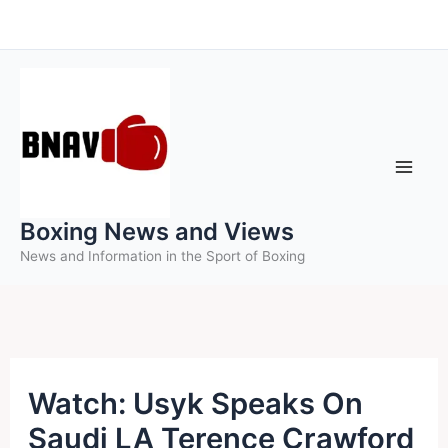
Skip
to
content
Boxing News and Views
News and Information in the Sport of Boxing
Watch: Usyk Speaks On
Saudi LA Terence Crawford