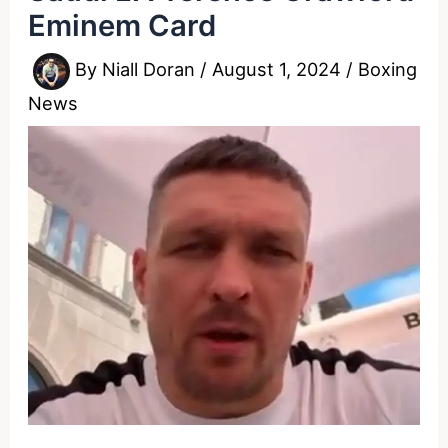
Eminem Card
By
Niall Doran
/
August 1, 2024
/
Boxing
News