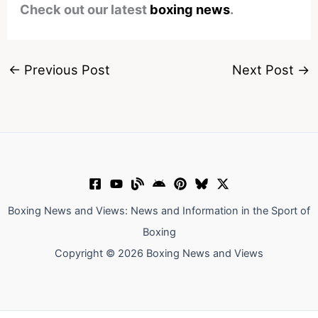
Check out our latest
boxing news
.
←
Previous Post
Next Post
→
Boxing News and Views: News and Information in the Sport of
Boxing
Copyright © 2026 Boxing News and Views