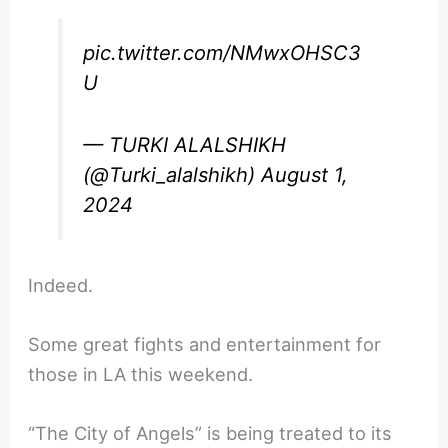
pic.twitter.com/NMwxOHSC3
U
— TURKI ALALSHIKH
(@Turki_alalshikh)
August 1,
2024
Indeed.
Some great fights and entertainment for
those in LA this weekend.
“The City of Angels” is being treated to its