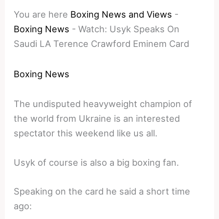
You are here
Boxing News and Views
-
Boxing News
-
Watch: Usyk Speaks On
Saudi LA Terence Crawford Eminem Card
Boxing News
The undisputed heavyweight champion of
the world from Ukraine is an interested
spectator this weekend like us all.
Usyk of course is also a big boxing fan.
Speaking on the card he said a short time
ago: