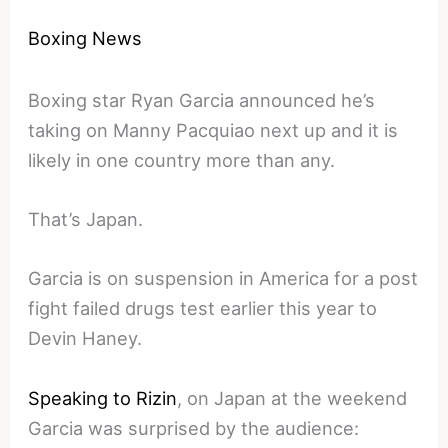
Boxing News
Boxing star Ryan Garcia announced he’s
taking on Manny Pacquiao next up and it is
likely in one country more than any.
That’s Japan.
Garcia is on suspension in America for a post
fight failed drugs test earlier this year to
Devin Haney.
Speaking to Rizin
, on Japan at the weekend
Garcia was surprised by the audience: