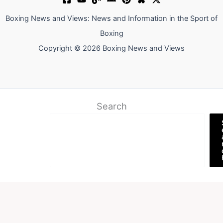
Boxing News and Views: News and Information in the Sport of
Boxing
Copyright © 2026 Boxing News and Views
Search