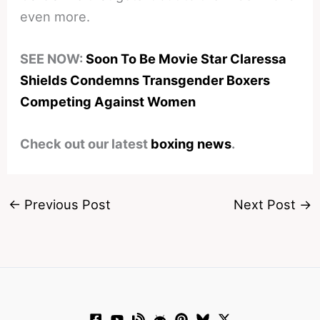
even more.
SEE NOW:
Soon To Be Movie Star Claressa
Shields Condemns Transgender Boxers
Competing Against Women
Check out our latest
boxing news
.
←
Previous Post
Next Post
→