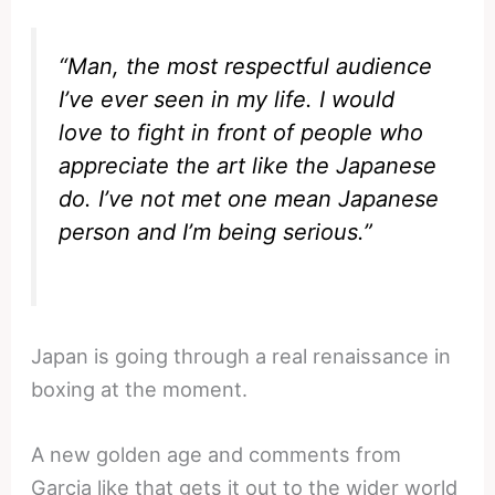
“Man, the most respectful audience
I’ve ever seen in my life. I would
love to fight in front of people who
appreciate the art like the Japanese
do. I’ve not met one mean Japanese
person and I’m being serious.”
Japan is going through a real renaissance in
boxing at the moment.
A new golden age and comments from
Garcia like that gets it out to the wider world