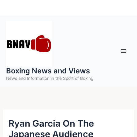
Skip
to
content
Boxing News and Views
News and Information in the Sport of Boxing
Ryan Garcia On The
Japanese Audience