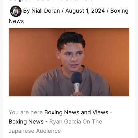
By
Niall Doran
/
August 1, 2024
/
Boxing
News
You are here
Boxing News and Views
-
Boxing News
-
Ryan Garcia On The
Japanese Audience