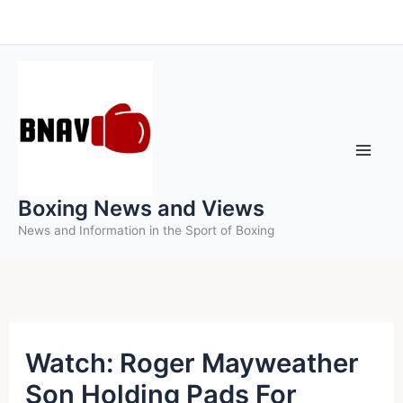
Skip
to
content
Boxing News and Views
News and Information in the Sport of Boxing
Watch: Roger Mayweather
Son Holding Pads For