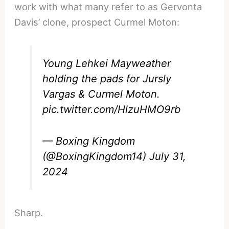
work with what many refer to as Gervonta
Davis’ clone, prospect Curmel Moton:
Young Lehkei Mayweather
holding the pads for Jursly
Vargas & Curmel Moton.
pic.twitter.com/HlzuHMO9rb
— Boxing Kingdom
(@BoxingKingdom14)
July 31,
2024
Sharp.