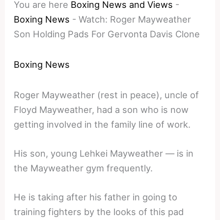
You are here
Boxing News and Views
-
Boxing News
-
Watch: Roger Mayweather
Son Holding Pads For Gervonta Davis Clone
Boxing News
Roger Mayweather (rest in peace), uncle of
Floyd Mayweather, had a son who is now
getting involved in the family line of work.
His son, young Lehkei Mayweather — is in
the Mayweather gym frequently.
He is taking after his father in going to
training fighters by the looks of this pad