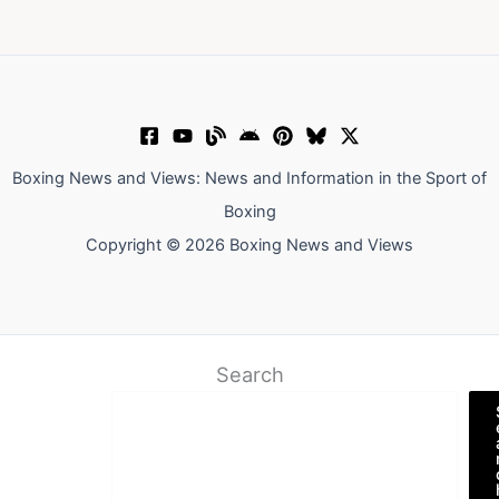
Boxing News and Views: News and Information in the Sport of
Boxing
Copyright © 2026 Boxing News and Views
Search