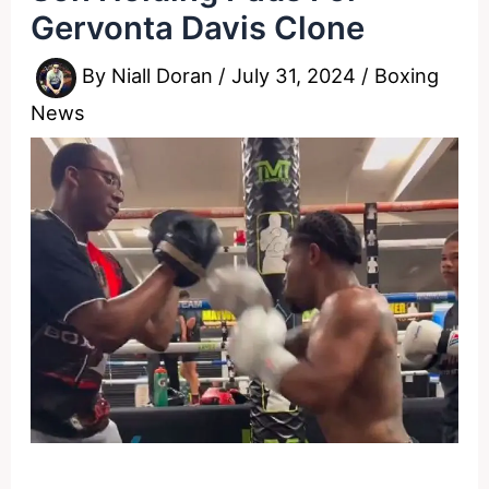
Gervonta Davis Clone
By
Niall Doran
/
July 31, 2024
/
Boxing
News