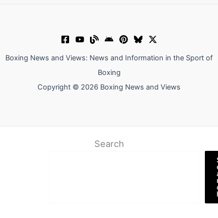
Boxing News and Views: News and Information in the Sport of
Boxing
Copyright © 2026 Boxing News and Views
Search