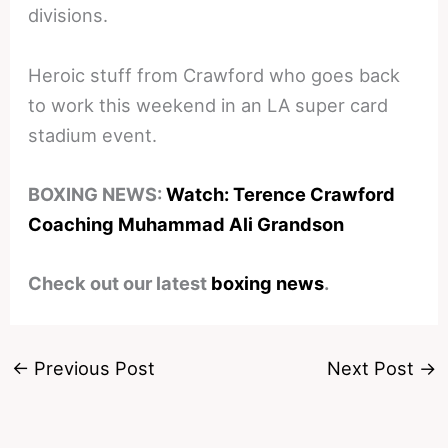
divisions.
Heroic stuff from Crawford who goes back
to work this weekend in an LA super card
stadium event.
BOXING NEWS:
Watch: Terence Crawford
Coaching Muhammad Ali Grandson
Check out our latest
boxing news
.
←
Previous Post
Next Post
→