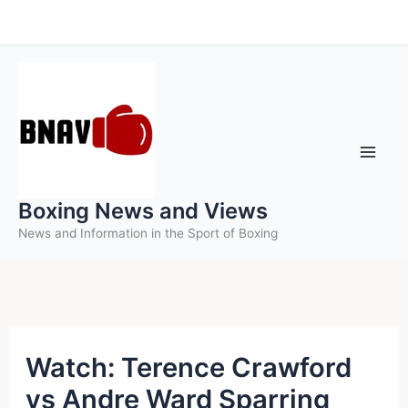
Skip
to
content
Boxing News and Views
News and Information in the Sport of Boxing
Watch: Terence Crawford
vs Andre Ward Sparring