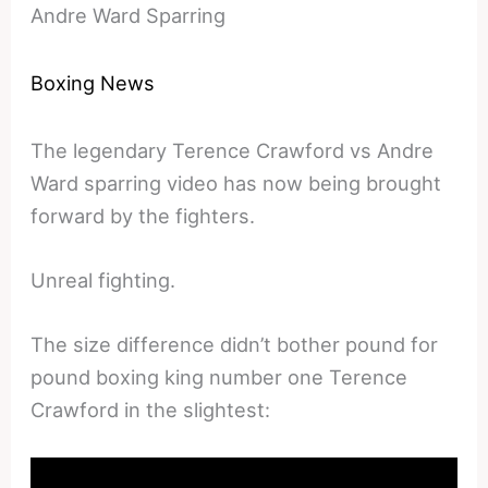
Andre Ward Sparring
Boxing News
The legendary Terence Crawford vs Andre
Ward sparring video has now being brought
forward by the fighters.
Unreal fighting.
The size difference didn’t bother pound for
pound boxing king number one Terence
Crawford in the slightest: