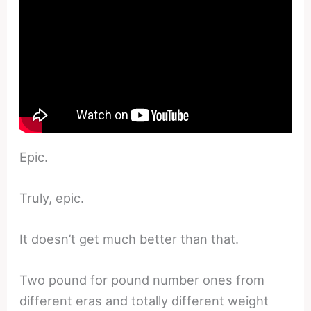
Epic.
Truly, epic.
It doesn’t get much better than that.
Two pound for pound number ones from
different eras and totally different weight