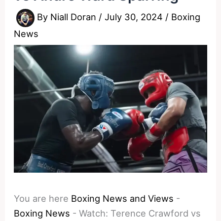
By
Niall Doran
/
July 30, 2024
/
Boxing
News
You are here
Boxing News and Views
-
Boxing News
-
Watch: Terence Crawford vs