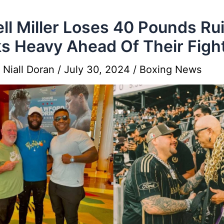
ell Miller Loses 40 Pounds Ru
s Heavy Ahead Of Their Figh
y
Niall Doran
/
July 30, 2024
/
Boxing News