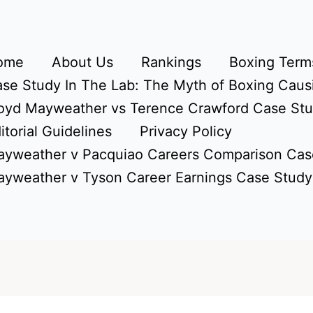
ome
About Us
Rankings
Boxing Terms
se Study In The Lab: The Myth of Boxing Caus
oyd Mayweather vs Terence Crawford Case St
itorial Guidelines
Privacy Policy
yweather v Pacquiao Careers Comparison Cas
yweather v Tyson Career Earnings Case Study