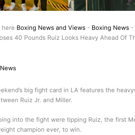
 here
Boxing News and Views
-
Boxing News
Loses 40 Pounds Ruiz Looks Heavy Ahead Of Th
 News
ekend’s big fight card in LA features the heav
tween Ruiz Jr. and Miller.
ing into the fight were tipping Ruiz, the first 
ight champion ever, to win.