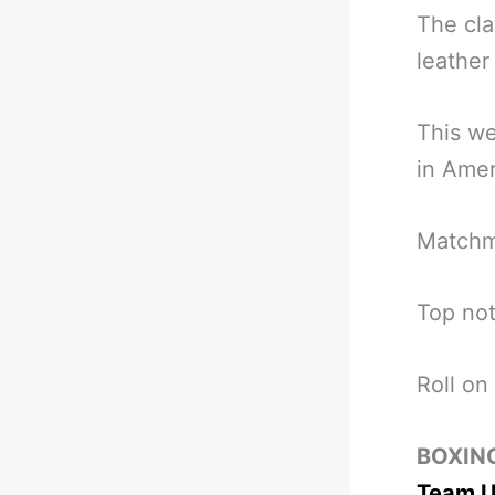
The cla
leather 
This we
in Amer
Matchma
Top not
Roll on
BOXIN
Team U