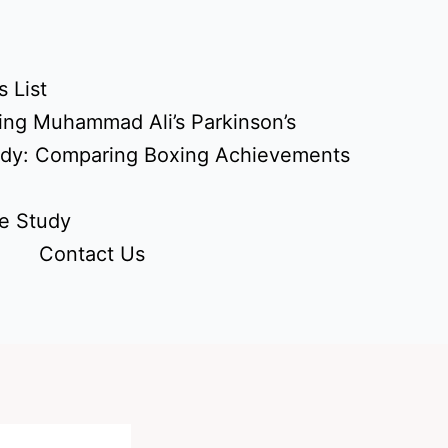
 List
ing Muhammad Ali’s Parkinson’s
udy: Comparing Boxing Achievements
e Study
Contact Us