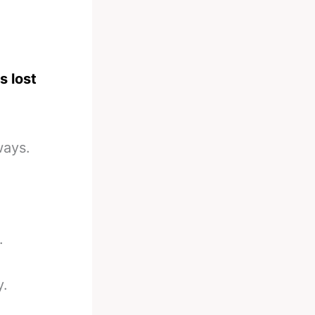
s lost
ways.
.
y.