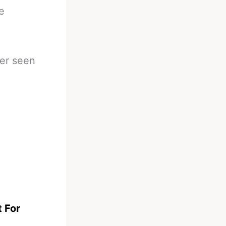
e
ver seen
t For