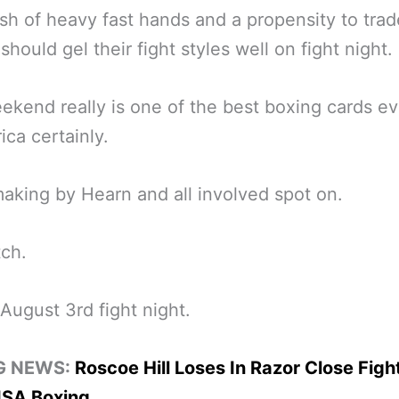
sh of heavy fast hands and a propensity to trad
should gel their fight styles well on fight night.
ekend really is one of the best boxing cards e
ica certainly.
king by Hearn and all involved spot on.
ch.
 August 3rd fight night.
G NEWS:
Roscoe Hill Loses In Razor Close Figh
SA Boxing