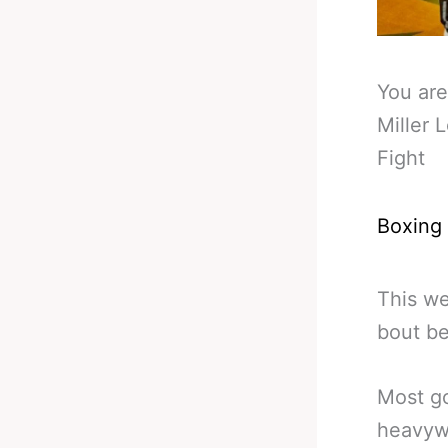
You are
Miller 
Fight
Boxing
This we
bout be
Most go
heavywe