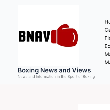
Skip
to
content
H
Ca
Fl
Ed
Ma
Ma
Boxing News and Views
News and Information in the Sport of Boxing