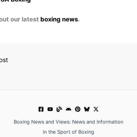
out our latest
boxing news
.
ost
Boxing News and Views: News and Information
in the Sport of Boxing