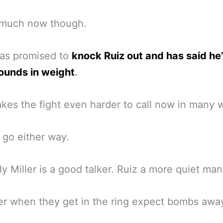
 much now though.
has promised to
knock Ruiz out and has said he’
ounds in weight
.
kes the fight even harder to call now in many 
d go either way.
ly Miller is a good talker. Ruiz a more quiet man
r when they get in the ring expect bombs awa