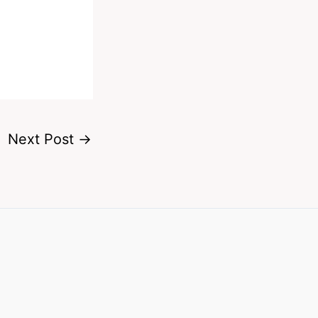
Next Post
→