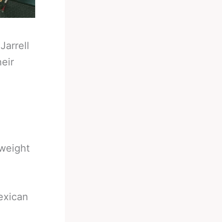
-
Jarrell
eir
yweight
Mexican