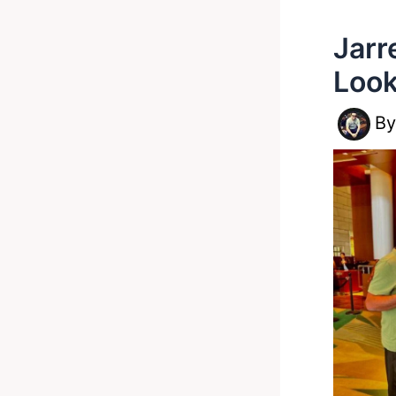
Jarr
Look
B