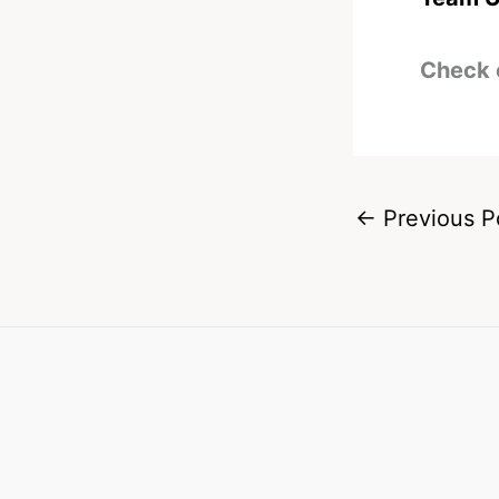
Check 
←
Previous P