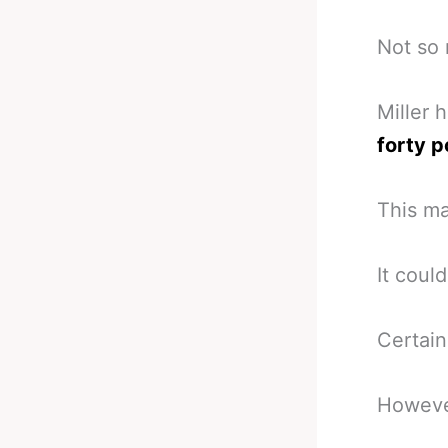
Not so
Miller 
forty p
This ma
It coul
Certain
Howeve