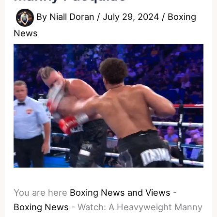
By
Niall Doran
/
July 29, 2024
/
Boxing
News
You are here
Boxing News and Views
-
Boxing News
-
Watch: A Heavyweight Manny