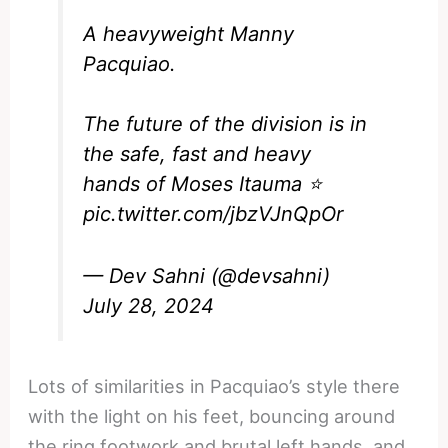
A heavyweight Manny
Pacquiao.
The future of the division is in
the safe, fast and heavy
hands of Moses Itauma ⭐️
pic.twitter.com/jbzVJnQpOr
— Dev Sahni (@devsahni)
July 28, 2024
Lots of similarities in Pacquiao’s style there
with the light on his feet, bouncing around
the ring footwork and brutal left hands, and