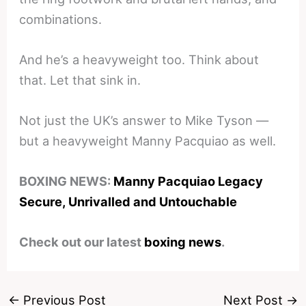
combinations.
And he’s a heavyweight too. Think about
that. Let that sink in.
Not just the UK’s answer to Mike Tyson —
but a heavyweight Manny Pacquiao as well.
BOXING NEWS:
Manny Pacquiao Legacy
Secure, Unrivalled and Untouchable
Check out our latest
boxing news
.
←
Previous Post
Next Post
→