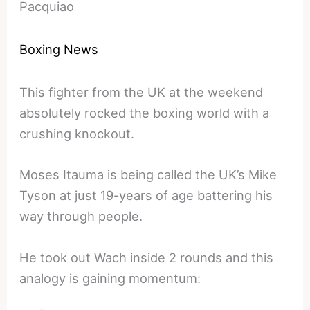
Pacquiao
Boxing News
This fighter from the UK at the weekend
absolutely rocked the boxing world with a
crushing knockout.
Moses Itauma is being called the UK’s Mike
Tyson at just 19-years of age battering his
way through people.
He took out Wach inside 2 rounds and this
analogy is gaining momentum: