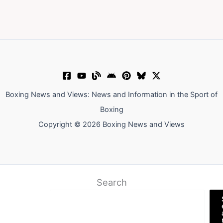
Boxing News and Views: News and Information in the Sport of
Boxing
Copyright © 2026 Boxing News and Views
Search