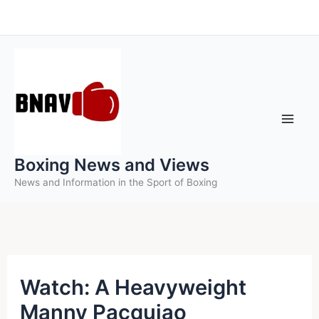
Skip
to
content
Boxing News and Views
News and Information in the Sport of Boxing
Watch: A Heavyweight
Manny Pacquiao