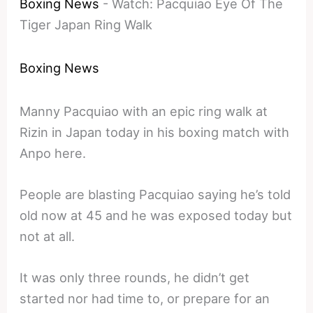
Boxing News
-
Watch: Pacquiao Eye Of The
Tiger Japan Ring Walk
Boxing News
Manny Pacquiao with an epic ring walk at
Rizin in Japan today in his boxing match with
Anpo here.
People are blasting Pacquiao saying he’s told
old now at 45 and he was exposed today but
not at all.
It was only three rounds, he didn’t get
started nor had time to, or prepare for an