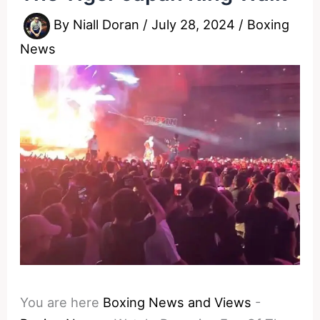
By
Niall Doran
/
July 28, 2024
/
Boxing
News
You are here
Boxing News and Views
-