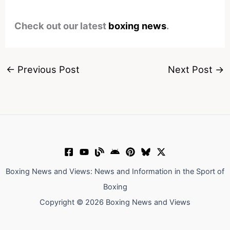
Check out our latest
boxing news
.
←
Previous Post
Next Post
→
Boxing News and Views: News and Information in the Sport of
Boxing
Copyright © 2026 Boxing News and Views