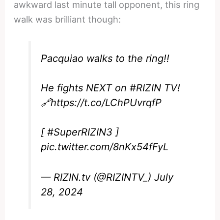
awkward last minute tall opponent, this ring
walk was brilliant though:
Pacquiao walks to the ring!!
He fights NEXT on
#RIZIN
TV!
🔗
https://t.co/LChPUvrqfP
[
#SuperRIZIN3
]
pic.twitter.com/8nKx54fFyL
— RIZIN.tv (@RIZINTV_)
July
28, 2024