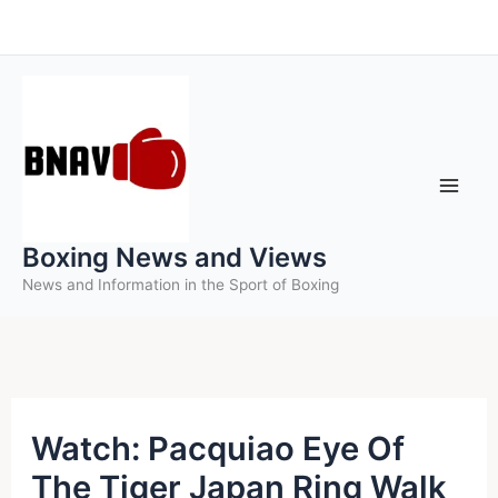
Skip
to
content
Boxing News and Views
News and Information in the Sport of Boxing
Watch: Pacquiao Eye Of
The Tiger Japan Ring Walk