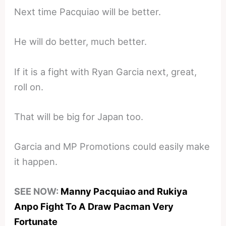
Next time Pacquiao will be better.
He will do better, much better.
If it is a fight with Ryan Garcia next, great,
roll on.
That will be big for Japan too.
Garcia and MP Promotions could easily make
it happen.
SEE NOW:
Manny Pacquiao and Rukiya
Anpo Fight To A Draw Pacman Very
Fortunate