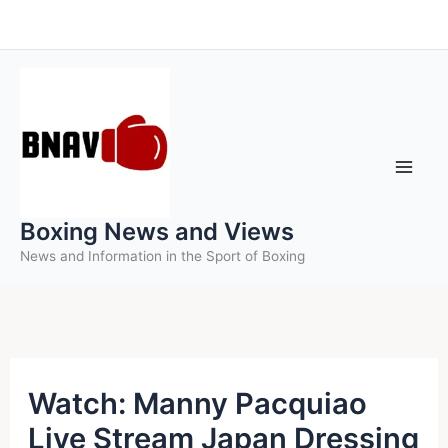
Skip
to
content
Boxing News and Views
News and Information in the Sport of Boxing
Watch: Manny Pacquiao
Live Stream Japan Dressing