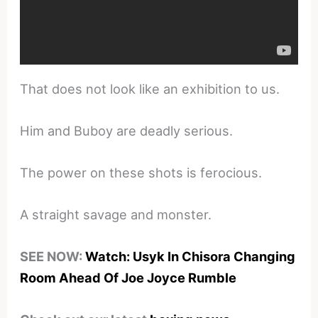
That does not look like an exhibition to us.
Him and Buboy are deadly serious.
The power on these shots is ferocious.
A straight savage and monster.
SEE NOW:
Watch: Usyk In Chisora Changing
Room Ahead Of Joe Joyce Rumble