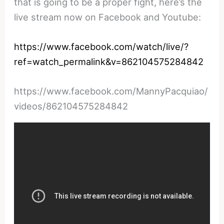
that is going to be a proper fight, here’s the
live stream now on Facebook and Youtube:
https://www.facebook.com/watch/live/?
ref=watch_permalink&v=862104575284842
https://www.facebook.com/MannyPacquiao/
videos/862104575284842