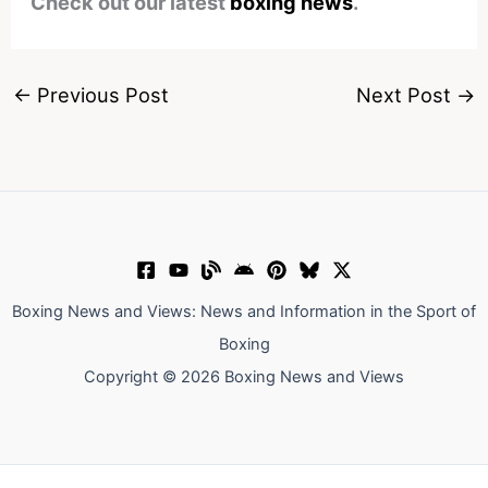
Check out our latest
boxing news
.
←
Previous Post
Next Post
→
Boxing News and Views: News and Information in the Sport of
Boxing
Copyright © 2026 Boxing News and Views