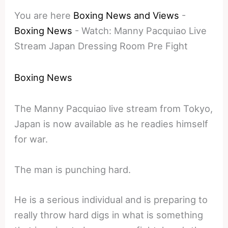
You are here
Boxing News and Views
-
Boxing News
-
Watch: Manny Pacquiao Live
Stream Japan Dressing Room Pre Fight
Boxing News
The Manny Pacquiao live stream from Tokyo,
Japan is now available as he readies himself
for war.
The man is punching hard.
He is a serious individual and is preparing to
really throw hard digs in what is something