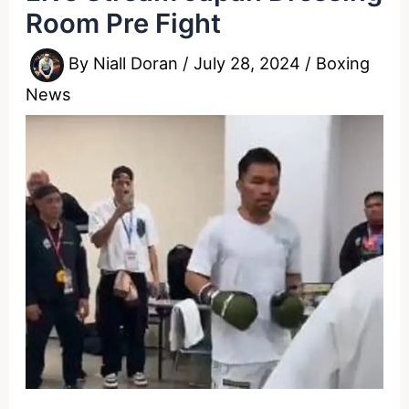
Room Pre Fight
By
Niall Doran
/
July 28, 2024
/
Boxing
News