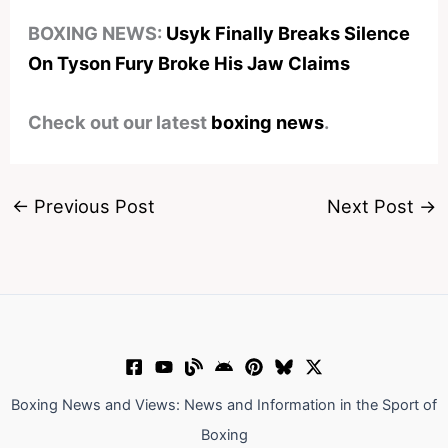
BOXING NEWS:
Usyk Finally Breaks Silence
On Tyson Fury Broke His Jaw Claims
Check out our latest
boxing news
.
←
Previous Post
Next Post
→
Boxing News and Views: News and Information in the Sport of
Boxing