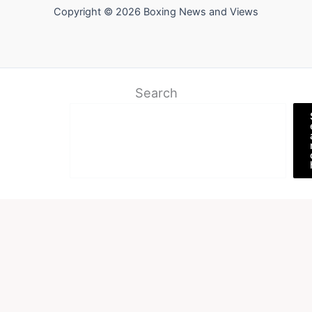
Copyright © 2026 Boxing News and Views
Search