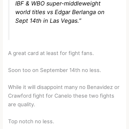
IBF & WBO super-middleweight
world titles vs Edgar Berlanga on
Sept 14th in Las Vegas.”
A great card at least for fight fans.
Soon too on September 14th no less.
While it will disappoint many no Benavidez or
Crawford fight for Canelo these two fights
are quality.
Top notch no less.