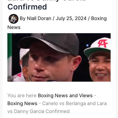
Confirmed
By
Niall Doran
/
July 25, 2024
/
Boxing
News
You are here
Boxing News and Views
-
Boxing News
-
Canelo vs Berlanga and Lara
vs Danny Garcia Confirmed