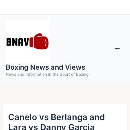
Skip
to
content
Boxing News and Views
News and Information in the Sport of Boxing
Canelo vs Berlanga and
Lara vs Danny Garcia