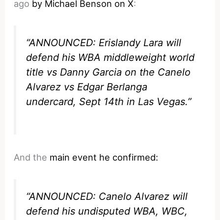
ago
by Michael Benson on X
:
“ANNOUNCED: Erislandy Lara will
defend his WBA middleweight world
title vs Danny Garcia on the Canelo
Alvarez vs Edgar Berlanga
undercard, Sept 14th in Las Vegas.”
And the
main event he confirmed:
“ANNOUNCED: Canelo Alvarez will
defend his undisputed WBA, WBC,