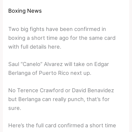
Boxing News
Two big fights have been confirmed in
boxing a short time ago for the same card
with full details here.
Saul “Canelo” Alvarez will take on Edgar
Berlanga of Puerto Rico next up.
No Terence Crawford or David Benavidez
but Berlanga can really punch, that’s for
sure.
Here’s the full card confirmed a short time