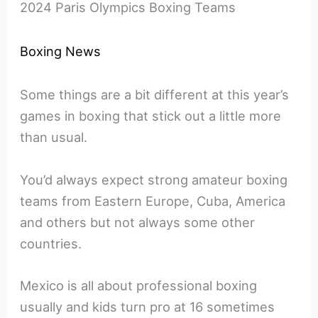
2024 Paris Olympics Boxing Teams
Boxing News
Some things are a bit different at this year’s
games in boxing that stick out a little more
than usual.
You’d always expect strong amateur boxing
teams from Eastern Europe, Cuba, America
and others but not always some other
countries.
Mexico is all about professional boxing
usually and kids turn pro at 16 sometimes