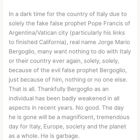
In a dark time for the country of Italy due to
solely the fake false prophet Pope Francis of
Argentina/Vatican city (particularly his links
to finished California), real name Jorge Mario
Bergoglio, many want nothing to do with Italy
or their country ever again, solely, solely,
because of the evil false prophet Bergoglio,
just because of him, nothing or no one else.
That is all. Thankfully Bergoglio as an
individual has been badly weakened in all
aspects in recent years. No good. The day
he is gone will be a magnificent, tremendous
day for Italy, Europe, society and the planet
as a whole. He is garbage.