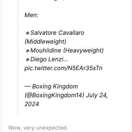
Men:
🔹Salvatore Cavallaro
(Middleweight)
🔹Mouhiidine (Heavyweight)
🔹Diego Lenzi…
pic.twitter.com/N5EAr35sTn
— Boxing Kingdom
(@BoxingKingdom14)
July 24,
2024
Wow, very unexpected.