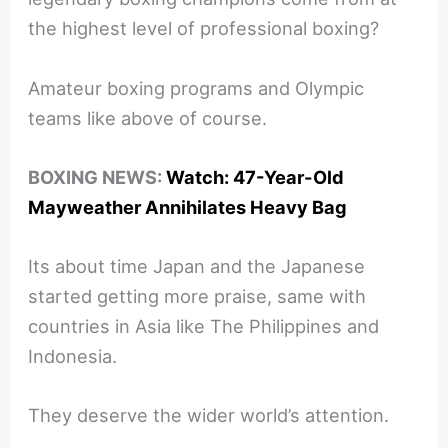
the highest level of professional boxing?
Amateur boxing programs and Olympic
teams like above of course.
BOXING NEWS:
Watch: 47-Year-Old
Mayweather Annihilates Heavy Bag
Its about time Japan and the Japanese
started getting more praise, same with
countries in Asia like The Philippines and
Indonesia.
They deserve the wider world’s attention.