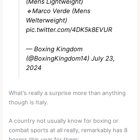
(Mens Lightweight)
🔹Marco Verde (Mens
Welterweight)
pic.twitter.com/4DK5k8EVUR
— Boxing Kingdom
(@BoxingKingdom14)
July 23,
2024
What’s really a surprise more than anything
though is Italy.
A country not usually know for boxing or
combat sports at all really, remarkably has 8
boxers this year for them: