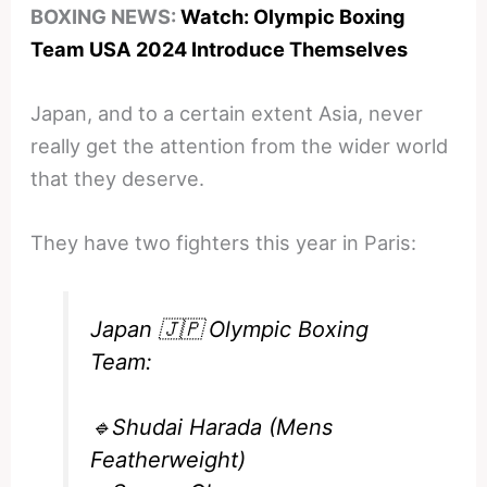
BOXING NEWS:
Watch: Olympic Boxing
Team USA 2024 Introduce Themselves
Japan, and to a certain extent Asia, never
really get the attention from the wider world
that they deserve.
They have two fighters this year in Paris:
Japan 🇯🇵 Olympic Boxing
Team:
🔹Shudai Harada (Mens
Featherweight)