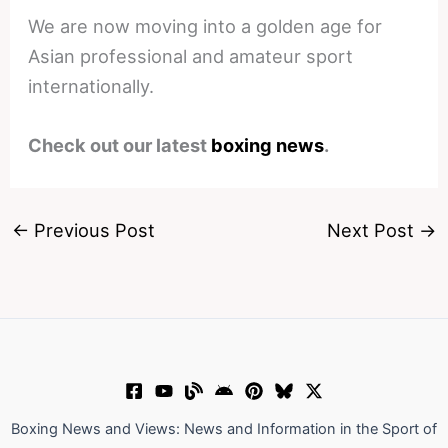
We are now moving into a golden age for
Asian professional and amateur sport
internationally.
Check out our latest
boxing news
.
←
Previous Post
Next Post
→
Boxing News and Views: News and Information in the Sport of