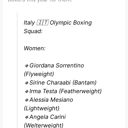
Italy 🇮🇹 Olympic Boxing
Squad:
Women:
🔹Giordana Sorrentino
(Flyweight)
🔹Sirine Charaabi (Bantam)
🔹Irma Testa (Featherweight)
🔹Alessia Mesiano
(Lightweight)
🔹Angela Carini
(Welterweight)