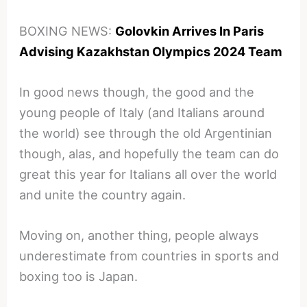
BOXING NEWS:
Golovkin Arrives In Paris
Advising Kazakhstan Olympics 2024 Team
In good news though, the good and the
young people of Italy (and Italians around
the world) see through the old Argentinian
though, alas, and hopefully the team can do
great this year for Italians all over the world
and unite the country again.
Moving on, another thing, people always
underestimate from countries in sports and
boxing too is Japan.