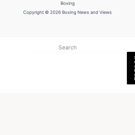
Boxing
Copyright © 2026 Boxing News and Views
Search