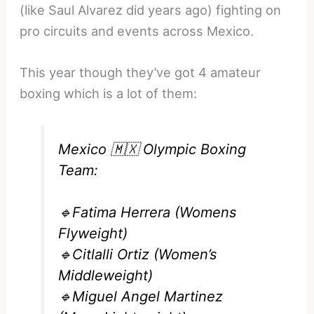
(like Saul Alvarez did years ago) fighting on
pro circuits and events across Mexico.
This year though they’ve got 4 amateur
boxing which is a lot of them:
Mexico 🇲🇽 Olympic Boxing
Team:
🔹Fatima Herrera (Womens
Flyweight)
🔹Citlalli Ortiz (Women’s
Middleweight)
🔹Miguel Angel Martinez