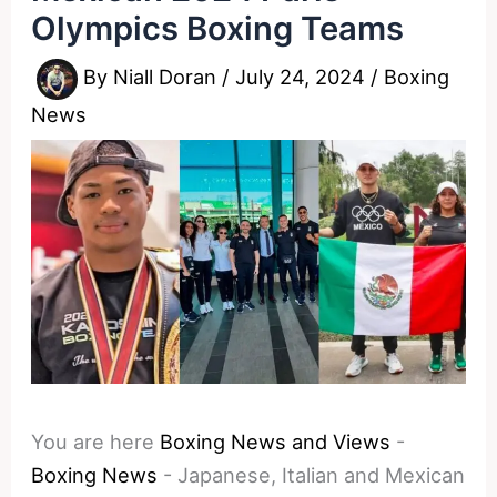
Olympics Boxing Teams
By
Niall Doran
/
July 24, 2024
/
Boxing
News
You are here
Boxing News and Views
-
Boxing News
-
Japanese, Italian and Mexican