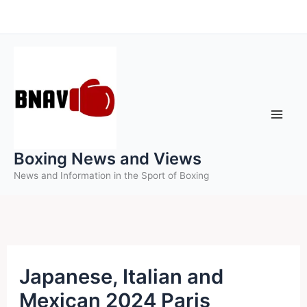
Skip
to
content
Boxing News and Views
News and Information in the Sport of Boxing
Japanese, Italian and
Mexican 2024 Paris