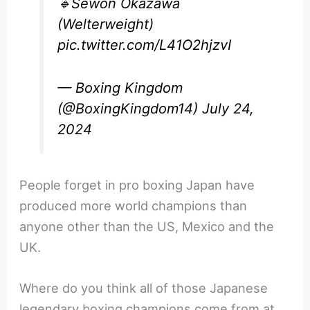
🔹Sewon Okazawa
(Welterweight)
pic.twitter.com/L41O2hjzvI
— Boxing Kingdom
(@BoxingKingdom14)
July 24,
2024
People forget in pro boxing Japan have
produced more world champions than
anyone other than the US, Mexico and the
UK.
Where do you think all of those Japanese
legendary boxing champions come from at