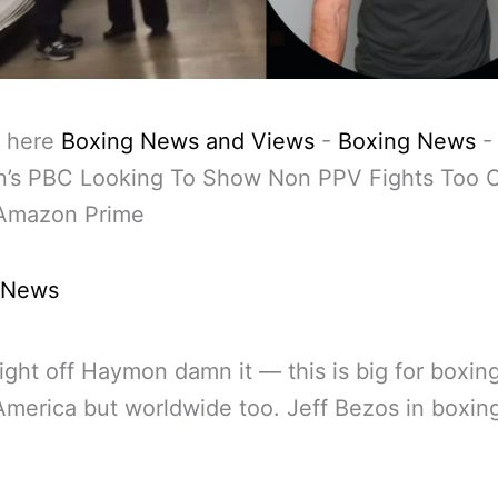
 here
Boxing News and Views
-
Boxing News
’s PBC Looking To Show Non PPV Fights Too O
Amazon Prime
 News
ight off Haymon damn it — this is big for boxin
 America but worldwide too. Jeff Bezos in boxi