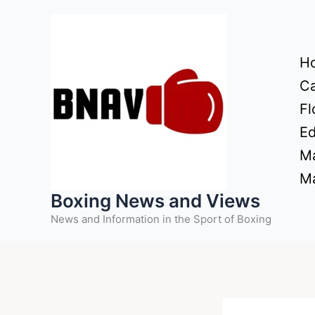
Skip
to
content
H
Ca
Fl
Ed
Ma
Ma
Boxing News and Views
News and Information in the Sport of Boxing