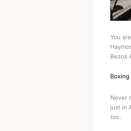
You are
Haymon
Bezos 
Boxing
Never r
just in
too.