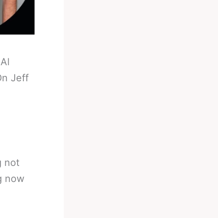
-
Al
n Jeff
g not
ng now