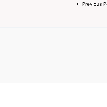
←
Previous P