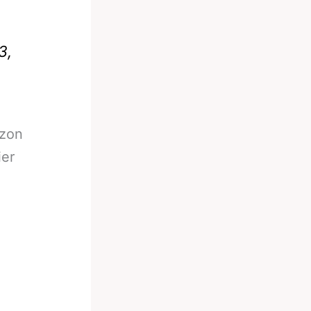
3,
azon
ier