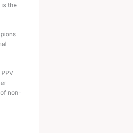
 is the
mpions
nal
’ PPV
per
 of non-