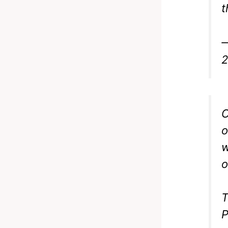
t
—
C
o
w
o
T
P