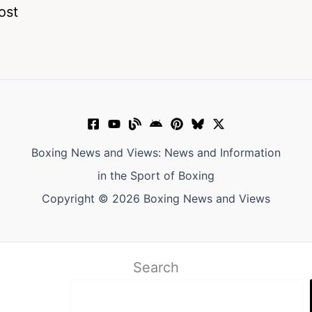
ost
Boxing News and Views: News and Information
in the Sport of Boxing
Copyright © 2026 Boxing News and Views
Search