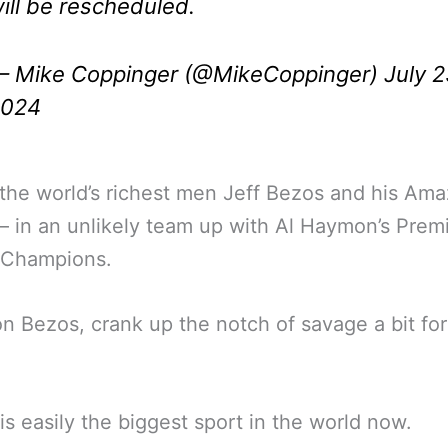
ill be rescheduled.
 Mike Coppinger (@MikeCoppinger)
July 2
2024
the world’s richest men Jeff Bezos and his Am
 in an unlikely team up with Al Haymon’s Prem
 Champions.
 Bezos, crank up the notch of savage a bit for
is easily the biggest sport in the world now.