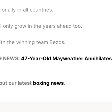
ionally in all countries.
ll only grow in the years ahead too.
ith the winning team Bezos.
G NEWS:
47-Year-Old Mayweather Annihilate
out our latest
boxing news
.