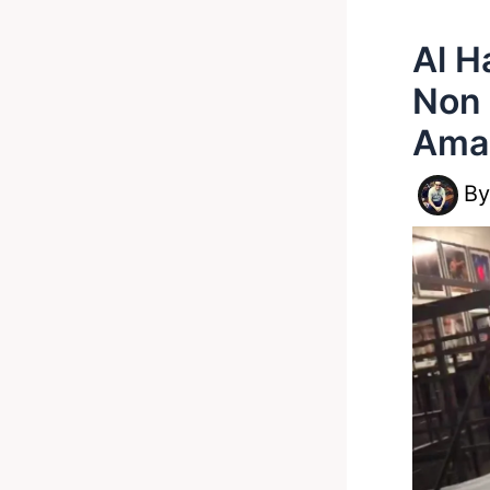
Al H
Non 
Ama
B