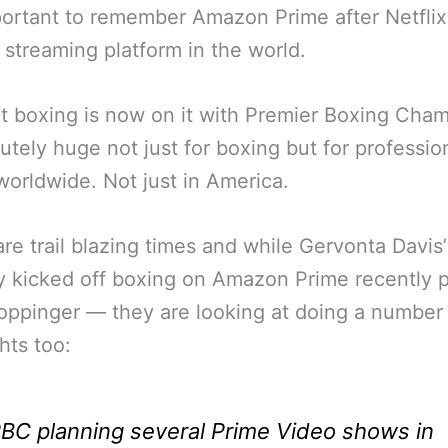
mportant to remember Amazon Prime after Netflix
 streaming platform in the world.
t boxing is now on it with Premier Boxing Cha
lutely huge not just for boxing but for professio
worldwide. Not just in America.
re trail blazing times and while Gervonta Davis
y kicked off boxing on Amazon Prime recently 
ppinger — they are looking at doing a number
hts too:
BC planning several Prime Video shows in