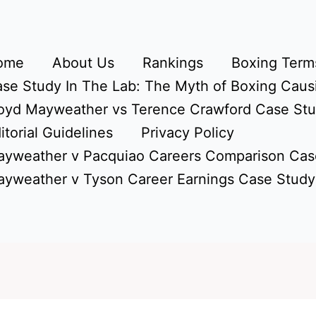
ome
About Us
Rankings
Boxing Terms
se Study In The Lab: The Myth of Boxing Caus
oyd Mayweather vs Terence Crawford Case St
itorial Guidelines
Privacy Policy
yweather v Pacquiao Careers Comparison Cas
yweather v Tyson Career Earnings Case Study