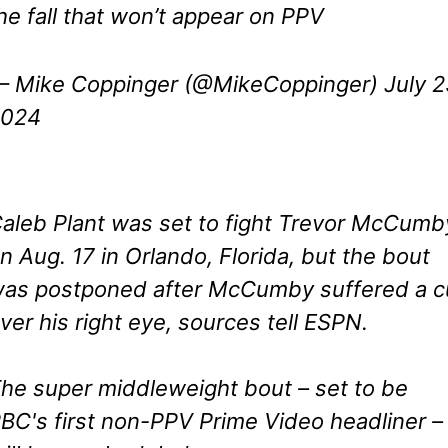
he fall that won’t appear on PPV
 Mike Coppinger (@MikeCoppinger)
July 2
2024
aleb Plant was set to fight Trevor McCumb
n Aug. 17 in Orlando, Florida, but the bout
as postponed after McCumby suffered a c
ver his right eye, sources tell ESPN.
he super middleweight bout – set to be
BC's first non-PPV Prime Video headliner –