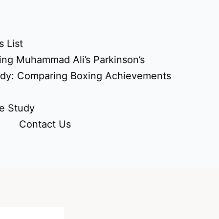
 List
ing Muhammad Ali’s Parkinson’s
udy: Comparing Boxing Achievements
e Study
Contact Us