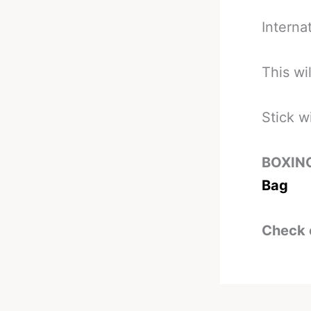
Internat
This wi
Stick w
BOXIN
Bag
Check 