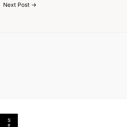
Next Post
→
S
e