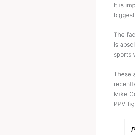
It is i
biggest
The fac
is abso
sports 
These a
recentl
Mike Co
PPV fig
P