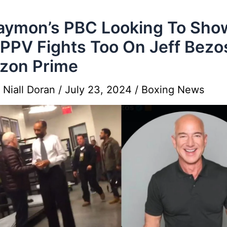
aymon’s PBC Looking To Sho
PPV Fights Too On Jeff Bezo
zon Prime
y
Niall Doran
/
July 23, 2024
/
Boxing News