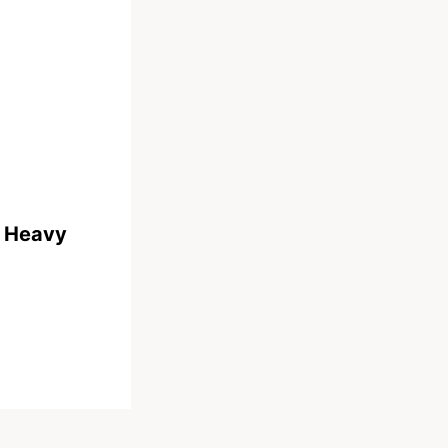
s Heavy