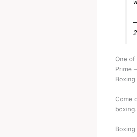
w
—
One of 
Prime —
Boxing
Come on
boxing.
Boxing 