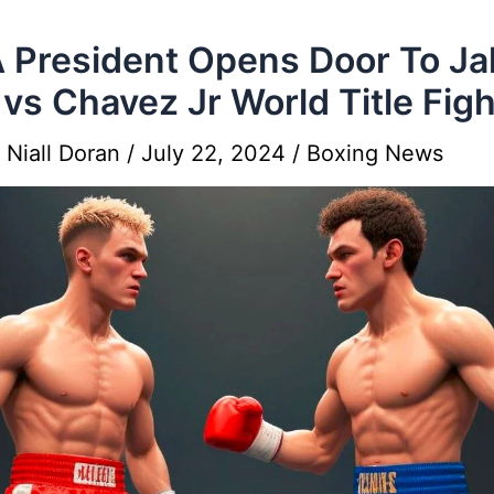
President Opens Door To Ja
 vs Chavez Jr World Title Figh
y
Niall Doran
/
July 22, 2024
/
Boxing News