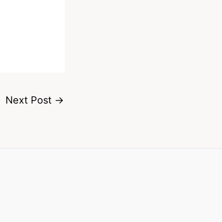
Next Post
→