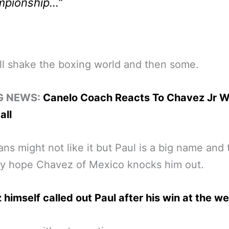
mpionship…”
ll shake the boxing world and then some.
G NEWS:
Canelo Coach Reacts To Chavez Jr W
all
ns might not like it but Paul is a big name and t
ly hope Chavez of Mexico knocks him out.
himself called out Paul after his win at the w