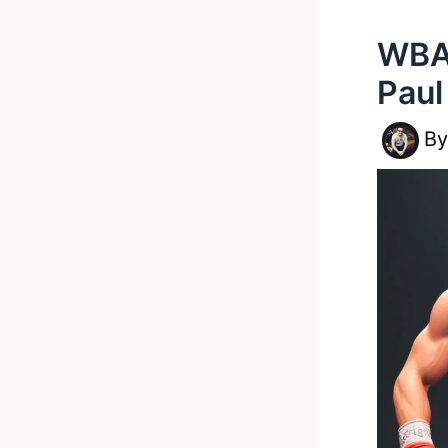
WBA 
Paul
B