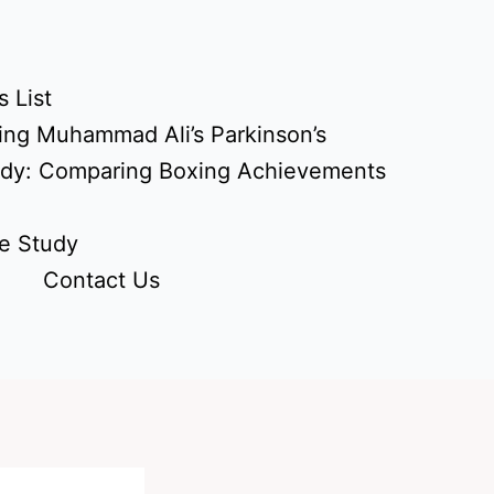
 List
ing Muhammad Ali’s Parkinson’s
udy: Comparing Boxing Achievements
e Study
Contact Us