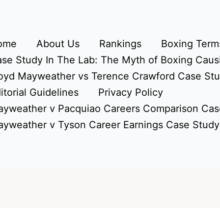
ome
About Us
Rankings
Boxing Terms
se Study In The Lab: The Myth of Boxing Caus
oyd Mayweather vs Terence Crawford Case St
itorial Guidelines
Privacy Policy
yweather v Pacquiao Careers Comparison Cas
yweather v Tyson Career Earnings Case Study