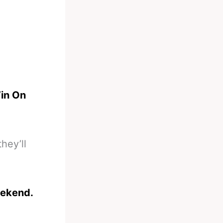
in On
hey’ll
eekend.