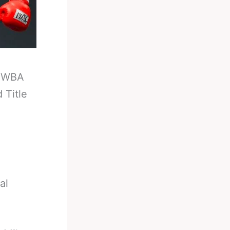
-
WBA
 Title
al