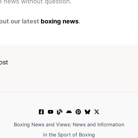
 news without question.
out our latest
boxing news
.
ost
Boxing News and Views: News and Information
in the Sport of Boxing