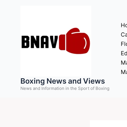
Skip
to
content
H
Ca
Fl
Ed
Ma
Ma
Boxing News and Views
News and Information in the Sport of Boxing