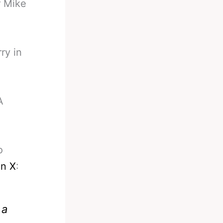
r Mike
ry in
A
o
on X
:
 a