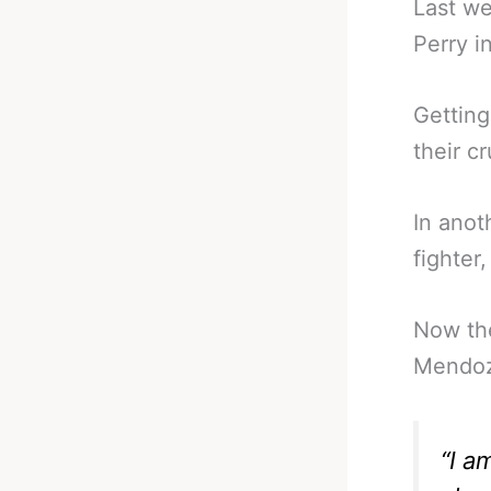
Last w
Perry in
Getting
their c
In anot
fighter
Now the
Mendoz
“I a