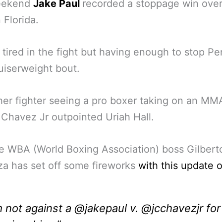
eekend
Jake Paul
recorded a stoppage win ove
 Florida.
 tired in the fight but having enough to stop Per
ruiserweight bout.
her fighter seeing a pro boxer taking on an MM
, Chavez Jr outpointed Uriah Hall.
 WBA (World Boxing Association) boss Gilbert
a has set off some fireworks
with this update 
m not against a @jakepaul v. @jcchavezjr for