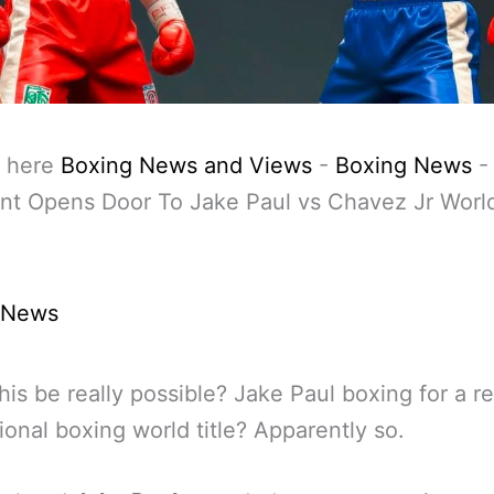
 here
Boxing News and Views
-
Boxing News
nt Opens Door To Jake Paul vs Chavez Jr World
 News
his be really possible? Jake Paul boxing for a re
ional boxing world title? Apparently so.