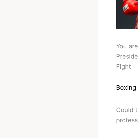
You are
Preside
Fight
Boxing
Could t
profess