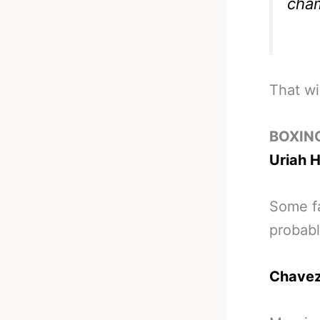
cha
That wi
BOXIN
Uriah H
Some fa
probab
Chavez 