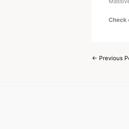
Massive
Check 
←
Previous P