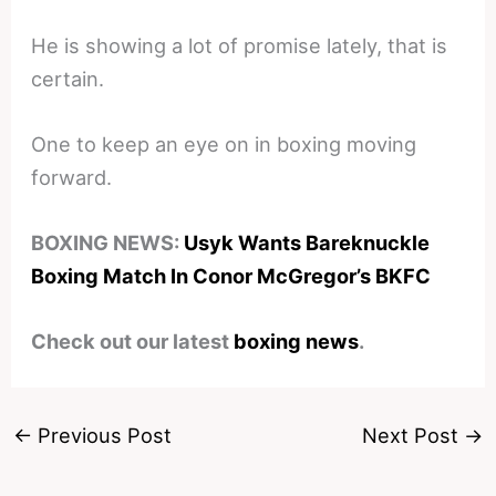
He is showing a lot of promise lately, that is
certain.
One to keep an eye on in boxing moving
forward.
BOXING NEWS:
Usyk Wants Bareknuckle
Boxing Match In Conor McGregor’s BKFC
Check out our latest
boxing news
.
←
Previous Post
Next Post
→