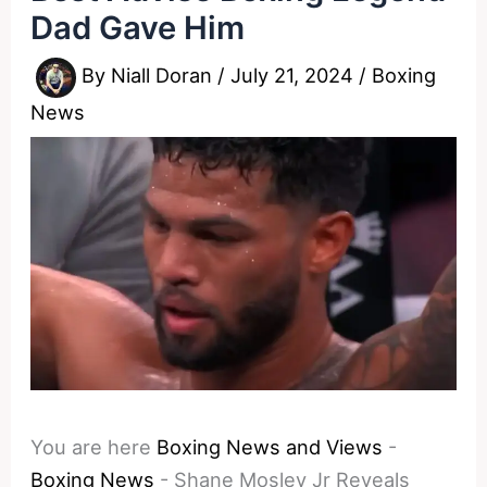
Dad Gave Him
By
Niall Doran
/
July 21, 2024
/
Boxing
News
You are here
Boxing News and Views
-
Boxing News
-
Shane Mosley Jr Reveals