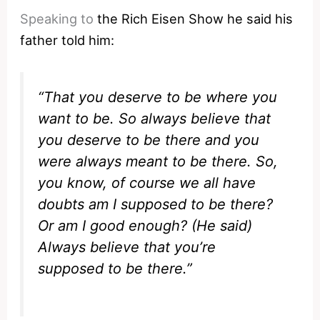
Speaking to
the Rich Eisen Show he said his
father told him:
“That you deserve to be where you
want to be. So always believe that
you deserve to be there and you
were always meant to be there. So,
you know, of course we all have
doubts am I supposed to be there?
Or am I good enough? (He said)
Always believe that you’re
supposed to be there.”