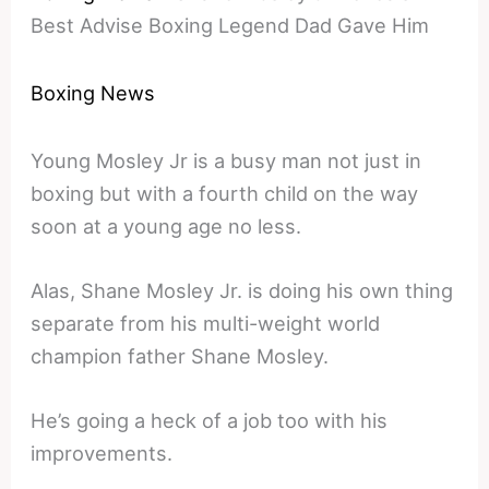
Best Advise Boxing Legend Dad Gave Him
Boxing News
Young Mosley Jr is a busy man not just in
boxing but with a fourth child on the way
soon at a young age no less.
Alas, Shane Mosley Jr. is doing his own thing
separate from his multi-weight world
champion father Shane Mosley.
He’s going a heck of a job too with his
improvements.