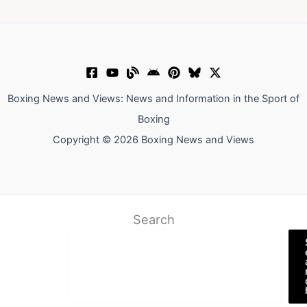
Boxing News and Views: News and Information in the Sport of
Boxing
Copyright © 2026 Boxing News and Views
Search