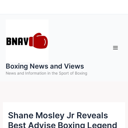
Skip
to
content
Boxing News and Views
News and Information in the Sport of Boxing
Shane Mosley Jr Reveals
Best Advise Boxing Legend