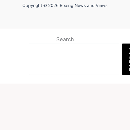
Copyright © 2026 Boxing News and Views
Search