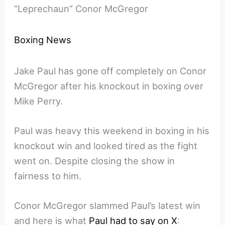
“Leprechaun” Conor McGregor
Boxing News
Jake Paul has gone off completely on Conor
McGregor after his knockout in boxing over
Mike Perry.
Paul was heavy this weekend in boxing in his
knockout win and looked tired as the fight
went on. Despite closing the show in
fairness to him.
Conor McGregor slammed Paul’s latest win
and here is what
Paul had to say on X
: