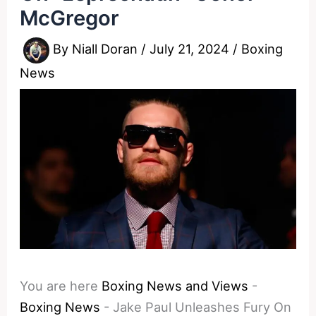
McGregor
By
Niall Doran
/
July 21, 2024
/
Boxing
News
You are here
Boxing News and Views
-
Boxing News
-
Jake Paul Unleashes Fury On