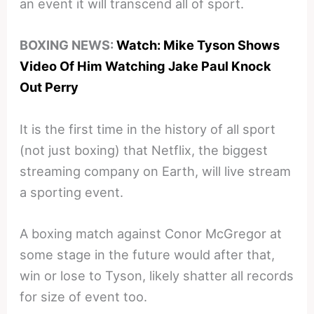
an event it will transcend all of sport.
BOXING NEWS:
Watch: Mike Tyson Shows
Video Of Him Watching Jake Paul Knock
Out Perry
It is the first time in the history of all sport
(not just boxing) that Netflix, the biggest
streaming company on Earth, will live stream
a sporting event.
A boxing match against Conor McGregor at
some stage in the future would after that,
win or lose to Tyson, likely shatter all records
for size of event too.