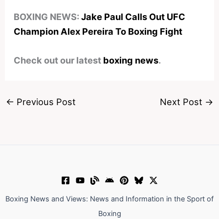
BOXING NEWS:
Jake Paul Calls Out UFC
Champion Alex Pereira To Boxing Fight
Check out our latest
boxing news
.
←
Previous Post
Next Post
→
Boxing News and Views: News and Information in the Sport of
Boxing