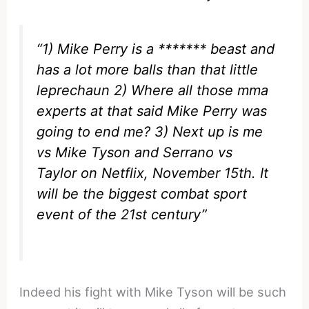
“1) Mike Perry is a ******* beast and
has a lot more balls than that little
leprechaun 2) Where all those mma
experts at that said Mike Perry was
going to end me? 3) Next up is me
vs Mike Tyson and Serrano vs
Taylor on Netflix, November 15th. It
will be the biggest combat sport
event of the 21st century”
Indeed his fight with Mike Tyson will be such