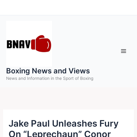
Skip
to
content
Boxing News and Views
News and Information in the Sport of Boxing
Jake Paul Unleashes Fury
On “Leprechaun” Conor