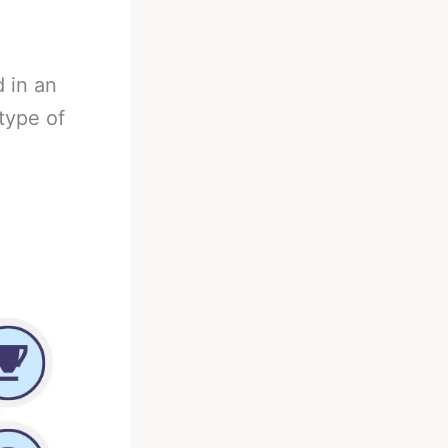
 in an
type of