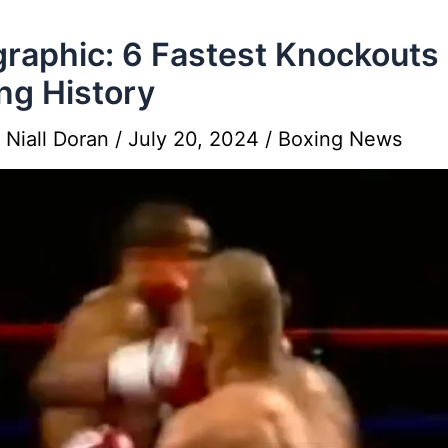
graphic: 6 Fastest Knockouts 
ng History
y
Niall Doran
/
July 20, 2024
/
Boxing News