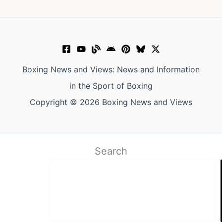
Boxing News and Views: News and Information
in the Sport of Boxing
Copyright © 2026 Boxing News and Views
Search