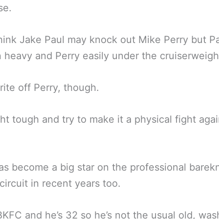
se.
ink Jake Paul may knock out Mike Perry but P
 heavy and Perry easily under the cruiserweight
rite off Perry, though.
ight tough and try to make it a physical fight aga
as become a big star on the professional barek
circuit in recent years too.
BKFC and he’s 32 so he’s not the usual old, wa