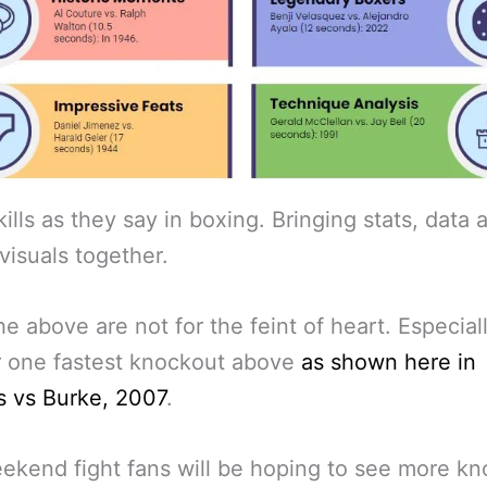
ills as they say in boxing. Bringing stats, data 
visuals together.
the above are not for the feint of heart. Especial
 one fastest knockout above
as shown here in
s vs Burke, 2007
.
ekend fight fans will be hoping to see more k