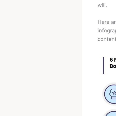
will.
Here ar
infogra
content