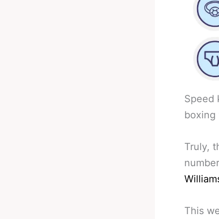
Speed k
boxing 
Truly, 
number
William
This we