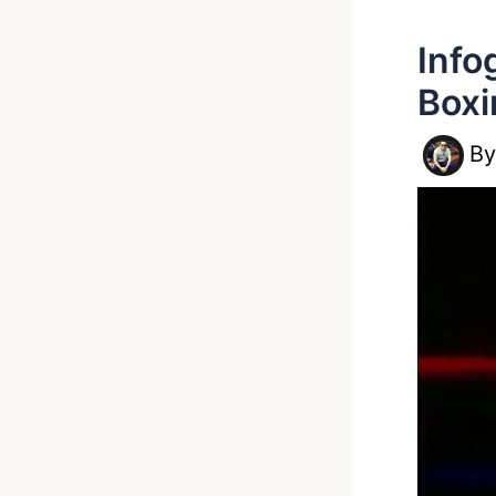
Info
Boxi
B