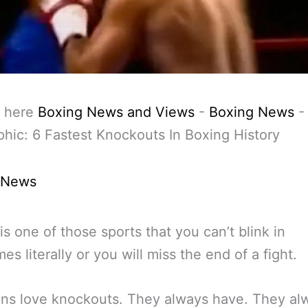
 here
Boxing News and Views
-
Boxing News
-
phic: 6 Fastest Knockouts In Boxing History
 News
is one of those sports that you can’t blink in
es literally or you will miss the end of a fight.
ans love knockouts. They always have. They al