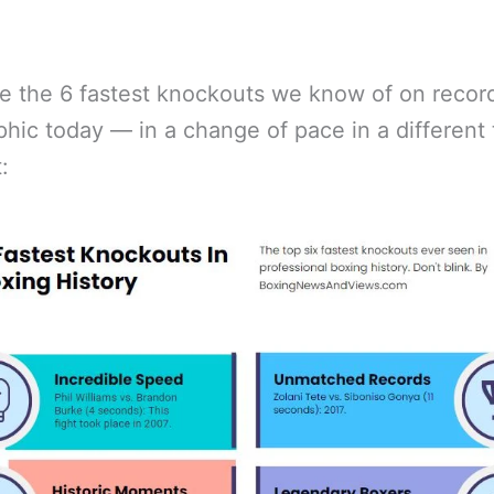
e the 6 fastest knockouts we know of on record
phic today — in a change of pace in a different 
: