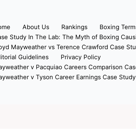
ome
About Us
Rankings
Boxing Terms
se Study In The Lab: The Myth of Boxing Caus
oyd Mayweather vs Terence Crawford Case St
itorial Guidelines
Privacy Policy
yweather v Pacquiao Careers Comparison Cas
yweather v Tyson Career Earnings Case Study