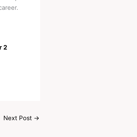
career.
r 2
Next Post
→