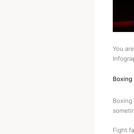
You are
Infogra
Boxing
Boxing 
sometim
Fight f