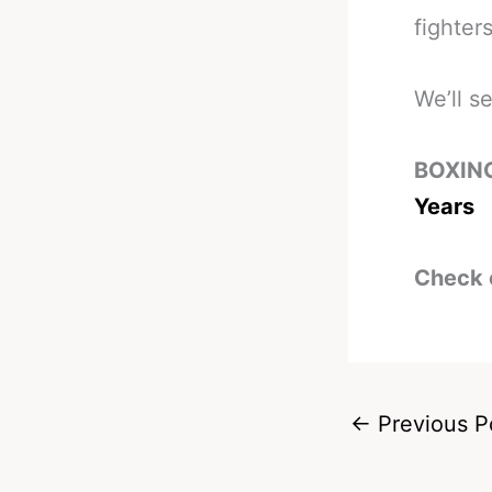
fighter
We’ll s
BOXIN
Years
Check 
←
Previous P