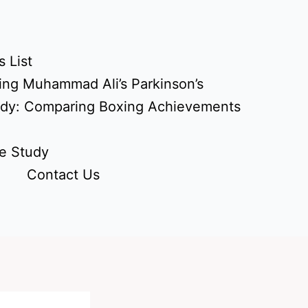
 List
ing Muhammad Ali’s Parkinson’s
udy: Comparing Boxing Achievements
e Study
Contact Us