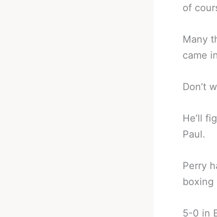
of cour
Many th
came in
Don’t w
He’ll f
Paul.
Perry h
boxing 
5-0 in 