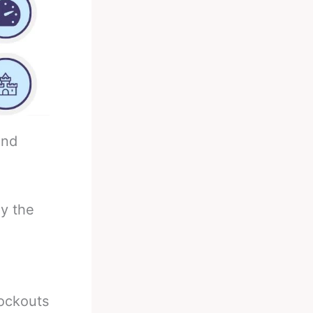
and
ly the
nockouts