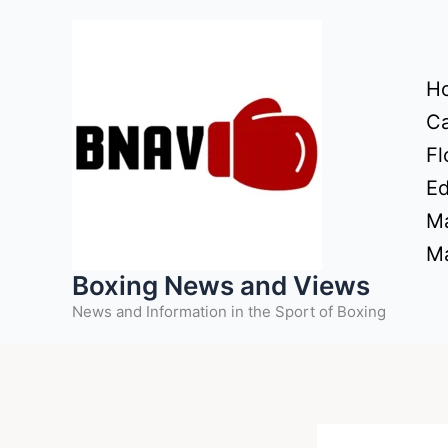
Skip
to
content
H
Ca
Fl
Ed
Ma
Ma
Boxing News and Views
News and Information in the Sport of Boxing