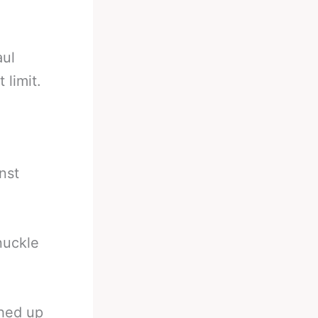
aul
 limit.
inst
nuckle
shed up