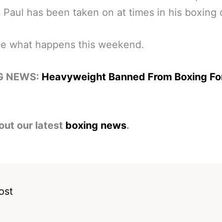
s Paul has been taken on at times in his boxing 
ee what happens this weekend.
G NEWS:
Heavyweight Banned From Boxing Fo
out our latest
boxing news
.
ost