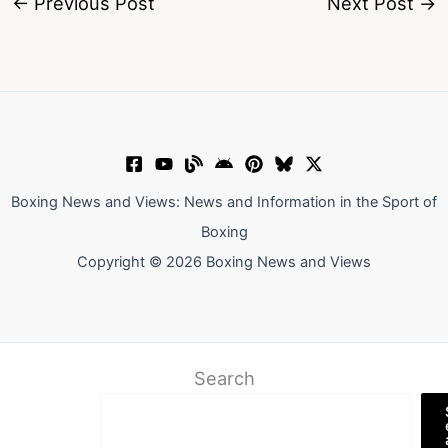
←
Previous Post
Next Post
→
Boxing News and Views: News and Information in the Sport of
Boxing
Copyright © 2026 Boxing News and Views
Search