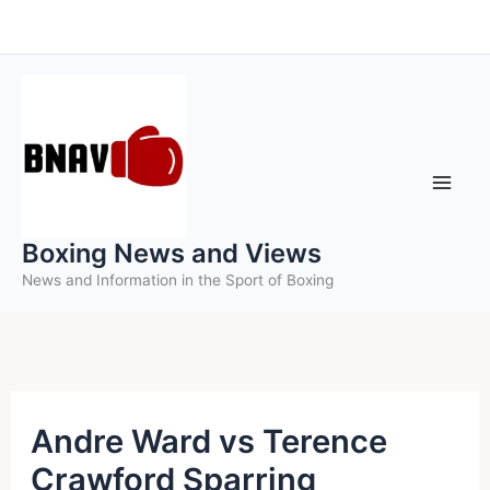
Skip
to
content
Boxing News and Views
News and Information in the Sport of Boxing
Andre Ward vs Terence
Crawford Sparring