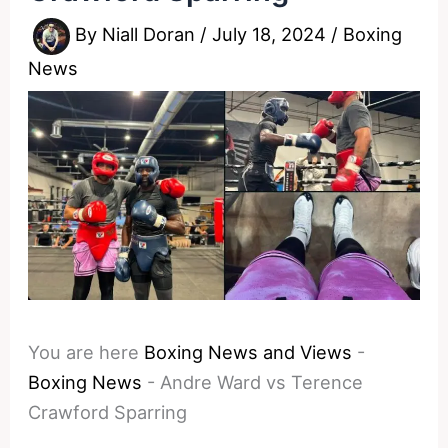
By
Niall Doran
/
July 18, 2024
/
Boxing
News
You are here
Boxing News and Views
-
Boxing News
-
Andre Ward vs Terence
Crawford Sparring