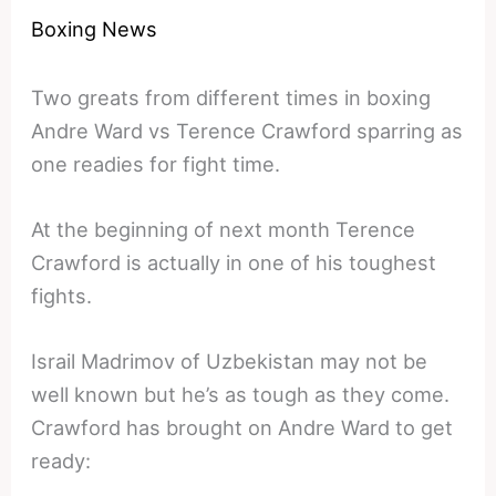
Boxing News
Two greats from different times in boxing
Andre Ward vs Terence Crawford sparring as
one readies for fight time.
At the beginning of next month Terence
Crawford is actually in one of his toughest
fights.
Israil Madrimov of Uzbekistan may not be
well known but he’s as tough as they come.
Crawford has brought on Andre Ward to get
ready: