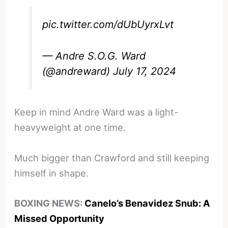
pic.twitter.com/dUbUyrxLvt
— Andre S.O.G. Ward
(@andreward)
July 17, 2024
Keep in mind Andre Ward was a light-
heavyweight at one time.
Much bigger than Crawford and still keeping
himself in shape.
BOXING NEWS:
Canelo’s Benavidez Snub: A
Missed Opportunity