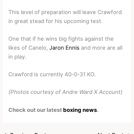
This level of preparation will leave Crawford
in great stead for his upcoming test.
One that if he wins big fights against the
likes of Canelo,
Jaron Ennis
and more are all
in play.
Crawford is currently 40-0-31 KO.
(Photos courtesy of Andre Ward X Account)
Check out our latest
boxing news
.