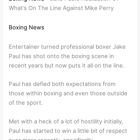
What’s On The Line Against Mike Perry
Boxing News
Entertainer turned professional boxer Jake
Paul has shot onto the boxing scene in
recent years but now puts it all on the line.
Paul has defied both expectations from
those within boxing and even those outside
of the sport.
Met with a heck of a lot of hostility initially,
Paul has started to win a little bit of respect
over more recently, specifically.