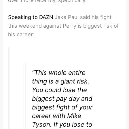
Speaking to DAZN
Jake Paul said his fight
this weekend against Perry is biggest risk of
his career:
“This whole entire
thing is a giant risk.
You could lose the
biggest pay day and
biggest fight of your
career with Mike
Tyson. If you lose to