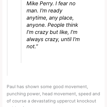
Mike Perry. I fear no
man. I’m ready
anytime, any place,
anyone. People think
I’m crazy but like, I’m
always crazy, until I’m
not.”
Paul has shown some good movement,
punching power, head movement, speed and
of course a devastating uppercut knockout