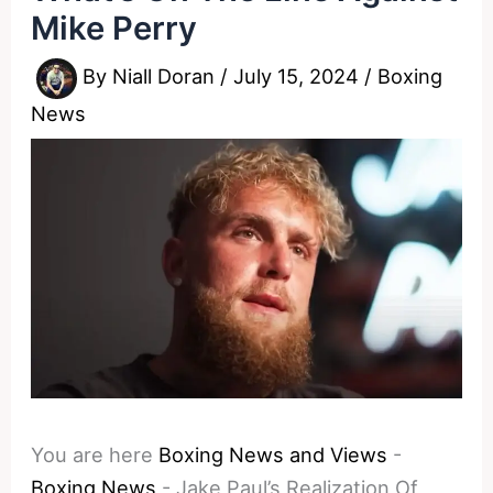
Mike Perry
By
Niall Doran
/
July 15, 2024
/
Boxing
News
You are here
Boxing News and Views
-
Boxing News
-
Jake Paul’s Realization Of