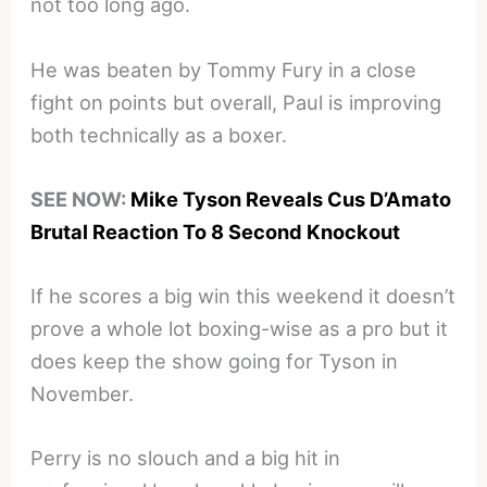
not too long ago.
He was beaten by Tommy Fury in a close
fight on points but overall, Paul is improving
both technically as a boxer.
SEE NOW:
Mike Tyson Reveals Cus D’Amato
Brutal Reaction To 8 Second Knockout
If he scores a big win this weekend it doesn’t
prove a whole lot boxing-wise as a pro but it
does keep the show going for Tyson in
November.
Perry is no slouch and a big hit in