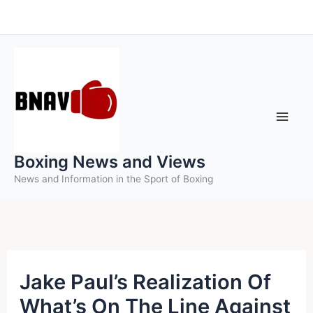
Skip
to
content
Boxing News and Views
News and Information in the Sport of Boxing
Jake Paul’s Realization Of
What’s On The Line Against