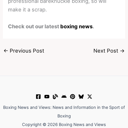
professional bareknuckle boxing, so will
make it a scrap.
Check out our latest
boxing news
.
←
Previous Post
Next Post
→
Boxing News and Views: News and Information in the Sport of
Boxing
Copyright © 2026 Boxing News and Views